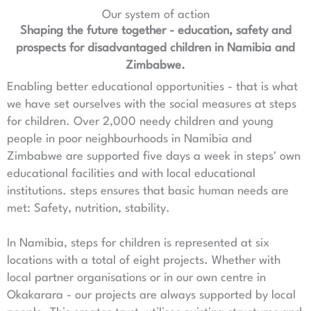
Our system of action
Shaping the future together - education, safety and
prospects for disadvantaged children in Namibia and
Zimbabwe.
Enabling better educational opportunities - that is what
we have set ourselves with the social measures at steps
for children. Over 2,000 needy children and young
people in poor neighbourhoods in Namibia and
Zimbabwe are supported five days a week in steps' own
educational facilities and with local educational
institutions. steps ensures that basic human needs are
met: Safety, nutrition, stability.
In Namibia, steps for children is represented at six
locations with a total of eight projects. Whether with
local partner organisations or in our own centre in
Okakarara - our projects are always supported by local