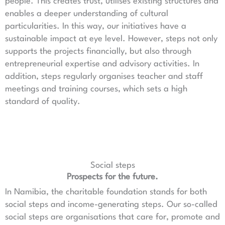
people. This creates trust, utilises existing structures and
enables a deeper understanding of cultural
particularities. In this way, our initiatives have a
sustainable impact at eye level. However, steps not only
supports the projects financially, but also through
entrepreneurial expertise and advisory activities. In
addition, steps regularly organises teacher and staff
meetings and training courses, which sets a high
standard of quality.
Social steps
Prospects for the future.
In Namibia, the charitable foundation stands for both
social steps and income-generating steps. Our so-called
social steps are organisations that care for, promote and