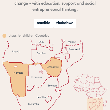
change - with education, support and social
entrepreneurial thinking.
namibia
zimbabwe
steps for children Countries