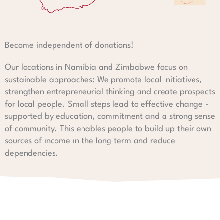
Become independent of donations!
Our locations in Namibia and Zimbabwe focus on
sustainable approaches: We promote local initiatives,
strengthen entrepreneurial thinking and create prospects
for local people. Small steps lead to effective change -
supported by education, commitment and a strong sense
of community. This enables people to build up their own
sources of income in the long term and reduce
dependencies.