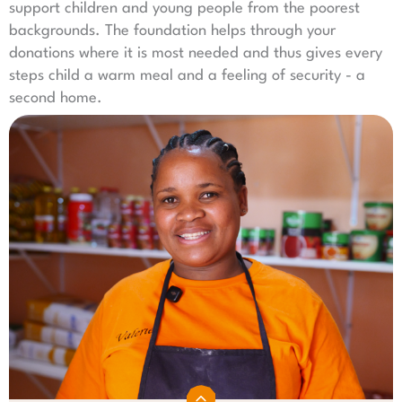
support children and young people from the poorest
backgrounds. The foundation helps
through your
donations where it is most needed and thus gives every
steps child a warm meal and a feeling of security - a
second home.