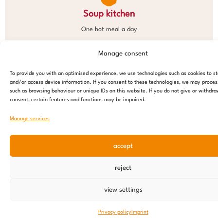
Soup kitchen
One hot meal a day
Manage consent
To provide you with an optimised experience, we use technologies such as cookies to s
and/or access device information. If you consent to these technologies, we may proces
such as browsing behaviour or unique IDs on this website. If you do not give or withdr
consent, certain features and functions may be impaired.
Manage services
accept
reject
view settings
Privacy policy
Imprint