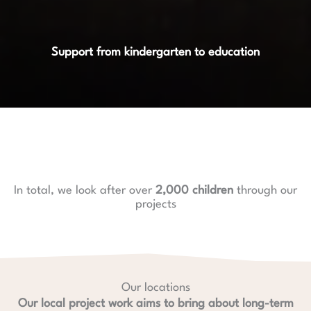
Support from kindergarten to education
In total, we look after over
2,000 children
through our
projects
Our locations
Our local project work aims to bring about long-term