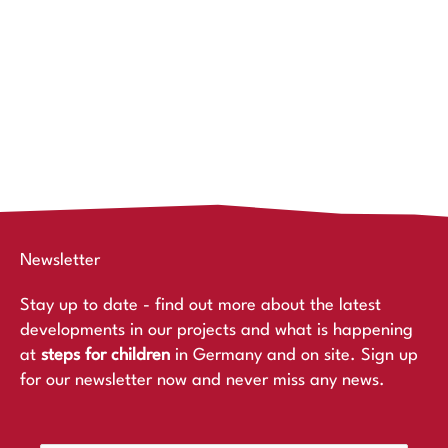
Newsletter
Stay up to date - find out more about the latest
developments in our projects and what is happening
at
steps for children
in Germany and on site. Sign up
for our newsletter now and never miss any news.