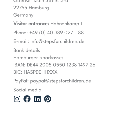
Ottenser Main Street 2-6
22765 Hamburg
Germany
Visitor entrance:
Hahnenkamp 1
Phone: +49 (0) 40 389 027 - 88
E-mail: info@stepsforchildren.de
Bank details
Hamburger Sparkasse:
IBAN: DE44 2005 0550 1238 1497 26
BIC: HASPDEHHXXX
PayPal: paypal@stepsforchildren.de
Social media
I
F
L
P
n
a
i
i
s
c
n
n
t
e
k
t
a
b
e
e