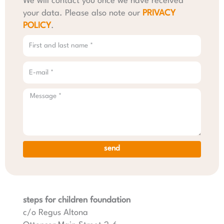
We will contact you once we have received
your data. Please also note our
PRIVACY
POLICY
.
send
steps for children foundation
c/o Regus Altona