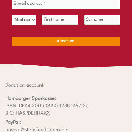
Donation account
Hamburger Sparkasse:
IBAN: DE44 2005 0550 1238 1497 26
BIC: HASPDEHHXXX
PayPal:
paypal@stepsforchildren.de