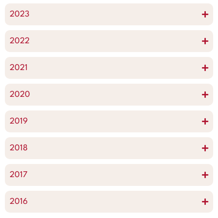
2023
2022
2021
2020
2019
2018
2017
2016