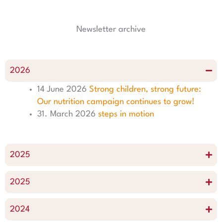
g
o
d
r
r
o
i
e
Newsletter archive
a
k
n
s
m
t
2026
14 June 2026
Strong children, strong future:
Our nutrition campaign continues to grow!
31. March 2026
steps in motion
2025
2025
2024