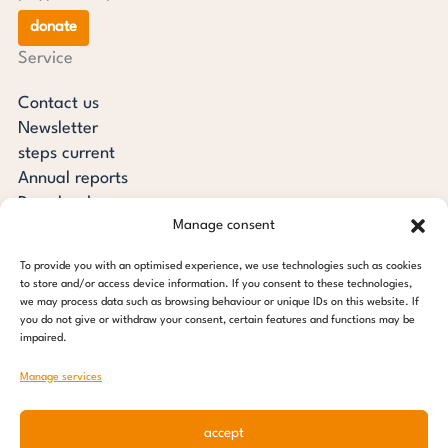
donate
Service
Contact us
Newsletter
steps current
Annual reports
Downloads
Manage consent
Transparency
Press review
To provide you with an optimised experience, we use technologies such as cookies
steps for children foundation
to store and/or access device information. If you consent to these technologies,
we may process data such as browsing behaviour or unique IDs on this website. If
you do not give or withdraw your consent, certain features and functions may be
c/o Regus Altona
impaired.
Ottenser Main Street 2-6
22765 Hamburg
Manage services
Tel: +49 (0) 40 389 027 - 88
accept
E-mail: info@stepsforchildren.de