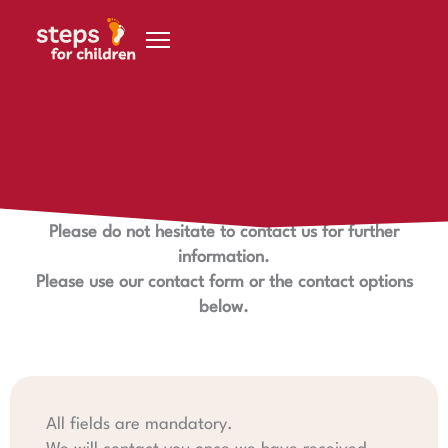
Skip to content
Contact us
We look forward to hearing from you.
Please do not hesitate to contact us for further
information.
Please use our contact form or the contact options
below.
All fields are mandatory.