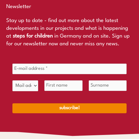
Newsletter
Stay up to date - find out more about the latest
developments in our projects and what is happening
at
steps for children
in Germany and on site. Sign up
for our newsletter now and never miss any news.