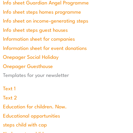
Info sheet Guardian Angel Programme
Info sheet steps homes programme
Info sheet on income-generating steps
Info sheet steps guest houses
Information sheet for companies
Information sheet for event donations
Onepager Social Holiday
Onepager Guesthouse
Templates for your newsletter
Text 1
Text 2
Education for children. Now.
Educational opportunities
steps child with cap