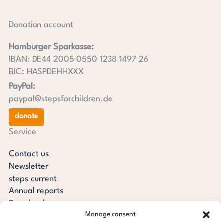
Donation account
Hamburger Sparkasse:
IBAN: DE44 2005 0550 1238 1497 26
BIC: HASPDEHHXXX
PayPal:
paypal@stepsforchildren.de
donate
Service
Contact us
Newsletter
steps current
Annual reports
Downloads
Manage consent
Transparency