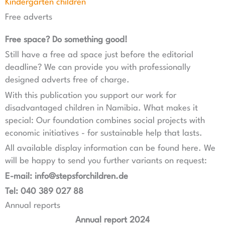
Kindergarten children
Free adverts
Free space? Do something good!
Still have a free ad space just before the editorial
deadline? We can provide you with professionally
designed adverts free of charge.
With this publication you support our work for
disadvantaged children in Namibia. What makes it
special: Our foundation combines social projects with
economic initiatives - for sustainable help that lasts.
All available display information can be found here. We
will be happy to send you further variants on request:
E-mail: info@stepsforchildren.de
Tel: 040 389 027 88
Annual reports
Annual report 2024