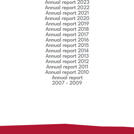
Annual report 2023
Annual report 2022
Annual report 2021
Annual report 2020
Annual report 2019
Annual report 2018
Annual report 2017
Annual report 2016
Annual report 2015
Annual report 2014
Annual report 2013
Annual report 2012
Annual report 2011
Annual report 2010
Annual report
2007 - 2009