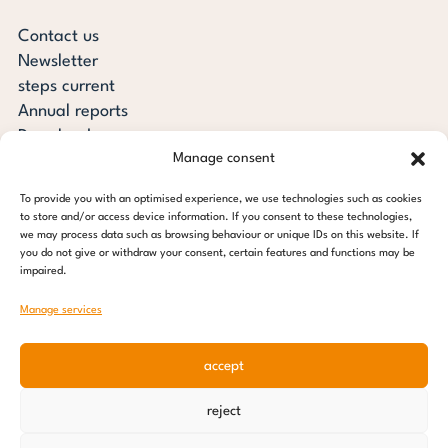
Contact us
Newsletter
steps current
Annual reports
Downloads
Manage consent
Transparency
Press review
To provide you with an optimised experience, we use technologies such as cookies
steps for children foundation
to store and/or access device information. If you consent to these technologies,
we may process data such as browsing behaviour or unique IDs on this website. If
you do not give or withdraw your consent, certain features and functions may be
c/o Regus Altona
impaired.
Ottenser Main Street 2-6
22765 Hamburg
Manage services
Tel: +49 (0) 40 389 027 - 88
accept
E-mail: info@stepsforchildren.de
Instagram
Facebook
Linkedin
Pinterest
reject
Imprint
|
Data protection