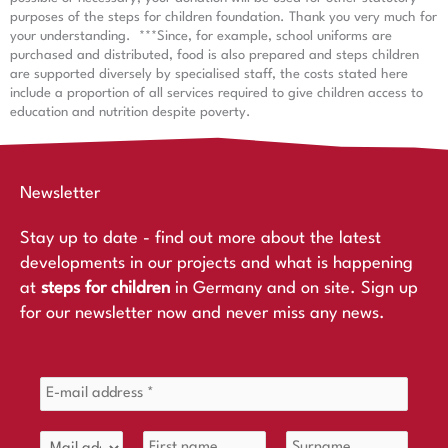
purposes of the steps for children foundation. Thank you very much for
your understanding.
***Since, for example, school uniforms are
purchased and distributed, food is also prepared and steps children
are supported diversely by specialised staff, the costs stated here
include a proportion of all services required to give children access to
education and nutrition despite poverty.
Newsletter
Stay up to date - find out more about the latest
developments in our projects and what is happening
at
steps for children
in Germany and on site. Sign up
for our newsletter now and never miss any news.