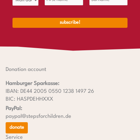
Donation account
Hamburger Sparkasse:
IBAN: DE44 2005 0550 1238 1497 26
BIC: HASPDEHHXXX
PayPal:
paypal@stepsforchildren.de
donate
Service