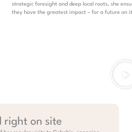
strategic foresight and deep local roots, she ens
they have the greatest impact – for a future on i
right on site