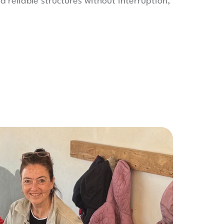
d reliable structures without interruption,