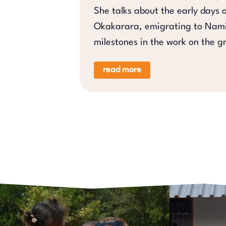
She talks about the early days 
Okakarara, emigrating to Nami
milestones in the work on the g
read more