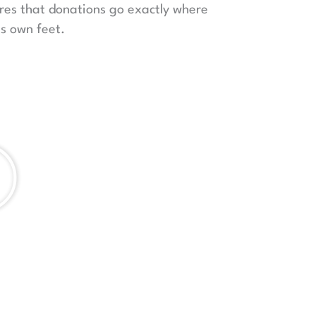
ures that donations go exactly where
ts own feet.