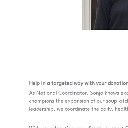
Help in a targeted way with your donation
As National Coordinator, Sonja knows exact
champions the expansion of our soup kit
leadership, we coordinate the daily, health