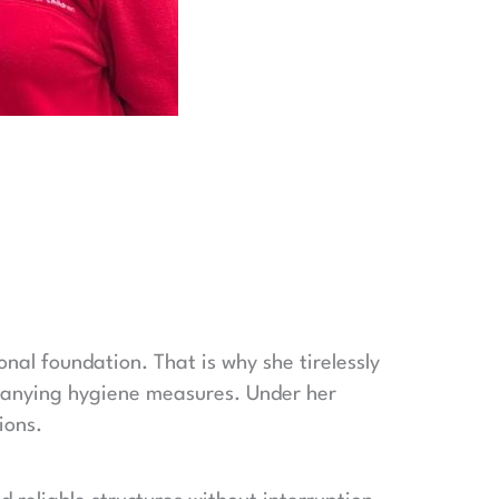
onal foundation. That is why she tirelessly
panying hygiene measures. Under her
ions.