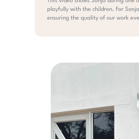
This video shows Sonja during one o
playfully with the children. For Sonj
ensuring the quality of our work ev