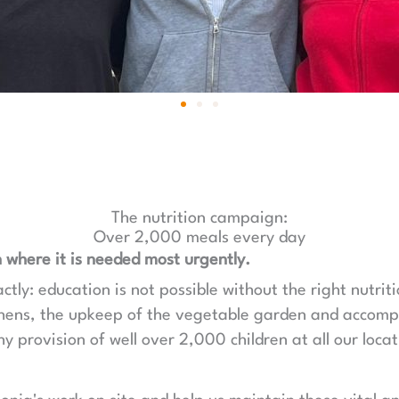
The nutrition campaign:
Over 2,000 meals every day
 where it is needed most urgently.
ly: education is not possible without the right nutriti
chens, the upkeep of the vegetable garden and accom
y provision of well over 2,000 children at all our locat