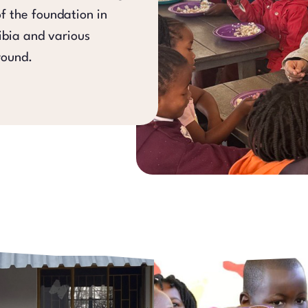
of the foundation in
bia and various
round.