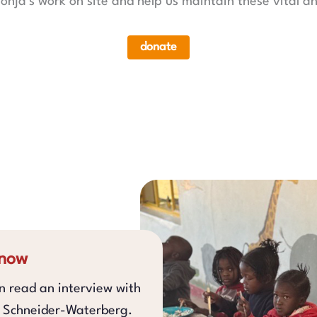
onja's work on site and help us maintain these vital an
donate
 now
an read an interview with
a Schneider-Waterberg.