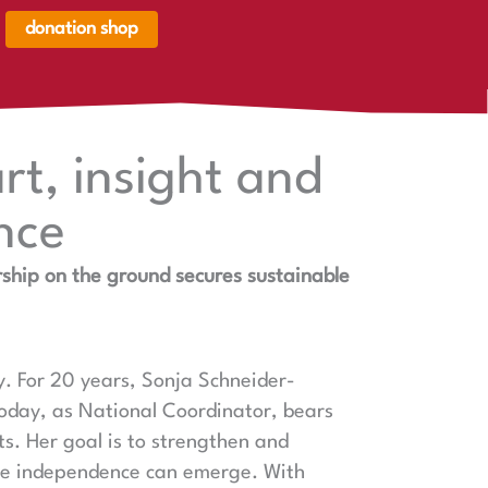
donation shop
renkorb,
renkorb
er
rt, insight and
nce
ship on the ground secures sustainable
y. For 20 years, Sonja Schneider-
day, as National Coordinator, bears
cts. Her goal is to strengthen and
ne independence can emerge. With