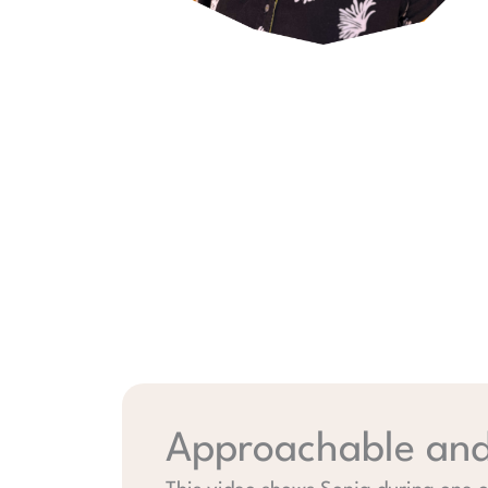
Approachable and 