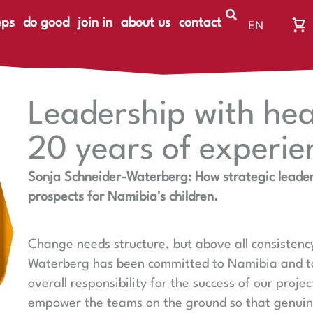
eps
do good
join in
about us
contact
EN
Wa
DE
Wa
ist
le
Leadership with hea
20 years of experie
Sonja Schneider-Waterberg: How strategic leader
prospects for Namibia's children.
Change needs structure, but above all consistenc
Waterberg has been committed to Namibia and to
overall responsibility for the success of our proje
empower the teams on the ground so that genui