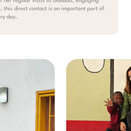
f her regular visits to Gobabis, engaging
a, this direct contact is an important part of
ery day.