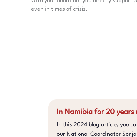
With your donation, you directly support S
even in times of crisis.
In Namibia for 20 years
In this 2024 blog article, you c
our National Coordinator Sonj