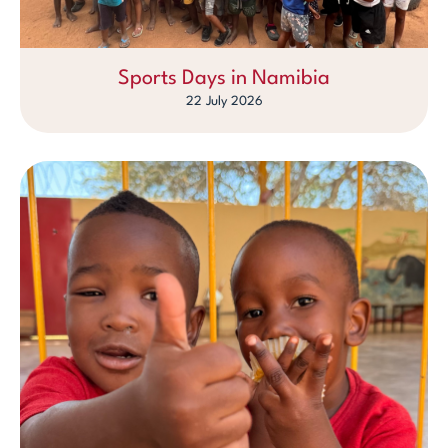
Sports Days in Namibia
22 July 2026