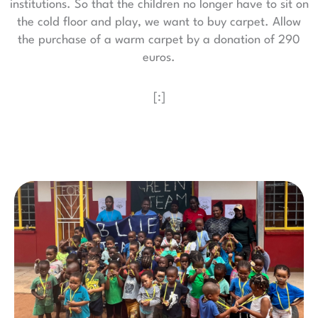
institutions. So that the children no longer have to sit on
the cold floor and play, we want to buy carpet. Allow
the purchase of a warm carpet by a donation of 290
euros.
[:]