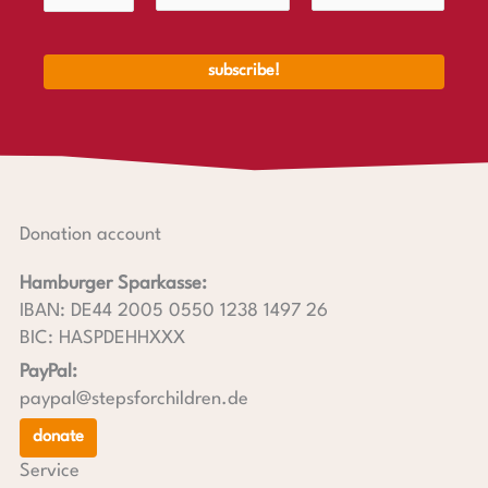
Donation account
Hamburger Sparkasse:
IBAN: DE44 2005 0550 1238 1497 26
BIC: HASPDEHHXXX
PayPal:
paypal@stepsforchildren.de
donate
Service