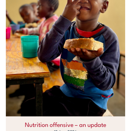
Nutrition offensive – an update