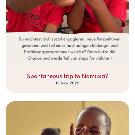
Spontaneous trip to Namibia?
12 June 2026