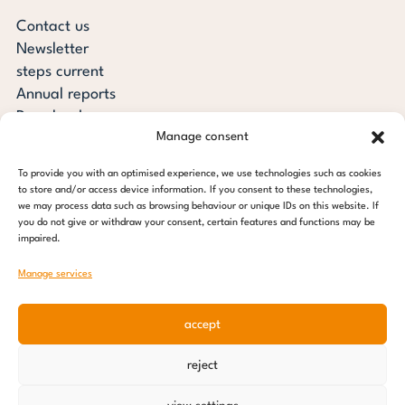
Contact us
Newsletter
steps current
Annual reports
Downloads
Manage consent
Transparency
Press review
To provide you with an optimised experience, we use technologies such as cookies
steps for children foundation
to store and/or access device information. If you consent to these technologies,
we may process data such as browsing behaviour or unique IDs on this website. If
you do not give or withdraw your consent, certain features and functions may be
c/o Regus Altona
impaired.
Ottenser Main Street 2-6
22765 Hamburg
Manage services
Tel: +49 (0) 40 389 027 - 88
accept
E-mail: info@stepsforchildren.de
Instagram
Facebook
Linkedin
Pinterest
reject
Imprint
|
Data protection