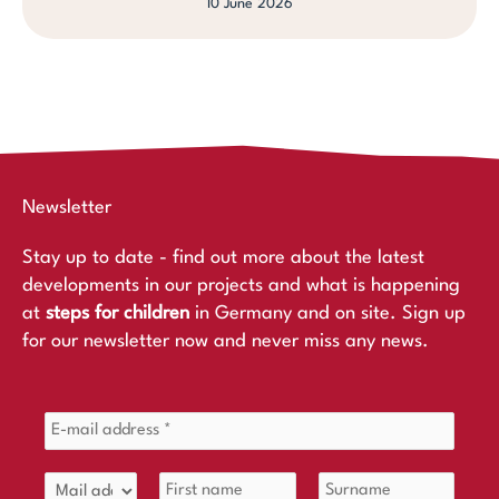
10 June 2026
Newsletter
Stay up to date - find out more about the latest
developments in our projects and what is happening
at
steps for children
in Germany and on site. Sign up
for our newsletter now and never miss any news.