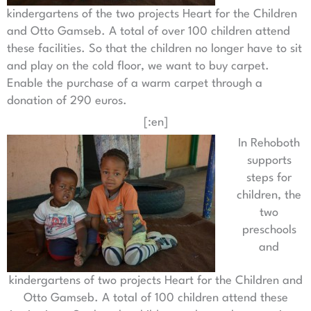
kindergartens of the two projects Heart for the Children
and Otto Gamseb. A total of over 100 children attend
these facilities. So that the children no longer have to sit
and play on the cold floor, we want to buy carpet.
Enable the purchase of a warm carpet through a
donation of 290 euros.
[:en]
In Rehoboth
supports
steps for
children, the
two
preschools
and
kindergartens of two projects Heart for the Children and
Otto Gamseb. A total of 100 children attend these