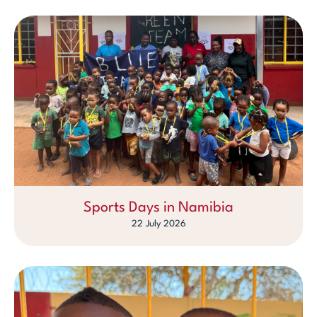
Sports Days in Namibia
22 July 2026