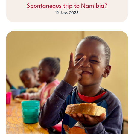
Spontaneous trip to Namibia?
12 June 2026