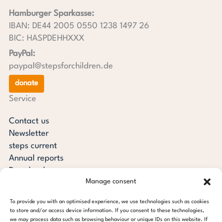
Hamburger Sparkasse:
IBAN: DE44 2005 0550 1238 1497 26
BIC: HASPDEHHXXX
PayPal:
paypal@stepsforchildren.de
donate
Service
Contact us
Newsletter
steps current
Annual reports
Downloads
Manage consent
Transparency
Press review
To provide you with an optimised experience, we use technologies such as cookies
steps for children foundation
to store and/or access device information. If you consent to these technologies,
we may process data such as browsing behaviour or unique IDs on this website. If