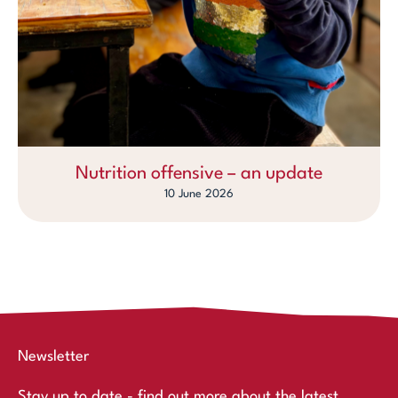
Nutrition offensive – an update
10 June 2026
Newsletter
Stay up to date - find out more about the latest