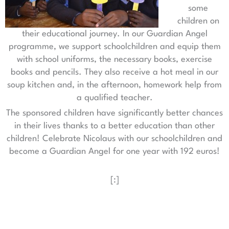
some
children on
their educational journey. In our Guardian Angel
programme, we support schoolchildren and equip them
with school uniforms, the necessary books, exercise
books and pencils. They also receive a hot meal in our
soup kitchen and, in the afternoon, homework help from
a qualified teacher.
The sponsored children have significantly better chances
in their lives thanks to a better education than other
children! Celebrate Nicolaus with our schoolchildren and
become a Guardian Angel for one year with 192 euros!
[:]