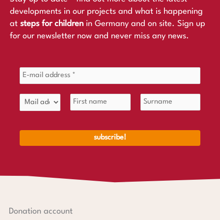
developments in our projects and what is happening
at
steps for children
in Germany and on site. Sign up
for our newsletter now and never miss any news.
Donation account