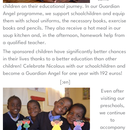
children on their educational journey. In our Guardian
Angel programme, we support schoolchildren and equip
them with school uniforms, the necessary books, exercise
books and pencils. They also receive a hot meal in our
soup kitchen and, in the afternoon, homework help from
a qualified teacher.
The sponsored children have significantly better chances
in their lives thanks to a better education than other
children! Celebrate Nicolaus with our schoolchildren and
become a Guardian Angel for one year with 192 euros!
[:en]
Even after
visiting our
preschools,
we continue
to
accompany