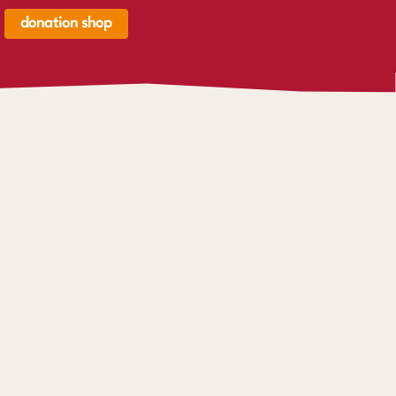
donation shop
renkorb,
renkorb
er