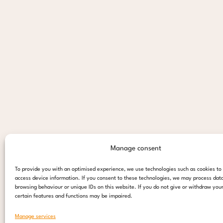
Manage consent
To provide you with an optimised experience, we use technologies such as cookies to
access device information. If you consent to these technologies, we may process dat
browsing behaviour or unique IDs on this website. If you do not give or withdraw you
certain features and functions may be impaired.
Manage services