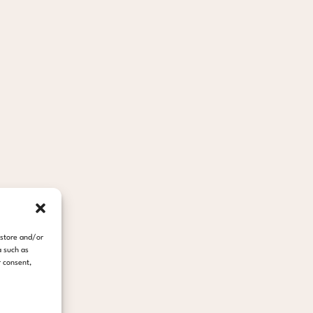
 store and/or
a such as
r consent,