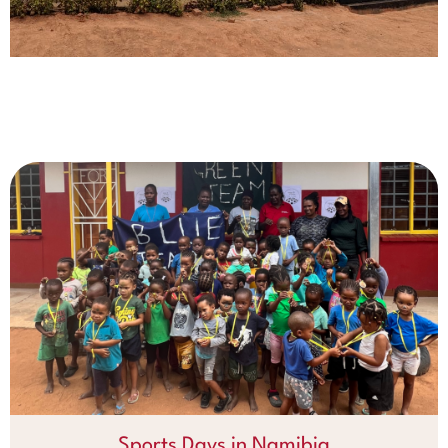
Sports Days in Namibia