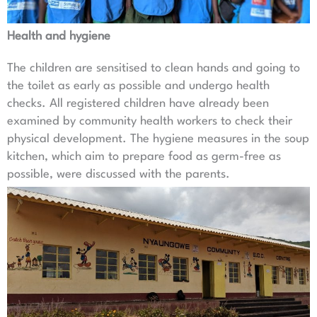
Health and hygiene
The children are sensitised to clean hands and going to
the toilet as early as possible and undergo health
checks. All registered children have already been
examined by community health workers to check their
physical development. The hygiene measures in the soup
kitchen, which aim to prepare food as germ-free as
possible, were discussed with the parents.