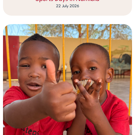
22 July 2026