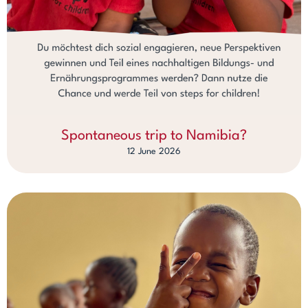
Spontaneous trip to Namibia?
12 June 2026