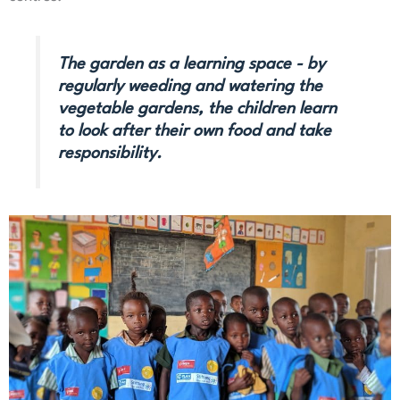
The garden as a learning space - by
regularly weeding and watering the
vegetable gardens, the children learn
to look after their own food and take
responsibility.