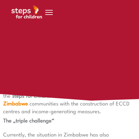
Skip to content
23 August 2020
Becoming more independent through project progress
Becoming more independent through project progress
Together with the
Foundation Help with a Plan
supports
the
steps for children foundation
at two locations in
Zimbabwe
communities with the construction of ECCD
centres and income-generating measures.
The „triple challenge“
Currently, the situation in Zimbabwe has also