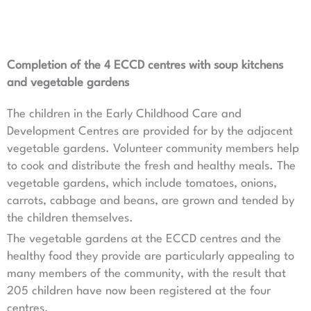
Completion of the 4 ECCD centres with soup kitchens
and vegetable gardens
The children in the Early Childhood Care and
Development Centres are provided for by the adjacent
vegetable gardens. Volunteer community members help
to cook and distribute the fresh and healthy meals. The
vegetable gardens, which include tomatoes, onions,
carrots, cabbage and beans, are grown and tended by
the children themselves.
The vegetable gardens at the ECCD centres and the
healthy food they provide are particularly appealing to
many members of the community, with the result that
205 children have now been registered at the four
centres.