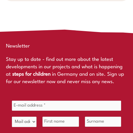
Newsletter
Stay up to date - find out more about the latest
developments in our projects and what is happening
at
steps for children
in Germany and on site. Sign up
for our newsletter now and never miss any news.