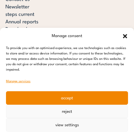
Newsletter
steps current
Annual reports
Downloads
Manage consent
Transparency
Press review
To provide you with an optimised experience, we use technologies such as cookies
steps for children foundation
to store and/or access device information. If you consent to these technologies,
we may process data such as browsing behaviour or unique IDs on this website. If
you do not give or withdraw your consent, certain features and functions may be
c/o Regus Altona
impaired.
Ottenser Main Street 2-6
22765 Hamburg
Manage services
Tel: +49 (0) 40 389 027 - 88
accept
E-mail: info@stepsforchildren.de
Instagram
Facebook
Linkedin
Pinterest
reject
Imprint
|
Data protection
view settings
© 2026 steps for children foundation