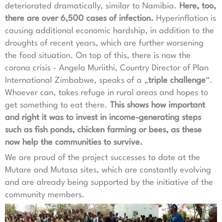
deteriorated dramatically, similar to Namibia.
Here, too,
there are over 6,500 cases of infection.
Hyperinflation is
causing additional economic hardship, in addition to the
droughts of recent years, which are further worsening
the food situation. On top of this, there is now the
corona crisis - Angela Muriithi, Country Director of Plan
International Zimbabwe, speaks of a „
triple challenge
“.
Whoever can, takes refuge in rural areas and hopes to
get something to eat there.
This shows how important
and right it was to invest in income-generating steps
such as fish ponds, chicken farming or bees, as these
now help the communities to survive.
We are proud of the project successes to date at the
Mutare and Mutasa sites, which are constantly evolving
and are already being supported by the initiative of the
community members.