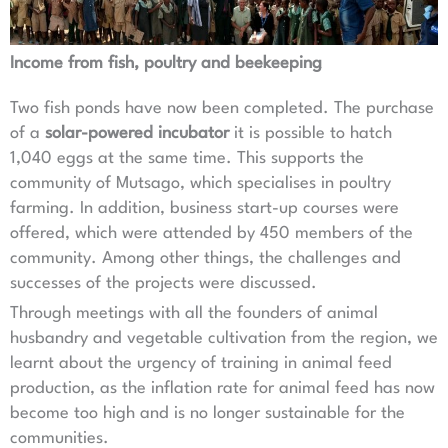
Income from fish, poultry and beekeeping
Two fish ponds have now been completed. The purchase
of a
solar-powered incubator
it is possible to hatch
1,040 eggs at the same time. This supports the
community of Mutsago, which specialises in poultry
farming. In addition, business start-up courses were
offered, which were attended by 450 members of the
community. Among other things, the challenges and
successes of the projects were discussed.
Through meetings with all the founders of animal
husbandry and vegetable cultivation from the region, we
learnt about the urgency of training in animal feed
production, as the inflation rate for animal feed has now
become too high and is no longer sustainable for the
communities.