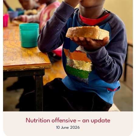
Nutrition offensive – an update
10 June 2026