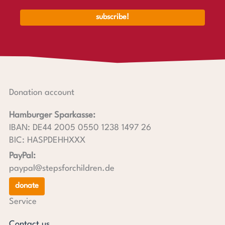
Donation account
Hamburger Sparkasse:
IBAN: DE44 2005 0550 1238 1497 26
BIC: HASPDEHHXXX
PayPal:
paypal@stepsforchildren.de
donate
Service
Contact us