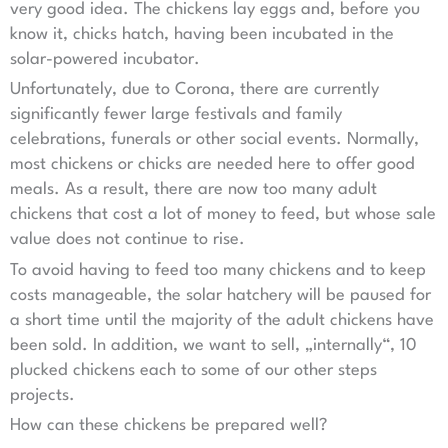
very good idea. The chickens lay eggs and, before you
know it, chicks hatch, having been incubated in the
solar-powered incubator.
Unfortunately, due to Corona, there are currently
significantly fewer large festivals and family
celebrations, funerals or other social events. Normally,
most chickens or chicks are needed here to offer good
meals. As a result, there are now too many adult
chickens that cost a lot of money to feed, but whose sale
value does not continue to rise.
To avoid having to feed too many chickens and to keep
costs manageable, the solar hatchery will be paused for
a short time until the majority of the adult chickens have
been sold. In addition, we want to sell, „internally“, 10
plucked chickens each to some of our other steps
projects.
How can these chickens be prepared well?