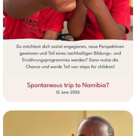
Spontaneous trip to Namibia?
12 June 2026