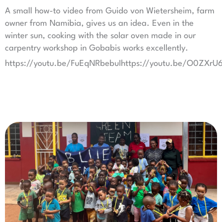
A small how-to video from Guido von Wietersheim, farm
owner from Namibia, gives us an idea. Even in the
winter sun, cooking with the solar oven made in our
carpentry workshop in Gobabis works excellently.
https://youtu.be/FuEqNRbebuIhttps://youtu.be/O0ZXr