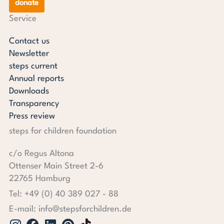
donate
Service
Contact us
Newsletter
steps current
Annual reports
Downloads
Transparency
Press review
steps for children foundation
c/o Regus Altona
Ottenser Main Street 2-6
22765 Hamburg
Tel: +49 (0) 40 389 027 - 88
E-mail: info@stepsforchildren.de
Instagram
Facebook
Linkedin
Pinterest