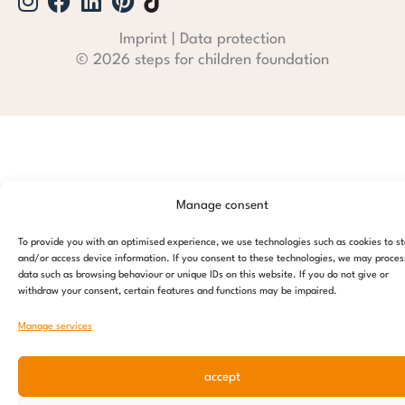
Imprint
|
Data protection
© 2026 steps for children foundation
Manage consent
To provide you with an optimised experience, we use technologies such as cookies to s
and/or access device information. If you consent to these technologies, we may proces
data such as browsing behaviour or unique IDs on this website. If you do not give or
withdraw your consent, certain features and functions may be impaired.
Manage services
accept