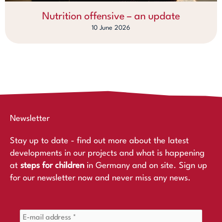
Nutrition offensive – an update
10 June 2026
Newsletter
Stay up to date - find out more about the latest
developments in our projects and what is happening
at
steps for children
in Germany and on site. Sign up
for our newsletter now and never miss any news.