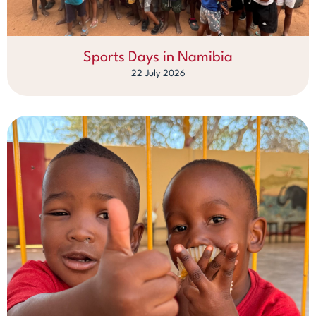
Sports Days in Namibia
22 July 2026