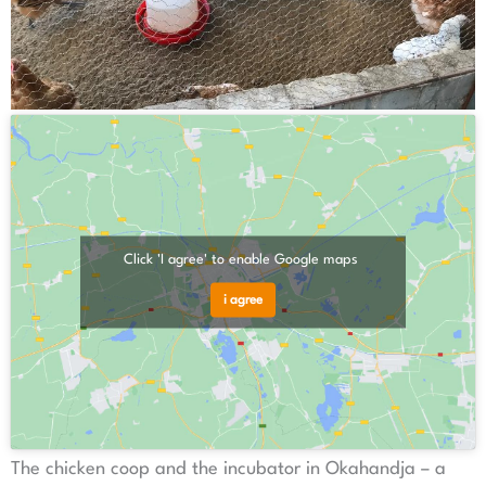
Click 'I agree' to enable Google maps
i agree
The chicken coop and the incubator in Okahandja – a