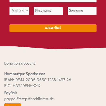
Donation account
Hamburger Sparkasse:
IBAN: DE44 2005 0550 1238 1497 26
BIC: HASPDEHHXXX
PayPal:
paypal@stepsforchildren.de