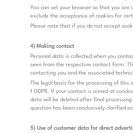
You can set your browser so that you are 
exclude the acceptance of cookies for cert
Please note that if you do not accept cook
4) Making contact
Personal data is collected when you contac
seen from the respective contact form. Thi
contacting you and the associated technic
The legal basis for the processing of this 
f GDPR. If your contact is aimed at conclud
data will be deleted after final processing
question has been conclusively clarified a
5) Use of customer data for direct adverti