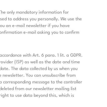
. The only mandatory information for
used to address you personally. We use the
you an e-mail newsletter if you have
confirmation e-mail asking you to confirm
accordance with Art. 6 para. 1 lit. a GDPR.
ovider (ISP) as well as the date and time
r date. The data collected by us when you
he newsletter. You can unsubscribe from
g a corresponding message to the controller
eleted from our newsletter mailing list
ight to use data beyond this, which is