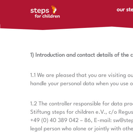
Skip to content
our st
1) Introduction and contact details of the c
1.1 We are pleased that you are visiting o
handle your personal data when you use our
1.2 The controller responsible for data p
Stiftung steps for children e.V.,
c/o Regus
+49 (0) 40 389 042 – 86, E-mail: sw@stepsf
legal person who alone or jointly with ot