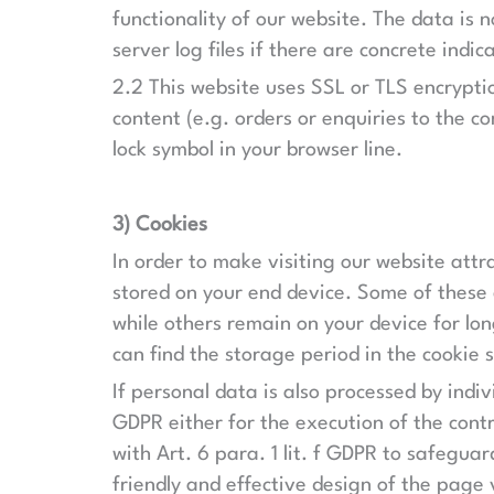
functionality of our website. The data is
server log files if there are concrete indic
2.2 This website uses SSL or TLS encryptio
content (e.g. orders or enquiries to the c
lock symbol in your browser line.
3) Cookies
In order to make visiting our website attra
stored on your end device. Some of these c
while others remain on your device for lon
can find the storage period in the cookie
If personal data is also processed by indiv
GDPR either for the execution of the contr
with Art. 6 para. 1 lit. f GDPR to safeguar
friendly and effective design of the page v