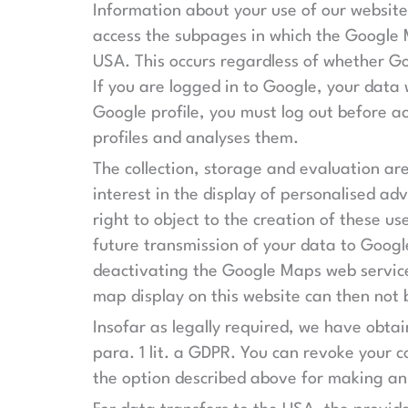
Information about your use of our website
access the subpages in which the Google M
USA. This occurs regardless of whether Go
If you are logged in to Google, your data 
Google profile, you must log out before a
profiles and analyses them.
The collection, storage and evaluation are
interest in the display of personalised a
right to object to the creation of these us
future transmission of your data to Googl
deactivating the Google Maps web service
map display on this website can then not 
Insofar as legally required, we have obta
para. 1 lit. a GDPR. You can revoke your c
the option described above for making an