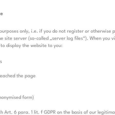
te
purposes only, i.e. if you do not register or otherwise 
 site server (so-called „server log files“). When you vi
 to display the website to you:
s
reached the page
 anonymised form)
h Art. 6 para. 1 lit. f GDPR on the basis of our legitim