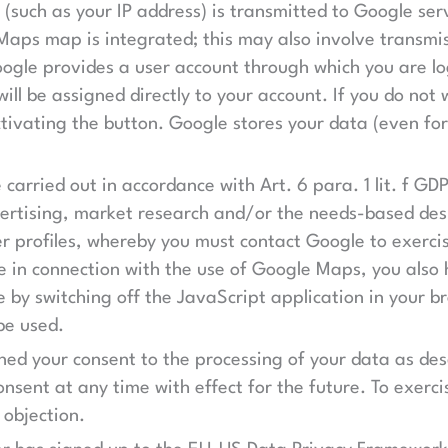
 (such as your IP address) is transmitted to Google ser
aps map is integrated; this may also involve transmis
ogle provides a user account through which you are lo
will be assigned directly to your account. If you do not
ctivating the button. Google stores your data (even fo
 carried out in accordance with Art. 6 para. 1 lit. f GD
dvertising, market research and/or the needs-based de
er profiles, whereby you must contact Google to exercis
e in connection with the use of Google Maps, you also 
 by switching off the JavaScript application in your 
be used.
ined your consent to the processing of your data as de
onsent at any time with effect for the future. To exerci
 objection.