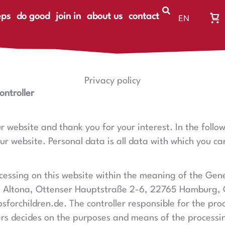
eps
do good
join in
about us
contact
EN
Wa
DE
Wa
ist
le
Privacy policy
ontroller
ur website and thank you for your interest. In the foll
 website. Personal data is all data with which you can
rocessing on this website within the meaning of the Gen
 Altona,
Ottenser Hauptstraße 2-6,
22765 Hamburg
,
orchildren.de. The controller responsible for the proc
hers decides on the purposes and means of the processi