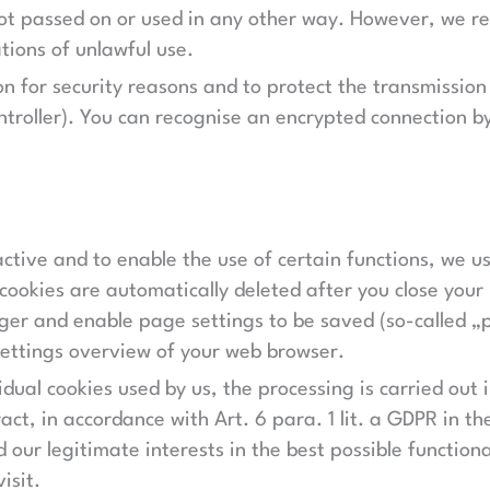
 not passed on or used in any other way. However, we re
ations of unlawful use.
n for security reasons and to protect the transmission
ontroller). You can recognise an encrypted connection b
ctive and to enable the use of certain functions, we use
ookies are automatically deleted after you close your 
ger and enable page settings to be saved (so-called „pe
 settings overview of your web browser.
idual cookies used by us, the processing is carried out i
act, in accordance with Art. 6 para. 1 lit. a GDPR in t
d our legitimate interests in the best possible functio
isit.