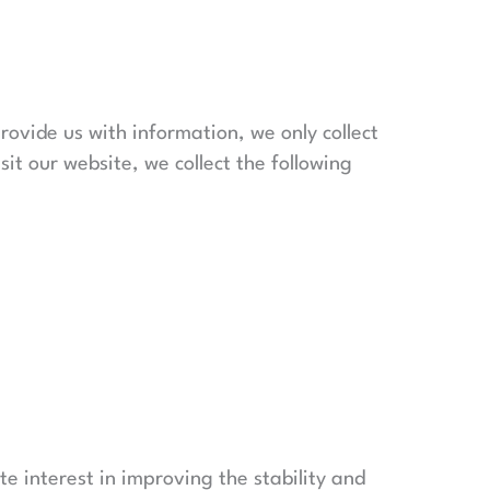
provide us with information, we only collect
sit our website, we collect the following
ate interest in improving the stability and