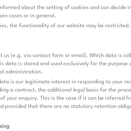
informed about the setting of cookies and can decide i
ain cases or in general.
ies, the functionality of our website may be restricted.
t us (e.g. via contact form or email). Which data is co
s data is stored and used exclusively for the purpose 
al administration.
data is our legitimate interest in responding to your req
ing a contract, the additional legal basis for the proces
 of your enquiry. This is the case if it can be inferred
nd provided that there are no statutory retention oblig
sing