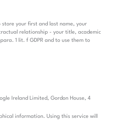
o store your first and last name, your
ractual relationship - your title, academic
para. 1 lit. f GDPR and to use them to
ogle Ireland Limited, Gordon House, 4
hical information. Using this service will