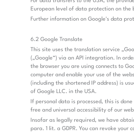
For data transfers to the USA, the provi
European level of data protection on the
Further information on Google's data prot
6.2 Google Translate
This site uses the translation service „G
(„Google“) via an API integration. In orde
the browser you are using connects to Goog
computer and enable your use of the websi
(including the shortened IP address) is us
of Google LLC. in the USA.
If personal data is processed, this is done
free and universal accessibility of our web
Insofar as legally required, we have obta
para. 1 lit. a GDPR. You can revoke your c