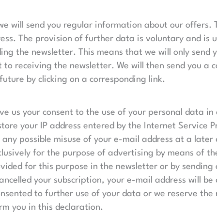
 we will send you regular information about our offers
ess. The provision of further data is voluntary and is 
ing the newsletter. This means that we will only send 
 to receiving the newsletter. We will then send you a 
future by clicking on a corresponding link.
ive us your consent to the use of your personal data in 
tore your IP address entered by the Internet Service Pr
ce any possible misuse of your e-mail address at a late
xclusively for the purpose of advertising by means of t
ovided for this purpose in the newsletter or by sendin
celled your subscription, your e-mail address will be d
nsented to further use of your data or we reserve the r
m you in this declaration.