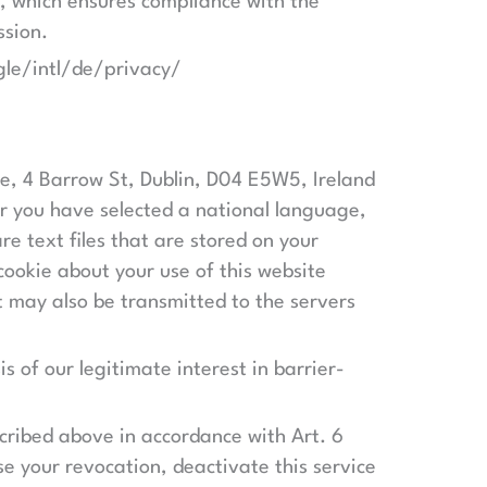
, which ensures compliance with the
ssion.
gle/intl/de/privacy/
se, 4 Barrow St, Dublin, D04 E5W5, Ireland
ter you have selected a national language,
e text files that are stored on your
ookie about your use of this website
it may also be transmitted to the servers
is of our legitimate interest in barrier-
scribed above in accordance with Art. 6
se your revocation, deactivate this service