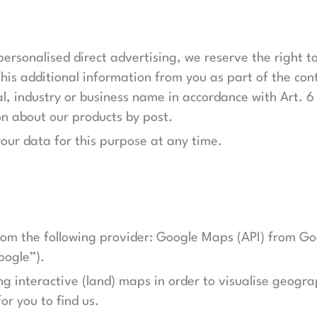
personalised direct advertising, we reserve the right t
his additional information from you as part of the cont
l, industry or business name in accordance with Art. 6 
on about our products by post.
your data for this purpose at any time.
rom the following provider: Google Maps (API) from Go
oogle”).
g interactive (land) maps in order to visualise geograp
or you to find us.