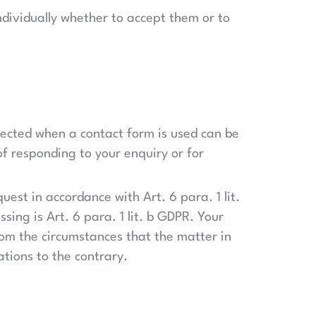
ndividually whether to accept them or to
llected when a contact form is used can be
of responding to your enquiry or for
uest in accordance with Art. 6 para. 1 lit.
sing is Art. 6 para. 1 lit. b GDPR. Your
 from the circumstances that the matter in
ations to the contrary.