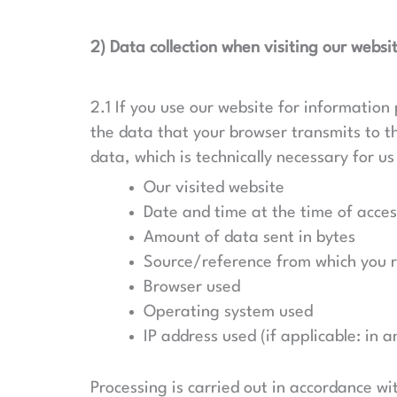
2) Data collection when visiting our websi
2.1 If you use our website for information 
the data that your browser transmits to the
data, which is technically necessary for us
Our visited website
Date and time at the time of acces
Amount of data sent in bytes
Source/reference from which you 
Browser used
Operating system used
IP address used (if applicable: in
Processing is carried out in accordance wit