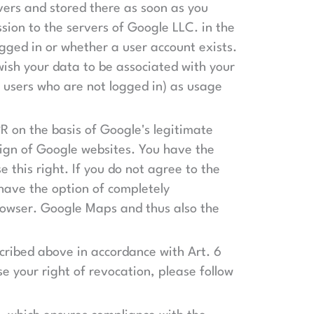
vers and stored there as soon as you
sion to the servers of Google LLC. in the
gged in or whether a user account exists.
 wish your data to be associated with your
r users who are not logged in) as usage
PR on the basis of Google's legitimate
sign of Google websites. You have the
e this right. If you do not agree to the
have the option of completely
browser. Google Maps and thus also the
scribed above in accordance with Art. 6
se your right of revocation, please follow