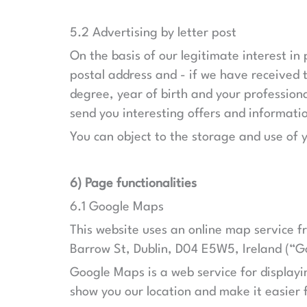
5.2 Advertising by letter post
On the basis of our legitimate interest in 
postal address and - if we have received t
degree, year of birth and your professiona
send you interesting offers and informati
You can object to the storage and use of 
6) Page functionalities
6.1 Google Maps
This website uses an online map service f
Barrow St, Dublin, D04 E5W5, Ireland (“G
Google Maps is a web service for displayin
show you our location and make it easier f