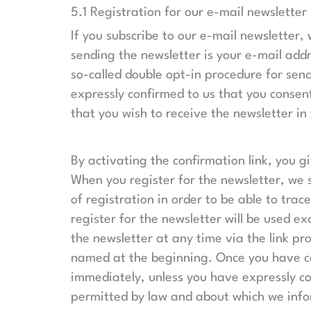
5.1 Registration for our e-mail newsletter
If you subscribe to our e-mail newsletter,
sending the newsletter is your e-mail addr
so-called double opt-in procedure for send
expressly confirmed to us that you consent
that you wish to receive the newsletter in 
By activating the confirmation link, you g
When you register for the newsletter, we s
of registration in order to be able to tra
register for the newsletter will be used e
the newsletter at any time via the link pr
named at the beginning. Once you have can
immediately, unless you have expressly co
permitted by law and about which we infor