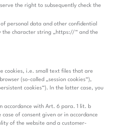
serve the right to subsequently check the
 of personal data and other confidential
y the character string „https://“ and the
 cookies, i.e. small text files that are
browser (so-called „session cookies“),
rsistent cookies“). In the latter case, you
n accordance with Art. 6 para. 1 lit. b
he case of consent given or in accordance
nality of the website and a customer-