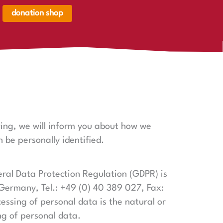
donation shop
renkorb,
renkorb
er
owing, we will inform you about how we
 be personally identified.
eral Data Protection Regulation (GDPR) is
 Germany, Tel.: +49 (0) 40 389 027, Fax:
essing of personal data is the natural or
ng of personal data.