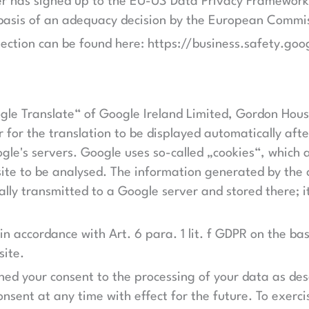
der has signed up to the EU-US Data Privacy Framework
 basis of an adequacy decision by the European Commi
ection can be found here: https://business.safety.goo
oogle Translate“ of Google Ireland Limited, Gordon Hou
r for the translation to be displayed automatically af
le's servers. Google uses so-called „cookies“, which ar
te to be analysed. The information generated by the c
ually transmitted to a Google server and stored there; 
 in accordance with Art. 6 para. 1 lit. f GDPR on the bas
site.
ined your consent to the processing of your data as de
onsent at any time with effect for the future. To exerci