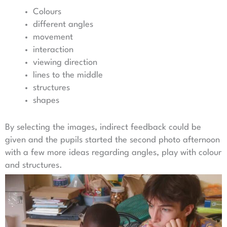
Colours
different angles
movement
interaction
viewing direction
lines to the middle
structures
shapes
By selecting the images, indirect feedback could be
given and the pupils started the second photo afternoon
with a few more ideas regarding angles, play with colour
and structures.