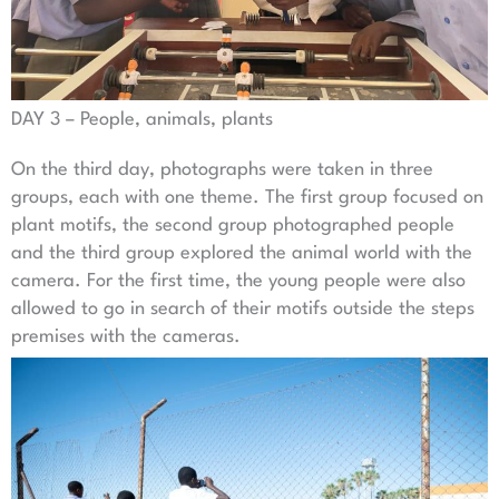
DAY 3 – People, animals, plants
On the third day, photographs were taken in three
groups, each with one theme. The first group focused on
plant motifs, the second group photographed people
and the third group explored the animal world with the
camera. For the first time, the young people were also
allowed to go in search of their motifs outside the steps
premises with the cameras.