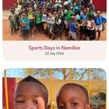
Sports Days in Namibia
22 July 2026