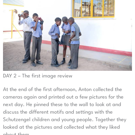
DAY 2 – The first image review
At the end of the first afternoon, Anton collected the
cameras again and printed out a few pictures for the
next day. He pinned these to the wall to look at and
discuss the different motifs and settings with the
Schutzengel children and young people. Together they
looked at the pictures and collected what they liked
about them.