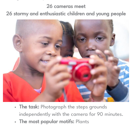
26 cameras meet
26 stormy and enthusiastic children and young people
The task:
Photograph the steps grounds
independently with the camera for 90 minutes.
The most popular motifs:
Plants