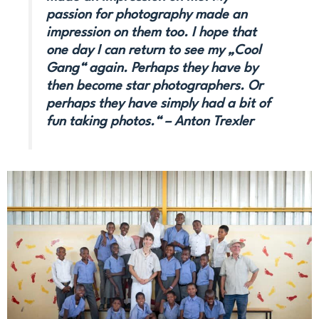
passion for photography made an
impression on them too. I hope that
one day I can return to see my „Cool
Gang“ again. Perhaps they have by
then become star photographers. Or
perhaps they have simply had a bit of
fun taking photos.“ – Anton Trexler