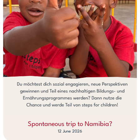
Spontaneous trip to Namibia?
12 June 2026