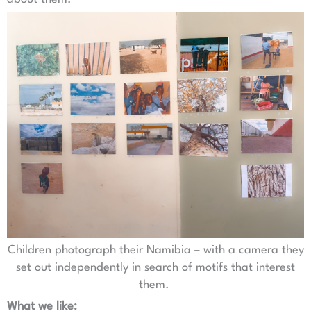
Children photograph their Namibia – with a camera they
set out independently in search of motifs that interest
them.
What we like: