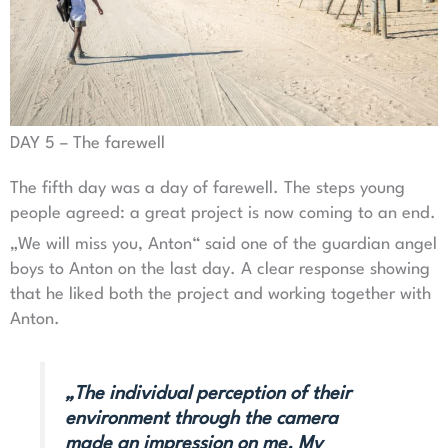
DAY 5 – The farewell
The fifth day was a day of farewell. The steps young
people agreed: a great project is now coming to an end.
„We will miss you, Anton“ said one of the guardian angel
boys to Anton on the last day. A clear response showing
that he liked both the project and working together with
Anton.
„The individual perception of their
environment through the camera
made an impression on me. My