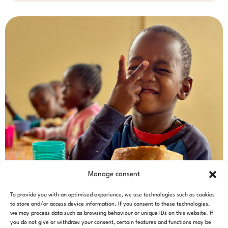
Manage consent
To provide you with an optimised experience, we use technologies such as cookies
to store and/or access device information. If you consent to these technologies,
we may process data such as browsing behaviour or unique IDs on this website. If
you do not give or withdraw your consent, certain features and functions may be