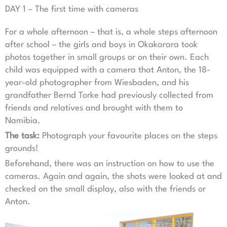
DAY 1 – The first time with cameras
For a whole afternoon – that is, a whole steps afternoon
after school – the girls and boys in Okakarara took
photos together in small groups or on their own. Each
child was equipped with a camera that Anton, the 18-
year-old photographer from Wiesbaden, and his
grandfather Bernd Torke had previously collected from
friends and relatives and brought with them to
Namibia.
The task:
Photograph your favourite places on the steps
grounds!
Beforehand, there was an instruction on how to use the
cameras. Again and again, the shots were looked at and
checked on the small display, also with the friends or
Anton.