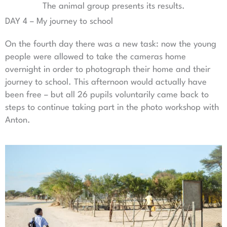
The animal group presents its results.
DAY 4 – My journey to school
On the fourth day there was a new task: now the young
people were allowed to take the cameras home
overnight in order to photograph their home and their
journey to school. This afternoon would actually have
been free – but all 26 pupils voluntarily came back to
steps to continue taking part in the photo workshop with
Anton.