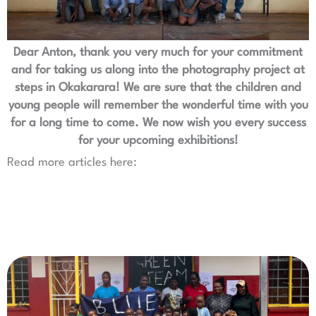
Dear Anton, thank you very much for your commitment
and for taking us along into the photography project at
steps in Okakarara! We are sure that the children and
young people will remember the wonderful time with you
for a long time to come. We now wish you every success
for your upcoming exhibitions!
Read more articles here: