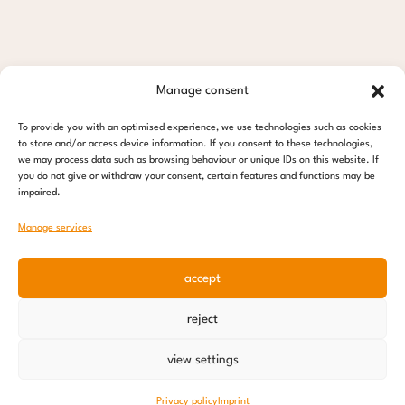
Manage consent
To provide you with an optimised experience, we use technologies such as cookies
to store and/or access device information. If you consent to these technologies,
we may process data such as browsing behaviour or unique IDs on this website. If
you do not give or withdraw your consent, certain features and functions may be
impaired.
Manage services
accept
reject
view settings
Privacy policy
Imprint