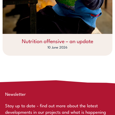
Nutrition offensive – an update
10 June 2026
Newsletter
Stay up to date - find out more about the latest
developments in our projects and what is happening