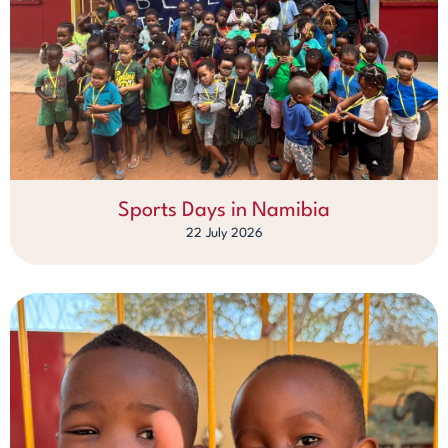
Sports Days in Namibia
22 July 2026