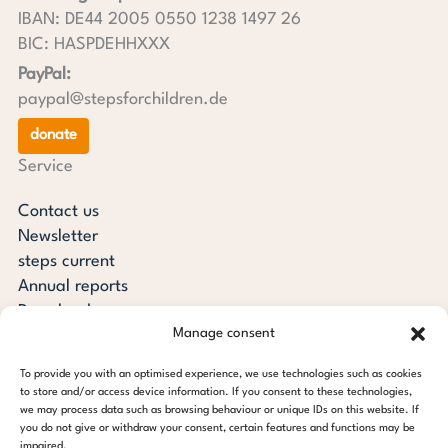
IBAN: DE44 2005 0550 1238 1497 26
BIC: HASPDEHHXXX
PayPal:
paypal@stepsforchildren.de
donate
Service
Contact us
Newsletter
steps current
Annual reports
Downloads
Manage consent
Transparency
Press review
To provide you with an optimised experience, we use technologies such as cookies
steps for children foundation
to store and/or access device information. If you consent to these technologies,
we may process data such as browsing behaviour or unique IDs on this website. If
you do not give or withdraw your consent, certain features and functions may be
c/o Regus Altona
impaired.