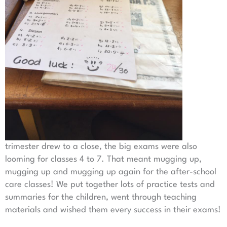
trimester drew to a close, the big exams were also
looming for classes 4 to 7. That meant mugging up,
mugging up and mugging up again for the after-school
care classes! We put together lots of practice tests and
summaries for the children, went through teaching
materials and wished them every success in their exams!