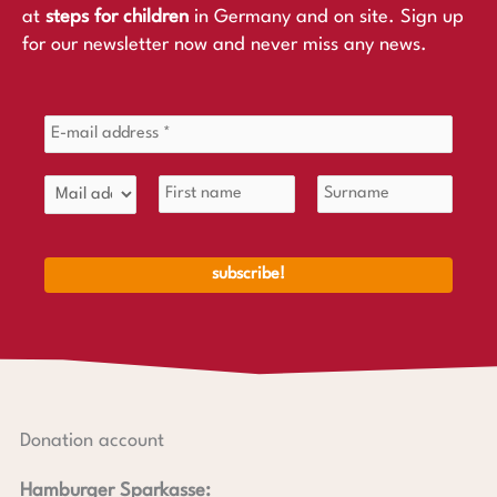
at
steps for children
in Germany and on site. Sign up
for our newsletter now and never miss any news.
Donation account
Hamburger Sparkasse: