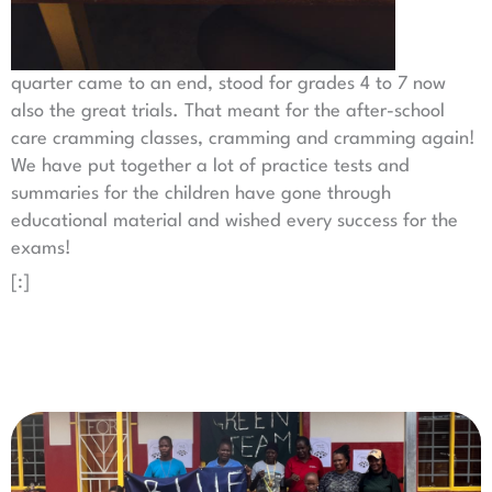
quarter came to an end, stood for grades 4 to 7 now
also the great trials. That meant for the after-school
care cramming classes, cramming and cramming again!
We have put together a lot of practice tests and
summaries for the children have gone through
educational material and wished every success for the
exams!
[:]