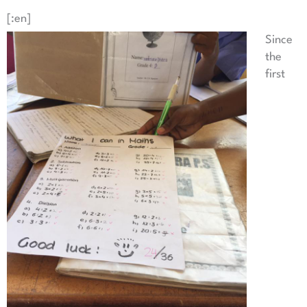
[:en]
Since
the
first