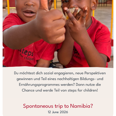
Spontaneous trip to Namibia?
12 June 2026