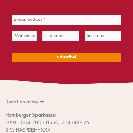
Donation account
Hamburger Sparkasse:
IBAN: DE44 2005 0550 1238 1497 26
BIC: HASPDEHHXXX