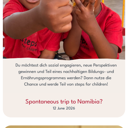
Spontaneous trip to Namibia?
12 June 2026