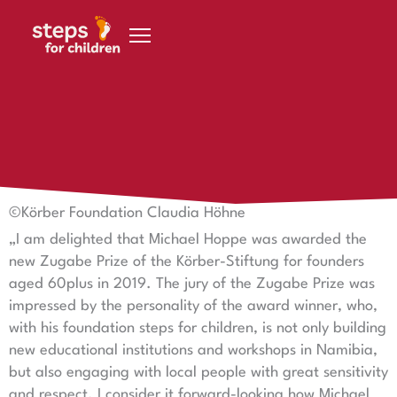
Skip to content
19 November 2019
Dr Lothar Dittmer
©Körber Foundation Claudia Höhne
„I am delighted that Michael Hoppe was awarded the
new Zugabe Prize of the Körber-Stiftung for founders
aged 60plus in 2019. The jury of the Zugabe Prize was
impressed by the personality of the award winner, who,
with his foundation steps for children, is not only building
new educational institutions and workshops in Namibia,
but also engaging with local people with great sensitivity
and respect. I consider it forward-looking how Michael