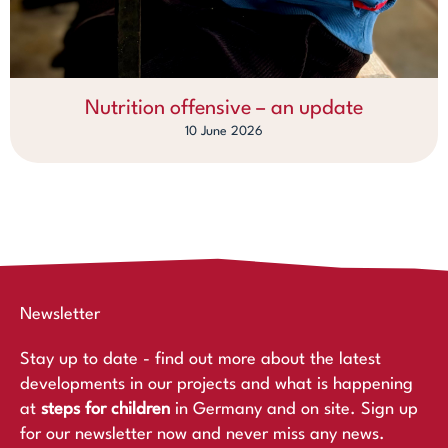
Nutrition offensive – an update
10 June 2026
Newsletter
Stay up to date - find out more about the latest
developments in our projects and what is happening
at
steps for children
in Germany and on site. Sign up
for our newsletter now and never miss any news.