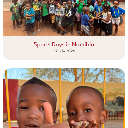
Sports Days in Namibia
22 July 2026