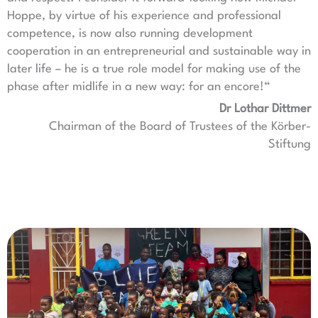
Hoppe, by virtue of his experience and professional
competence, is now also running development
cooperation in an entrepreneurial and sustainable way in
later life – he is a true role model for making use of the
phase after midlife in a new way: for an encore!“
Dr Lothar Dittmer
Chairman of the Board of Trustees of the Körber-
Stiftung