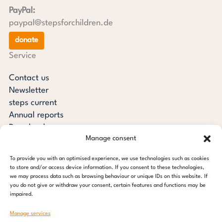
PayPal:
paypal@stepsforchildren.de
donate
Service
Contact us
Newsletter
steps current
Annual reports
Downloads
Manage consent
Transparency
Press review
To provide you with an optimised experience, we use technologies such as cookies
steps for children foundation
to store and/or access device information. If you consent to these technologies,
we may process data such as browsing behaviour or unique IDs on this website. If
you do not give or withdraw your consent, certain features and functions may be
c/o Regus Altona
impaired.
Ottenser Main Street 2-6
22765 Hamburg
Manage services