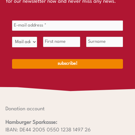
for our newsletter now and never miss any news.
Donation account
Hamburger Sparkasse:
IBAN: DE44 2005 0550 1238 1497 26