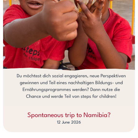
Spontaneous trip to Namibia?
12 June 2026