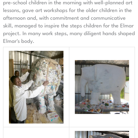
pre-school children in the morning with well-planned art
lessons, gave art workshops for the older children in the
afternoon and, with commitment and communicative
skill, managed to inspire the steps children for the Elmar
project. In many work steps, many diligent hands shaped
Elmar's body.