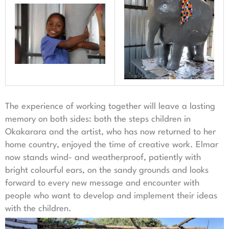
The experience of working together will leave a lasting
memory on both sides: both the steps children in
Okakarara and the artist, who has now returned to her
home country, enjoyed the time of creative work. Elmar
now stands wind- and weatherproof, patiently with
bright colourful ears, on the sandy grounds and looks
forward to every new message and encounter with
people who want to develop and implement their ideas
with the children.