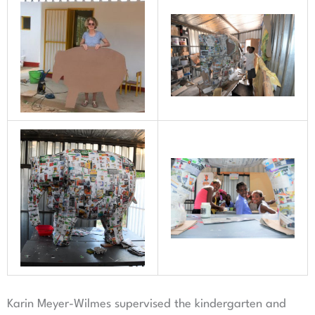
Karin Meyer-Wilmes supervised the kindergarten and