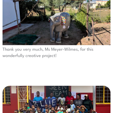
Thank you very much, Ms Meyer-Wilmes, for this
wonderfully creative project!