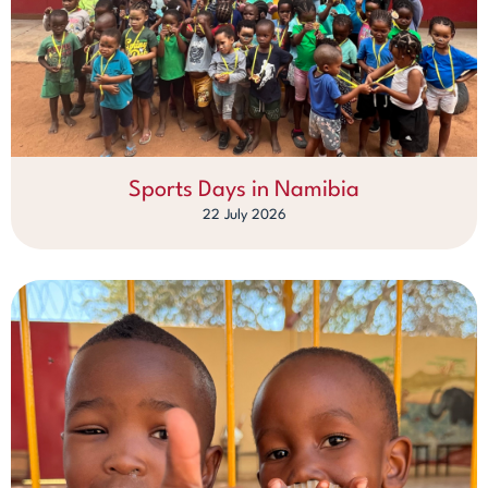
Sports Days in Namibia
22 July 2026