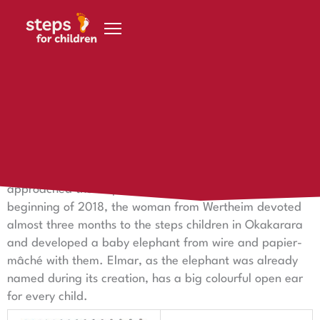
Skip to content
29 August 2018
Elmar the Elephant
With an idea for an art project, Karin Meyer-Wilmes
approached the steps for children foundation: at the
beginning of 2018, the woman from Wertheim devoted
almost three months to the steps children in Okakarara
and developed a baby elephant from wire and papier-
mâché with them. Elmar, as the elephant was already
named during its creation, has a big colourful open ear
for every child.