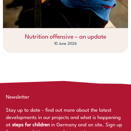
Nutrition offensive – an update
10 June 2026
Newsletter
Stay up to date - find out more about the latest
developments in our projects and what is happening
at
steps for children
in Germany and on site. Sign up