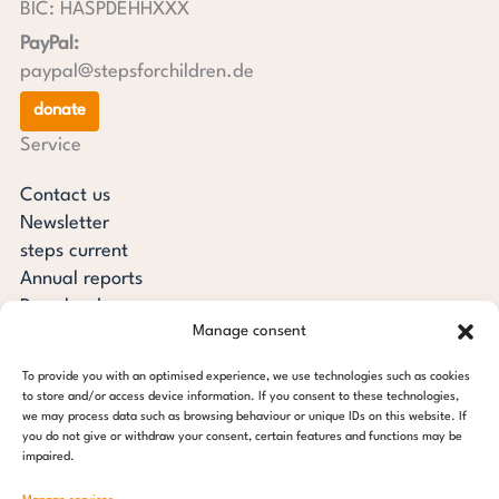
BIC: HASPDEHHXXX
PayPal:
paypal@stepsforchildren.de
donate
Service
Contact us
Newsletter
steps current
Annual reports
Downloads
Manage consent
Transparency
Press review
To provide you with an optimised experience, we use technologies such as cookies
steps for children foundation
to store and/or access device information. If you consent to these technologies,
we may process data such as browsing behaviour or unique IDs on this website. If
you do not give or withdraw your consent, certain features and functions may be
c/o Regus Altona
impaired.
Ottenser Main Street 2-6