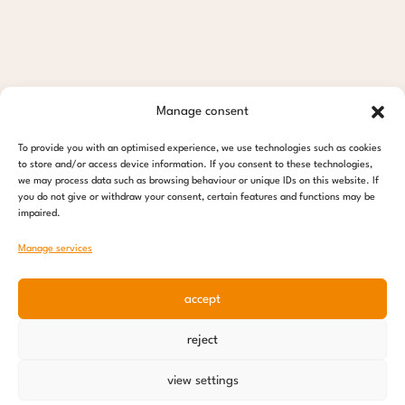
Manage consent
To provide you with an optimised experience, we use technologies such as cookies
to store and/or access device information. If you consent to these technologies,
we may process data such as browsing behaviour or unique IDs on this website. If
you do not give or withdraw your consent, certain features and functions may be
impaired.
Manage services
accept
reject
view settings