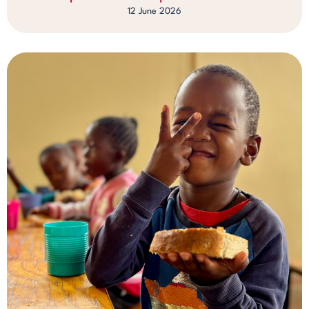
12 June 2026