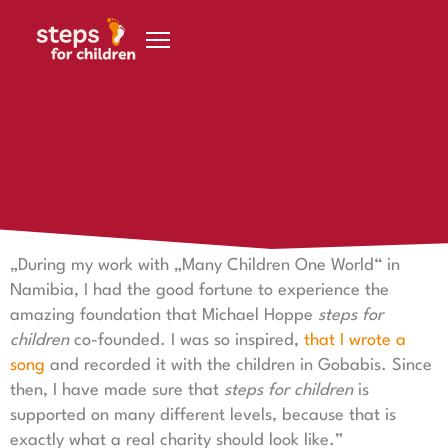
Skip to content
6 January 2020
Eva Keretic
„During my work with „Many Children One World“ in
Namibia, I had the good fortune to experience the
amazing foundation that Michael Hoppe
steps for
children
co-founded. I was so inspired,
that I wrote a
song
and recorded it with the children in Gobabis. Since
then, I have made sure that
steps for children
is
supported on many different levels, because that is
exactly what a real charity should look like.”