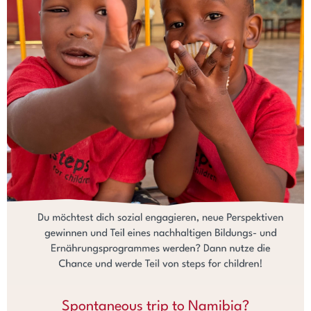
Spontaneous trip to Namibia?