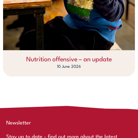
Nutrition offensive – an update
10 June 2026
Newsletter
Stay up to date - find out more about the latest