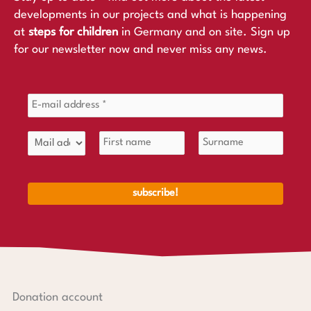
developments in our projects and what is happening
at
steps for children
in Germany and on site. Sign up
for our newsletter now and never miss any news.
Donation account