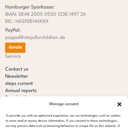
Hamburger Sparkasse:
IBAN: DE44 2005 0550 1238 1497 26
BIC: HASPDEHHXXX
PayPal:
paypal@stepsforchildren.de
donate
Service
Contact us
Newsletter
steps current
Annual reports
Downloads
Manage consent
Transparency
Press review
To provide you with an optimised experience, we use technologies such as cookies
steps for children foundation
to store and/or access device information. If you consent to these technologies,
we may process data such as browsing behaviour or unique IDs on this website. If