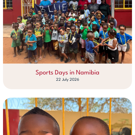
Sports Days in Namibia
22 July 2026