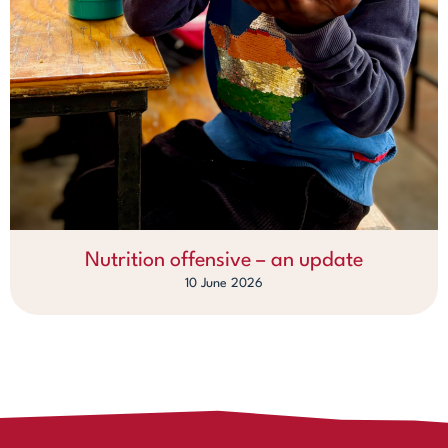
Nutrition offensive – an update
10 June 2026