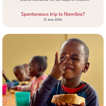
Spontaneous trip to Namibia?
12 June 2026