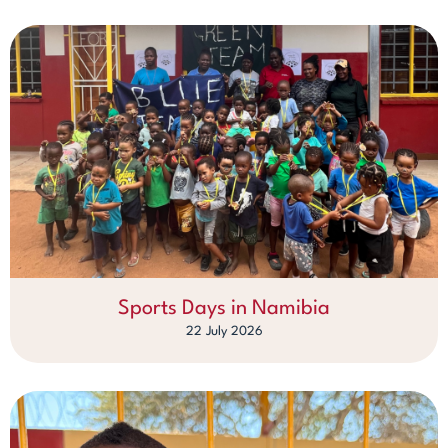
Sports Days in Namibia
22 July 2026