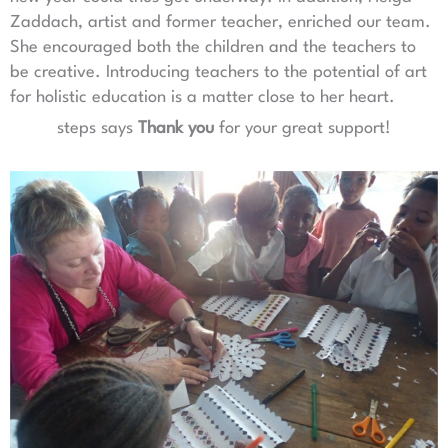
Zaddach, artist and former teacher, enriched our team.
She encouraged both the children and the teachers to
be creative. Introducing teachers to the potential of art
for holistic education is a matter close to her heart.
steps says
Thank you
for your great support!