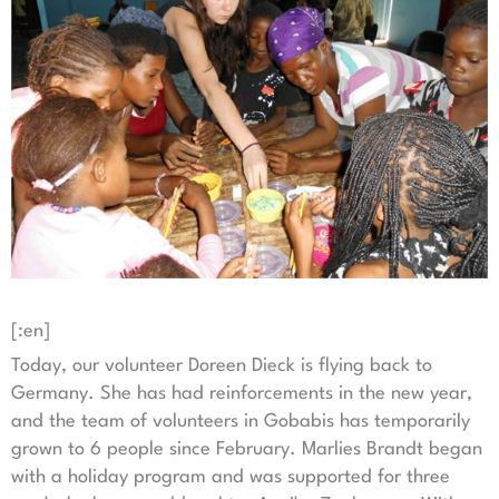
[:en]
Today, our volunteer Doreen Dieck is flying back to
Germany. She has had reinforcements in the new year,
and the team of volunteers in Gobabis has temporarily
grown to 6 people since February. Marlies Brandt began
with a holiday program and was supported for three