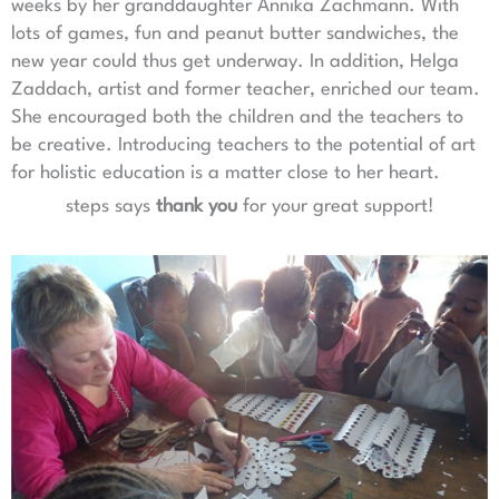
weeks by her granddaughter Annika Zachmann. With
lots of games, fun and peanut butter sandwiches, the
new year could thus get underway. In addition, Helga
Zaddach, artist and former teacher, enriched our team.
She encouraged both the children and the teachers to
be creative. Introducing teachers to the potential of art
for holistic education is a matter close to her heart.
steps says
thank you
for your great support!