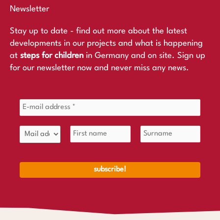
Newsletter
Stay up to date - find out more about the latest
developments in our projects and what is happening
at
steps for children
in Germany and on site. Sign up
for our newsletter now and never miss any news.