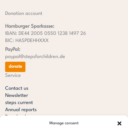
Donation account
Hamburger Sparkasse:
IBAN: DE44 2005 0550 1238 1497 26
BIC: HASPDEHHXXX
PayPal:
paypal@stepsforchildren.de
donate
Service
Contact us
Newsletter
steps current
Annual reports
Downloads
Manage consent
Transparency