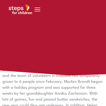
Skip to content
26. February 2015
Farewell of the volunteers in Gobabis
[:en]
Today, our volunteer Doreen Dieck is flying back to
Germany. She has had reinforcements in the new year,
and the team of volunteers in Gobabis has temporarily
grown to 6 people since February. Marlies Brandt began
with a holiday program and was supported for three
weeks by her granddaughter Annika Zachmann. With
lots of games, fun and peanut butter sandwiches, the
new year could thus get underway. In addition, Helga