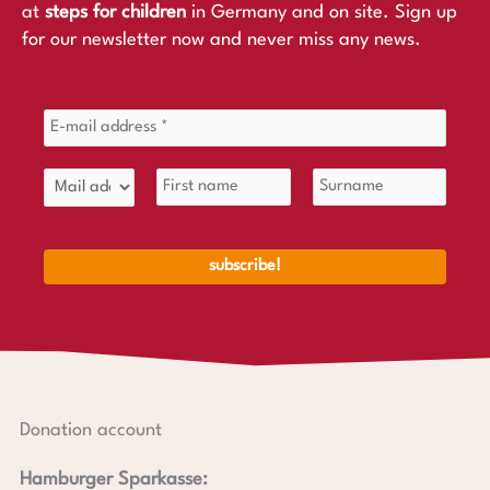
at
steps for children
in Germany and on site. Sign up
for our newsletter now and never miss any news.
Donation account
Hamburger Sparkasse: