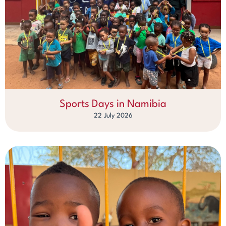
Sports Days in Namibia
22 July 2026