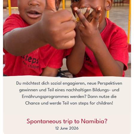
Spontaneous trip to Namibia?
12 June 2026