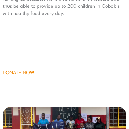
thus be able to provide up to 200 children in Gobabis
with healthy food every day.
DONATE NOW