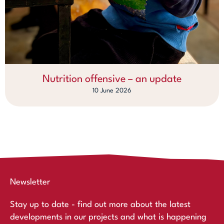
Nutrition offensive – an update
10 June 2026
Newsletter
Stay up to date - find out more about the latest
developments in our projects and what is happening