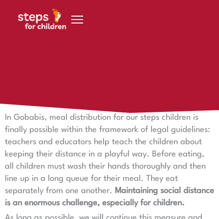
Skip to content
April 2, 2020
What is possible for 200 children in Gobabis
In Gobabis, meal distribution for our steps children is
finally possible within the framework of legal guidelines:
teachers and educators help teach the children about
keeping their distance in a playful way. Before eating,
all children must wash their hands thoroughly and then
line up in a long queue for their meal. They eat
separately from one another.
Maintaining social distance
is an enormous challenge, especially for children.
As long as possible, we will continue this measure and