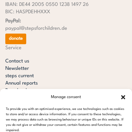
IBAN: DE44 2005 0550 1238 1497 26
BIC: HASPDEHHXXX
PayPal:
paypal@stepsforchildren.de
donate
Service
Contact us
Newsletter
steps current
Annual reports
Downloads
Manage consent
Transparency
Press review
To provide you with an optimised experience, we use technologies such as cookies
steps for children foundation
to store and/or access device information. If you consent to these technologies,
we may process data such as browsing behaviour or unique IDs on this website. If
you do not give or withdraw your consent, certain features and functions may be
c/o Regus Altona
impaired.