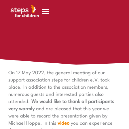
Skip to content
15 June 2022
General meeting in May
On 17 May 2022, the general meeting of our
support association steps for children e.V. took
place. In addition to the association members,
numerous guests and interested parties also
attended.
We would like to thank all participants
very warmly
and are pleased that this year we
were able to record the presentation given by
Michael Hoppe. In this
video
you can experience