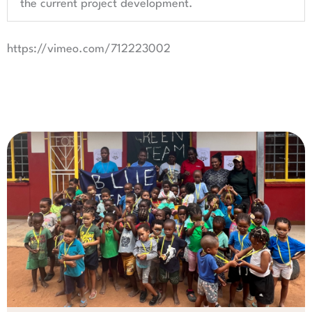
the current project development.
https://vimeo.com/712223002