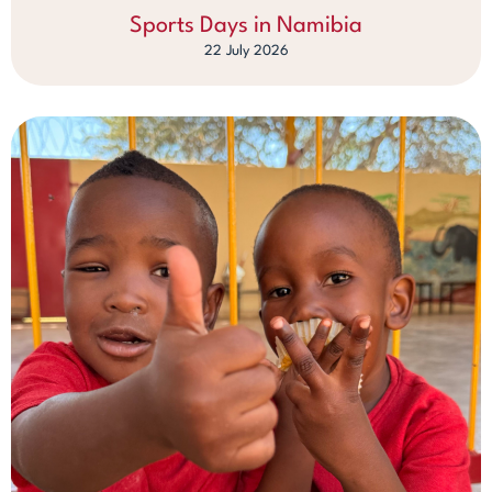
Sports Days in Namibia
22 July 2026