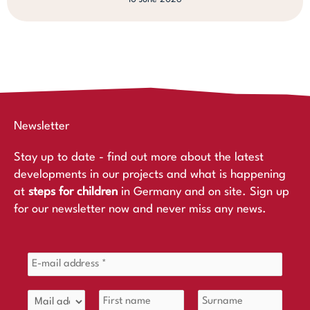
Newsletter
Stay up to date - find out more about the latest
developments in our projects and what is happening
at
steps for children
in Germany and on site. Sign up
for our newsletter now and never miss any news.