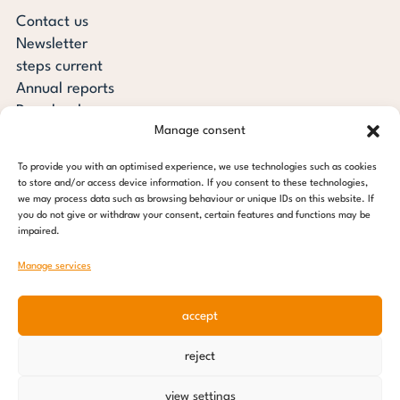
Contact us
Newsletter
steps current
Annual reports
Downloads
Manage consent
Transparency
Press review
To provide you with an optimised experience, we use technologies such as cookies
steps for children foundation
to store and/or access device information. If you consent to these technologies,
we may process data such as browsing behaviour or unique IDs on this website. If
you do not give or withdraw your consent, certain features and functions may be
c/o Regus Altona
impaired.
Ottenser Main Street 2-6
22765 Hamburg
Manage services
Tel: +49 (0) 40 389 027 - 88
accept
E-mail: info@stepsforchildren.de
Instagram
Facebook
Linkedin
Pinterest
reject
Imprint
|
Data protection
view settings