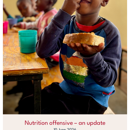
Nutrition offensive – an update
10 June 2026