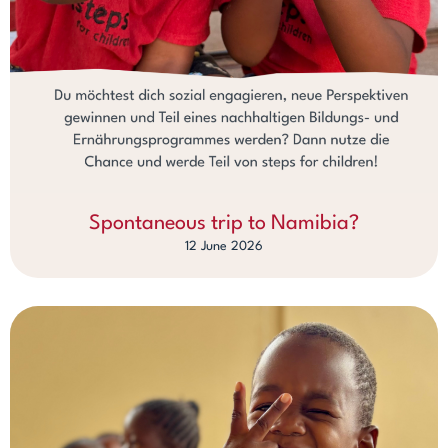
Spontaneous trip to Namibia?
12 June 2026