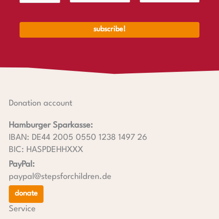
Donation account
Hamburger Sparkasse:
IBAN: DE44 2005 0550 1238 1497 26
BIC: HASPDEHHXXX
PayPal:
paypal@stepsforchildren.de
donate
Service