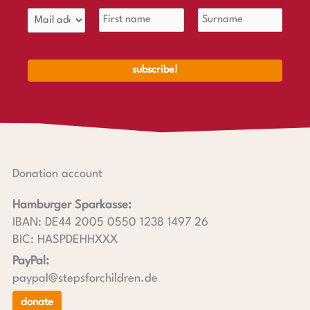
Donation account
Hamburger Sparkasse:
IBAN: DE44 2005 0550 1238 1497 26
BIC: HASPDEHHXXX
PayPal:
paypal@stepsforchildren.de
donate