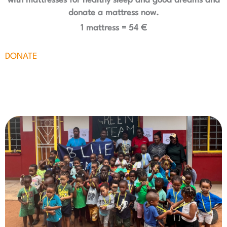
with mattresses for healthy sleep and good dreams and
donate a mattress now.
1 mattress = 54 €
DONATE