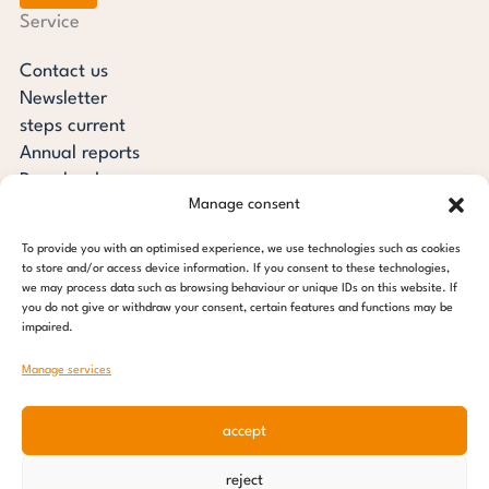
Service
Contact us
Newsletter
steps current
Annual reports
Downloads
Manage consent
Transparency
Press review
To provide you with an optimised experience, we use technologies such as cookies
steps for children foundation
to store and/or access device information. If you consent to these technologies,
we may process data such as browsing behaviour or unique IDs on this website. If
you do not give or withdraw your consent, certain features and functions may be
c/o Regus Altona
impaired.
Ottenser Main Street 2-6
22765 Hamburg
Manage services
Tel: +49 (0) 40 389 027 - 88
accept
E-mail: info@stepsforchildren.de
Instagram
Facebook
Linkedin
Pinterest
reject