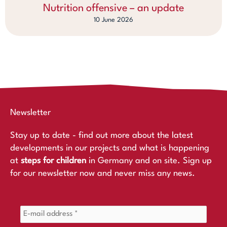
Nutrition offensive – an update
10 June 2026
Newsletter
Stay up to date - find out more about the latest
developments in our projects and what is happening
at
steps for children
in Germany and on site. Sign up
for our newsletter now and never miss any news.