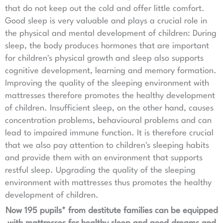
that do not keep out the cold and offer little comfort.
Good sleep is very valuable and plays a crucial role in
the physical and mental development of children: During
sleep, the body produces hormones that are important
for children's physical growth and sleep also supports
cognitive development, learning and memory formation.
Improving the quality of the sleeping environment with
mattresses therefore promotes the healthy development
of children. Insufficient sleep, on the other hand, causes
concentration problems, behavioural problems and can
lead to impaired immune function. It is therefore crucial
that we also pay attention to children's sleeping habits
and provide them with an environment that supports
restful sleep. Upgrading the quality of the sleeping
environment with mattresses thus promotes the healthy
development of children.
Now 195 pupils* from destitute families can be equipped