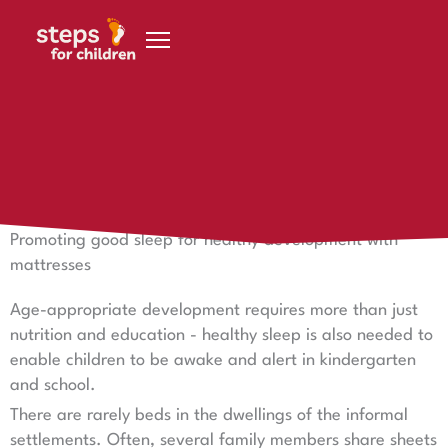
Skip to content
14 November 2024
Good sleep for healthy development
Promoting good sleep for healthy development with
mattresses
Age-appropriate development requires more than just
nutrition and education - healthy sleep is also needed to
enable children to be awake and alert in kindergarten
and school.
There are rarely beds in the dwellings of the informal
settlements. Often, several family members share sheets