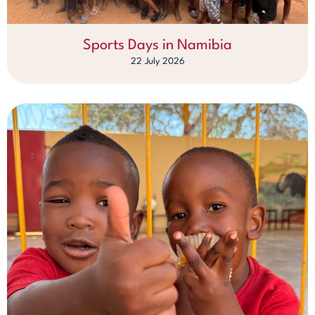
Sports Days in Namibia
22 July 2026