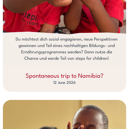
Spontaneous trip to Namibia?
12 June 2026