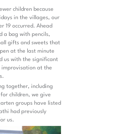
fewer children because
days in the villages, our
r 19 occurred. Ahead
d a bag with pencils,
ll gifts and sweets that
ppen at the last minute
d us with the significant
 improvisation at the
s.
ng together, including
for children, we give
garten groups have listed
athi had previously
or us.