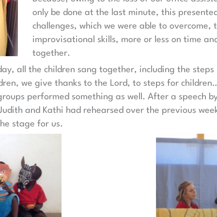
only be done at the last minute, this presente
challenges, which we were able to overcome, t
improvisational skills, more or less on time an
together.
day, all the children sang together, including the step
ldren, we give thanks to the Lord, to steps for children
groups performed something as well. After a speech by
 Judith and Kathi had rehearsed over the previous weeks
he stage for us.