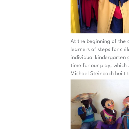
At the beginning of the 
learners of steps for chi
individual kindergarten 
time for our play, which
Michael Steinbach built t