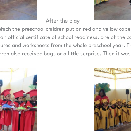
After the play
which the preschool children put on red and yellow ca
n official certificate of school readiness, one of the 
ctures and worksheets from the whole preschool year. T
ren also received bags or a little surprise. Then it was