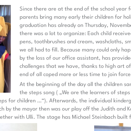
Since there are at the end of the school year 
parents bring many early their children for holi
graduation has already on Thursday, Novembe
there was a lot to organize: Each child receive
pens, toothbrushes and cream, washcloths, sma
we all had to fill. Because many could only ha
by the loss of our office assistant, has provide
challenges that we have, thanks to high art of
end of all coped more or less time to join force
At the beginning of the day all the children sa
the steps song ( „We are the learners of steps 
teps for children …“). Afterwards, the individual kinder
h by the mayor then was our play off the Judith and K
ther with Ulli. The stage has Michael Steinbach built f