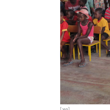
[:en]