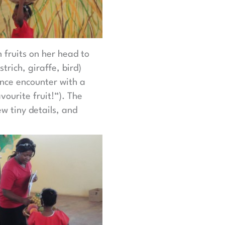
 fruits on her head to
rich, giraffe, bird)
ance encounter with a
ourite fruit!“). The
w tiny details, and