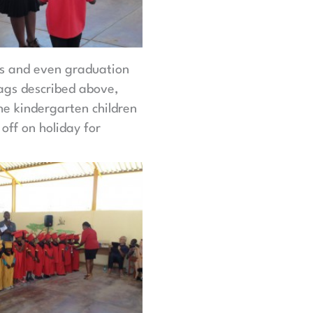
pes and even graduation
bags described above,
he kindergarten children
 off on holiday for