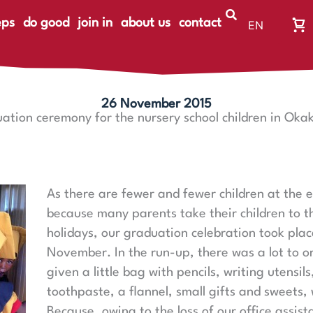
eps
do good
join in
about us
contact
EN
Wa
DE
Wa
ist
le
26 November 2015
ation ceremony for the nursery school children in Oka
As there are fewer and fewer children at the e
because many parents take their children to th
holidays, our graduation celebration took plac
November. In the run-up, there was a lot to o
given a little bag with pencils, writing utensil
toothpaste, a flannel, small gifts and sweets, w
Because, owing to the loss of our office assist