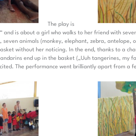
The play is
 and is about a girl who walks to her friend with seven
, seven animals (monkey, elephant, zebra, antelope, ost
basket without her noticing. In the end, thanks to a ch
andarins end up in the basket („Uuh tangerines, my fav
cited. The performance went brilliantly apart from a fe