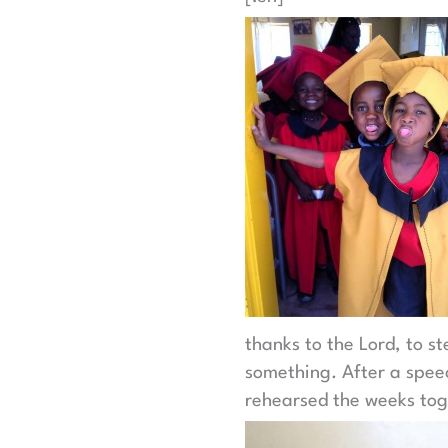
thanks to the Lord, to s
something. After a speec
rehearsed the weeks toge