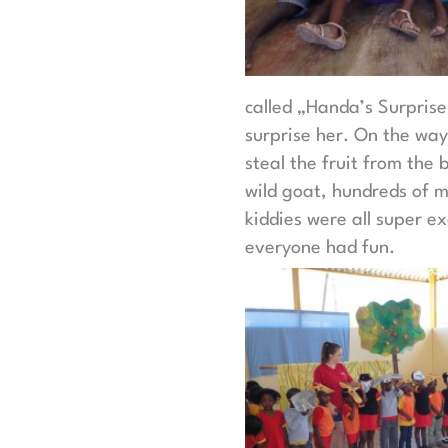
called „Handa’s Surprise“
surprise her. On the way
steal the fruit from the 
wild goat, hundreds of m
kiddies were all super ex
everyone had fun.