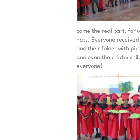
came the real part, for 
hats. Everyone received a
and their folder with pi
and even the crèche child
everyone!​