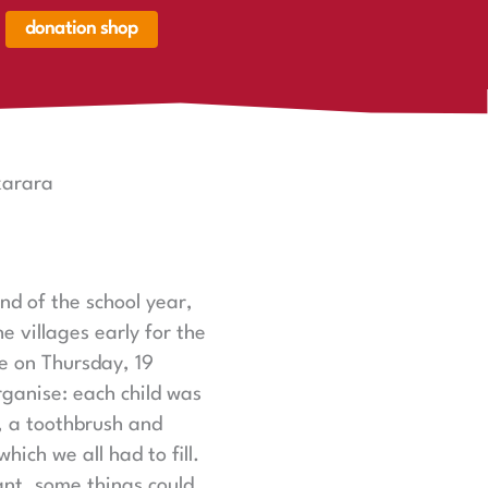
donation shop
renkorb,
renkorb
er
karara
nd of the school year,
e villages early for the
e on Thursday, 19
rganise: each child was
s, a toothbrush and
hich we all had to fill.
ant, some things could