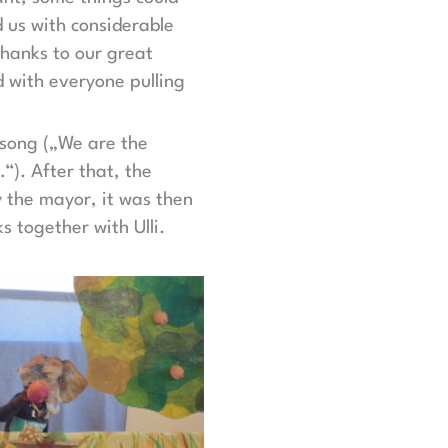
d us with considerable
hanks to our great
d with everyone pulling
s song („We are the
…“). After that, the
 the mayor, it was then
 together with Ulli.