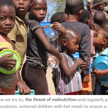
ns we try to,
the threat of malnutrition
and regularly p
locations, external children with hot meals to ensure a 