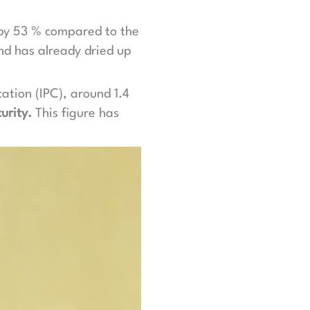
n by 53 % compared to the
nd has already dried up
ation (IPC), around 1.4
urity.
This figure has