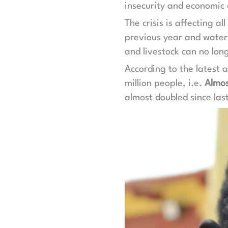
insecurity and economic d
The crisis is affecting a
previous year and water 
and livestock can no lon
According to the latest a
million people, i.e.
Almos
almost doubled since las