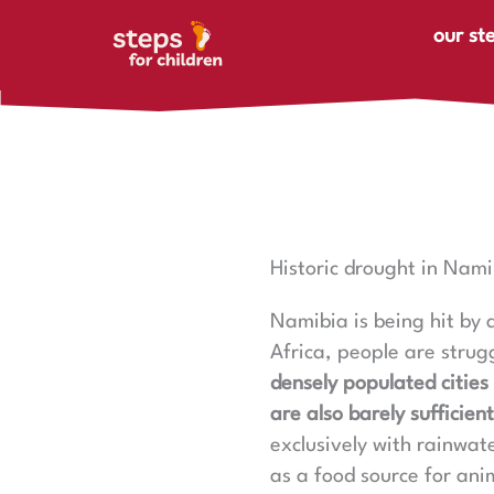
Skip to content
our st
Historic drought in Nami
Namibia is being hit by a
Africa, people are strug
densely populated cities 
are also barely sufficient
exclusively with rainwate
as a food source for anim