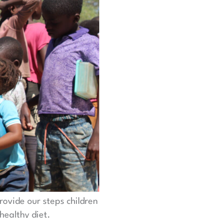
rovide our steps children
healthy diet.