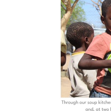
Through our soup kitche
and, at two 