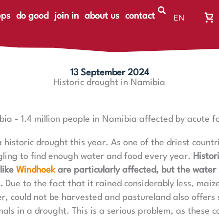
eps
do good
join in
about us
contact
EN
Wa
DE
Wa
ist
le
13 September 2024
Historic drought in Namibia
bia - 1.4 million people in Namibia affected by acute f
 historic drought this year. As one of the driest count
gling to find enough water and food every year.
Histor
like
Windhoek
are particularly affected, but the water 
.
Due to the fact that it rained considerably less, maiz
r, could not be harvested and pastureland also offers s
als in a drought. This is a serious problem, as these c