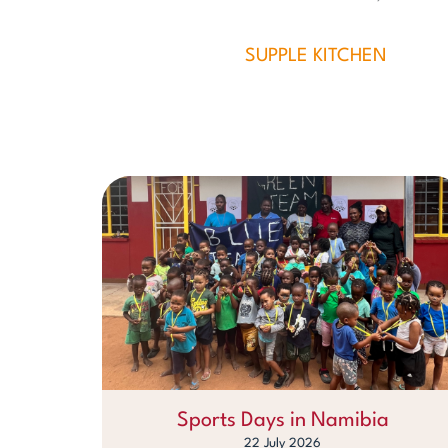
SUPPLE KITCHEN
Sports Days in Namibia
22 July 2026