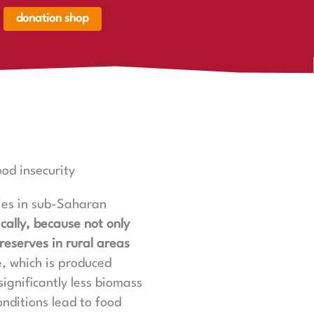
donation shop
renkorb,
renkorb
er
ood insecurity
ries in sub-Saharan
ically, because not only
reserves in rural areas
e, which is produced
ignificantly less biomass
onditions lead to food