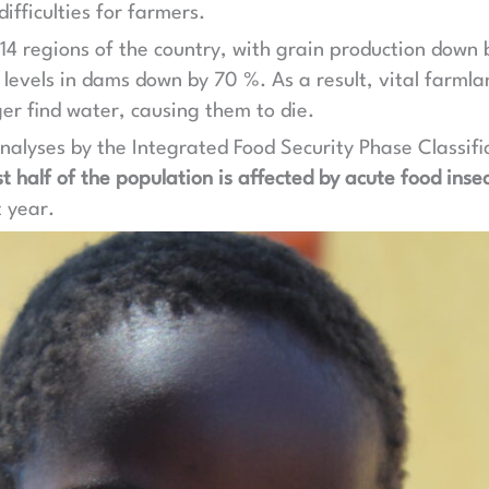
ifficulties for farmers.
ll 14 regions of the country, with grain production dow
levels in dams down by 70 %. As a result, vital farmla
ger find water, causing them to die.
nalyses by the Integrated Food Security Phase Classific
t half of the population is affected by acute food insec
t year.