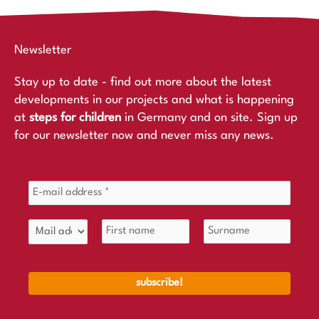
Newsletter
Stay up to date - find out more about the latest
developments in our projects and what is happening
at
steps for children
in Germany and on site. Sign up
for our newsletter now and never miss any news.