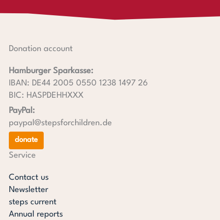
Donation account
Hamburger Sparkasse:
IBAN: DE44 2005 0550 1238 1497 26
BIC: HASPDEHHXXX
PayPal:
paypal@stepsforchildren.de
donate
Service
Contact us
Newsletter
steps current
Annual reports