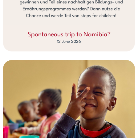
Spontaneous trip to Namibia?
12 June 2026