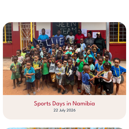
Sports Days in Namibia
22 July 2026