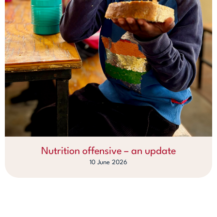
Nutrition offensive – an update
10 June 2026