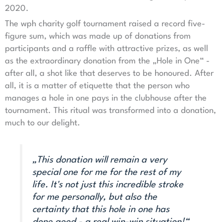
2020.
The wph charity golf tournament raised a record five-
figure sum, which was made up of donations from
participants and a raffle with attractive prizes, as well
as the extraordinary donation from the „Hole in One“ -
after all, a shot like that deserves to be honoured. After
all, it is a matter of etiquette that the person who
manages a hole in one pays in the clubhouse after the
tournament. This ritual was transformed into a donation,
much to our delight.
„This donation will remain a very
special one for me for the rest of my
life. It's not just this incredible stroke
for me personally, but also the
certainty that this hole in one has