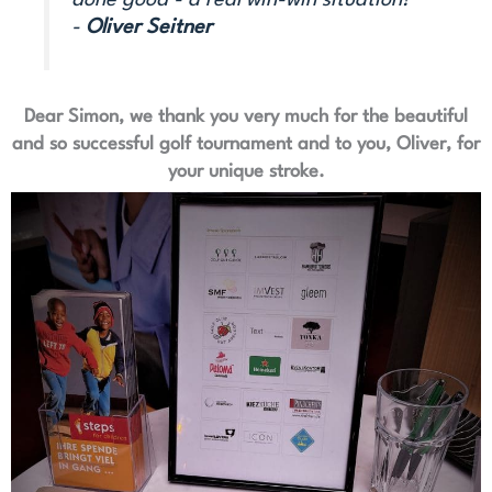
done good - a real win-win situation!“
-
Oliver Seitner
Dear Simon, we thank you very much for the beautiful
and so successful golf tournament and to you, Oliver, for
your unique stroke.