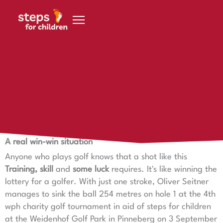
Skip to content
27. October 2020
Hole in One for steps for children
Hole in One for steps for children
A real win-win situation
Anyone who plays golf knows that a shot like this
Training, skill
and
some luck
requires. It's like winning the
lottery for a golfer. With just one stroke, Oliver Seitner
manages to sink the ball 254 metres on hole 1 at the 4th
wph charity golf tournament in aid of steps for children
at the Weidenhof Golf Park in Pinneberg on 3 September