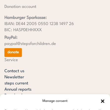
Donation account
Hamburger Sparkasse:
IBAN: DE44 2005 0550 1238 1497 26
BIC: HASPDEHHXXX
PayPal:
paypal@stepsforchildren.de
donate
Service
Contact us
Newsletter
steps current
Annual reports
Downloads
Manage consent
Transparency
Press review