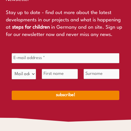
Stay up to date - find out more about the latest
developments in our projects and what is happening
at
steps for children
in Germany and on site. Sign up
for our newsletter now and never miss any news.