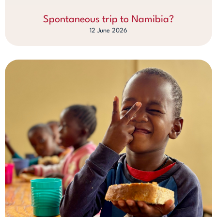
Spontaneous trip to Namibia?
12 June 2026