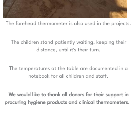
The forehead thermometer is also used in the projects.
The children stand patiently waiting, keeping their
distance, until it's their turn.
The temperatures at the table are documented in a
notebook for all children and staff.
We would like to thank all donors for their support in
procuring hygiene products and clinical thermometers.