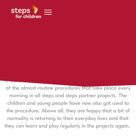
Skip to content
30. June 2020
Implementation of the measures in the projects
The implementation of the necessary hygiene measures
in lockdown phase 3 has begun successfully. Take a look
at the almost routine procedures that take place every
morning in all steps and steps partner projects. The
children and young people have now also got used to
the procedure. Above all, they are happy that a bit of
normality is returning to their everyday lives and that
they can learn and play regularly in the projects again.