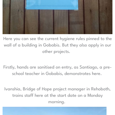
Here you can see the current hygiene rules pinned to the
wall of a building in Gobabis. But they also apply in our
other projects.
Firstly, hands are sanitised on entry, as Santiago, a pre-
school teacher in Gobabis, demonstrates here.
Ivanshia, Bridge of Hope project manager in Rehoboth,
trains staff here at the start date on a Monday
morning.