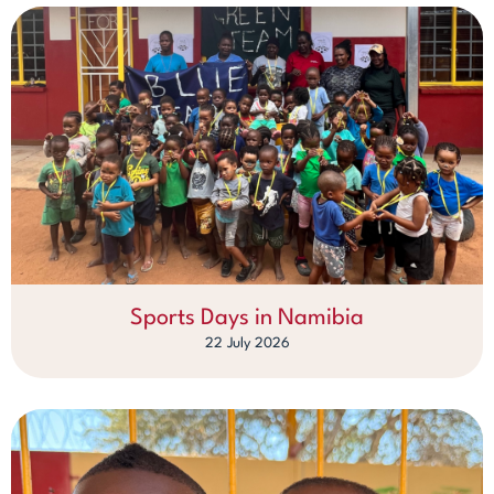
Sports Days in Namibia
22 July 2026