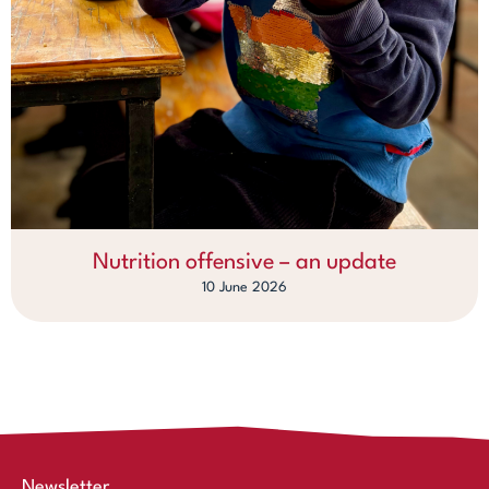
Nutrition offensive – an update
10 June 2026
Newsletter