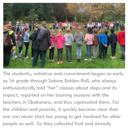
The students„ initiative and commitment began as early
as 1st grade through Sabine Bohlen-Roß, who always
enthusiastically told “her” classes about steps and its
impact, reported on her training sessions with the
teachers in Okakarara, and thus captivated them. For
the children and parents, it quickly became clear that
one can never start too young to get involved for other
people as well. So they collected fruit and already