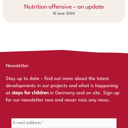
Nutrition offensive – an update
10 June 2026
Newsletter
Stay up to date - find out more about the latest
developments in our projects and what is happening
at
steps for children
in Germany and on site. Sign up
for our newsletter now and never miss any news.