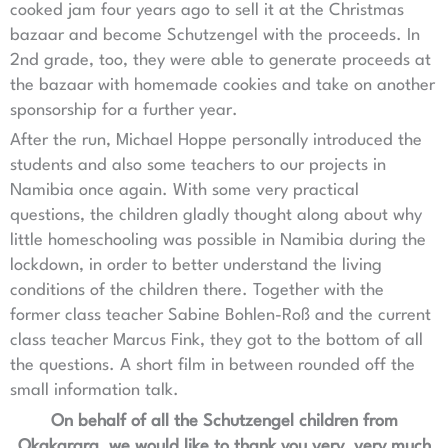
cooked jam four years ago to sell it at the Christmas
bazaar and become Schutzengel with the proceeds. In
2nd grade, too, they were able to generate proceeds at
the bazaar with homemade cookies and take on another
sponsorship for a further year.
After the run, Michael Hoppe personally introduced the
students and also some teachers to our projects in
Namibia once again. With some very practical
questions, the children gladly thought along about why
little homeschooling was possible in Namibia during the
lockdown, in order to better understand the living
conditions of the children there. Together with the
former class teacher Sabine Bohlen-Roß and the current
class teacher Marcus Fink, they got to the bottom of all
the questions. A short film in between rounded off the
small information talk.
On behalf of all the Schutzengel children from
Okakarara, we would like to thank you very, very much