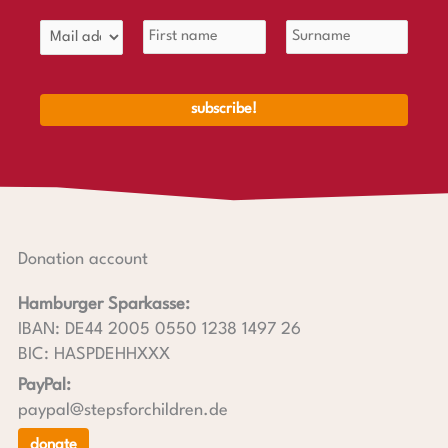
Donation account
Hamburger Sparkasse:
IBAN: DE44 2005 0550 1238 1497 26
BIC: HASPDEHHXXX
PayPal:
paypal@stepsforchildren.de
donate