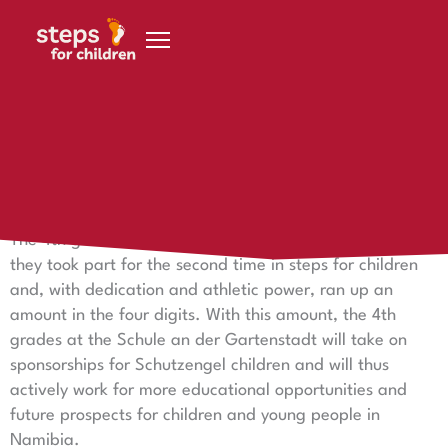
Skip to content
November 28, 2021
Impressive 4th graders
The 4th grades really put their backs into it – in October
they took part for the second time in steps for children
and, with dedication and athletic power, ran up an
amount in the four digits. With this amount, the 4th
grades at the Schule an der Gartenstadt will take on
sponsorships for Schutzengel children and will thus
actively work for more educational opportunities and
future prospects for children and young people in
Namibia.