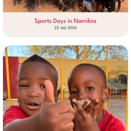
Sports Days in Namibia
22 July 2026