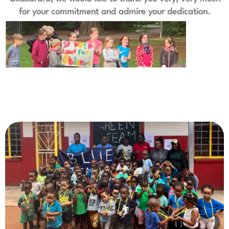
for your commitment and admire your dedication.