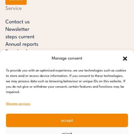
Service
Contact us
Newsletter
steps current
Annual reports
Downloads
Manage consent
Transparency
Press review
To provide you with an optimised experience, we use technologies such as cookies
steps for children foundation
to store and/or access device information. If you consent to these technologies,
we may process data such as browsing behaviour or unique IDs on this website. If
you do not give or withdraw your consent, certain features and functions may be
c/o Regus Altona
impaired.
Ottenser Main Street 2-6
22765 Hamburg
Manage services
Tel: +49 (0) 40 389 027 - 88
accept
E-mail: info@stepsforchildren.de
Instagram
Facebook
Linkedin
Pinterest
reject