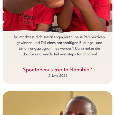
Spontaneous trip to Namibia?
12 June 2026