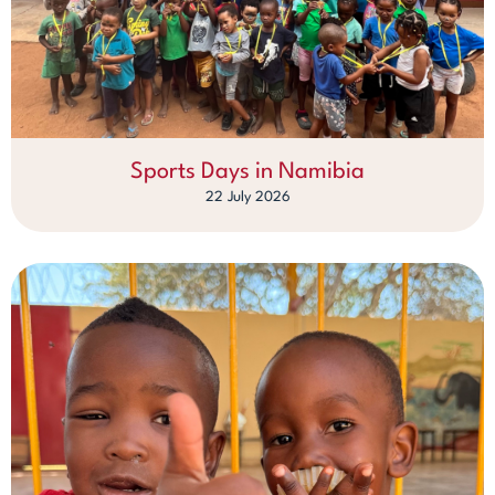
Sports Days in Namibia
22 July 2026