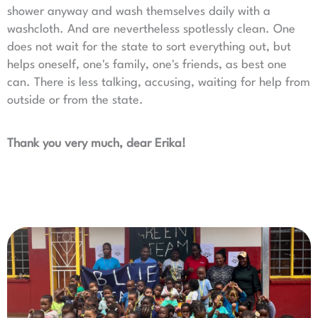
shower anyway and wash themselves daily with a
washcloth. And are nevertheless spotlessly clean. One
does not wait for the state to sort everything out, but
helps oneself, one's family, one's friends, as best one
can. There is less talking, accusing, waiting for help from
outside or from the state.
Thank you very much, dear Erika!