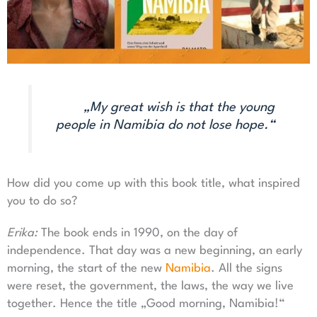
„My great wish is that the young
people in Namibia do not lose hope.“
How did you come up with this book title, what inspired
you to do so?
Erika:
The book ends in 1990, on the day of
independence. That day was a new beginning, an early
morning, the start of the new
Namibia
. All the signs
were reset, the government, the laws, the way we live
together. Hence the title „Good morning, Namibia!“