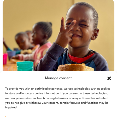
Manage consent
To provide you with an optimised experience, we use technologies such as cookies
to store and/or access device information. If you consent to these technologies,
we may process data such as browsing behaviour or unique IDs on this website. If
you do not give or withdraw your consent, certain features and functions may be
impaired.