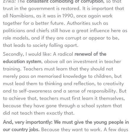
Erika:
The
consistent combating of corruption
, so that
trust in the government is restored. It is important that
all Namibians, as it was in 1990, once again work
together for a better future. Authorities such as
politicians and chiefs still have a great influence here as
role models, and if they are corrupt or appear to be,
that leads to society falling apart.
Secondly, I would like: A radical
renewal of the
education system
, above all an investment in teacher
training. Teachers must learn that they should not
merely pass on memorised knowledge to children, but
must lead them to thinking and reflection, to creativity
and to self-awareness and a sense of responsibility. But
to achieve that, teachers must first learn it themselves,
because they have gone through a school system that
did not teach them exactly that.
And, very importantly: We must give the young people in
our country jobs.
Because they want to work. A few days