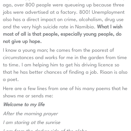
ago, over 800 people were queueing up because three
jobs were advertised at a factory. 800! Unemployment
also has a direct impact on crime, alcoholism, drug use
and the very high suicide rate in Namibia.
What I wish
most of all is that people, especially young people, do
not give up hope.
I know a young man; he comes from the poorest of
circumstances and works for me in the garden from time
to time. I am helping him to get his driving licence so
that he has better chances of finding a job. Riaan is also
a poet.
Here are a few lines from one of his many poems that he
shows me or sends me:
Welcome to my life
After the morning prayer
I am staring at the sunrise