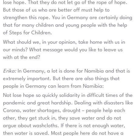
lose hope. That they do not let go of the rope of hope.
But those of us who are better off must help to
strengthen this rope. You in Germany are certainly doing
that for many children and young people with the help
of Steps for Children.
What should we, in your opinion, take home with us in
our minds? What message would you like to leave us
with at the end?
Erika:
In Germany, a lot is done for Namibia and that is
extremely important. But there are also things that
people in Germany can learn from Namibia:
Not lose hope so quickly solidarity in difficult times of the
pandemic and great hardship. Dealing with disasters like
Corona, water shortages, drought – people help each
other, they get stuck in, they save water and do not
argue about washcloths. If there is not enough water,
then water is saved. Most people here do not have a