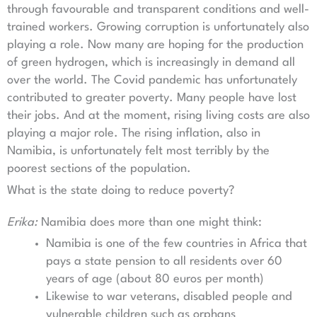
through favourable and transparent conditions and well-
trained workers. Growing corruption is unfortunately also
playing a role. Now many are hoping for the production
of green hydrogen, which is increasingly in demand all
over the world. The Covid pandemic has unfortunately
contributed to greater poverty. Many people have lost
their jobs. And at the moment, rising living costs are also
playing a major role. The rising inflation, also in
Namibia, is unfortunately felt most terribly by the
poorest sections of the population.
What is the state doing to reduce poverty?
Erika:
Namibia does more than one might think:
Namibia is one of the few countries in Africa that
pays a state pension to all residents over 60
years of age (about 80 euros per month)
Likewise to war veterans, disabled people and
vulnerable children such as orphans