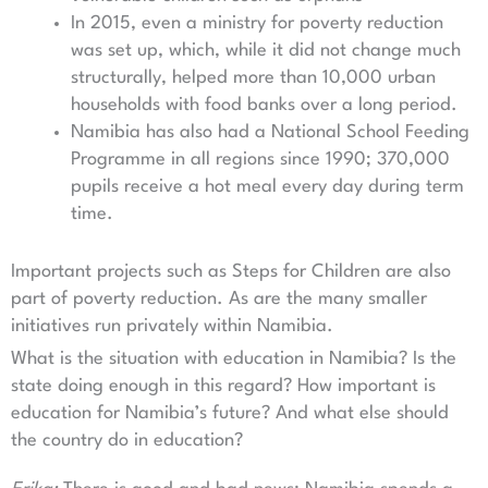
In 2015, even a ministry for poverty reduction
was set up, which, while it did not change much
structurally, helped more than 10,000 urban
households with food banks over a long period.
Namibia has also had a National School Feeding
Programme in all regions since 1990; 370,000
pupils receive a hot meal every day during term
time.
Important projects such as Steps for Children are also
part of poverty reduction. As are the many smaller
initiatives run privately within Namibia.
What is the situation with education in Namibia? Is the
state doing enough in this regard? How important is
education for Namibia’s future? And what else should
the country do in education?