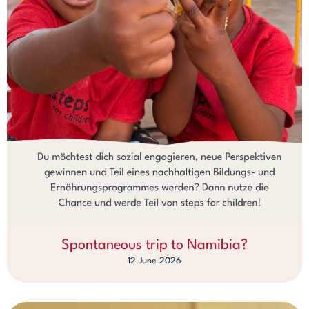
Spontaneous trip to Namibia?
12 June 2026