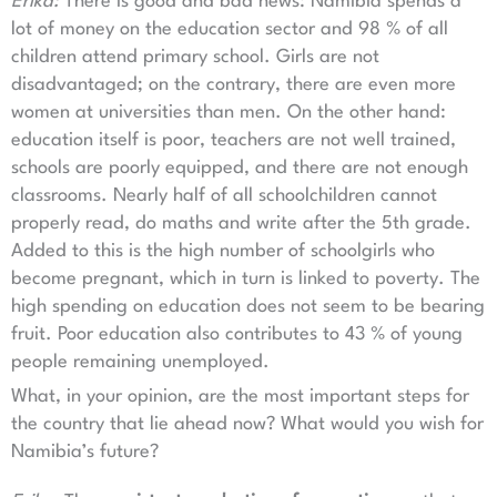
Erika:
There is good and bad news: Namibia spends a
lot of money on the education sector and 98 % of all
children attend primary school. Girls are not
disadvantaged; on the contrary, there are even more
women at universities than men. On the other hand:
education itself is poor, teachers are not well trained,
schools are poorly equipped, and there are not enough
classrooms. Nearly half of all schoolchildren cannot
properly read, do maths and write after the 5th grade.
Added to this is the high number of schoolgirls who
become pregnant, which in turn is linked to poverty. The
high spending on education does not seem to be bearing
fruit. Poor education also contributes to 43 % of young
people remaining unemployed.
What, in your opinion, are the most important steps for
the country that lie ahead now? What would you wish for
Namibia’s future?