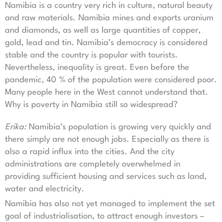
Namibia is a country very rich in culture, natural beauty
and raw materials. Namibia mines and exports uranium
and diamonds, as well as large quantities of copper,
gold, lead and tin. Namibia’s democracy is considered
stable and the country is popular with tourists.
Nevertheless, inequality is great. Even before the
pandemic, 40 % of the population were considered poor.
Many people here in the West cannot understand that.
Why is poverty in Namibia still so widespread?
Erika:
Namibia’s population is growing very quickly and
there simply are not enough jobs. Especially as there is
also a rapid influx into the cities. And the city
administrations are completely overwhelmed in
providing sufficient housing and services such as land,
water and electricity.
Namibia has also not yet managed to implement the set
goal of industrialisation, to attract enough investors –