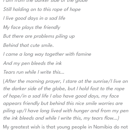
I am from the darker side of the globe
Still holding on to this rope of hope
I live good days in a sad life
My face plays the friendly
But there are problems piling up
Behind that cute smile.
I came a long way together with famine
And my pen bleeds the ink
Tears run while I write this…
(
After the morning prayer, I stare at the sunrise/I live on
the darker side of the globe, but I hold fast to the rope
of hope/in a sad life I also have good days, my face
appears friendly but behind this nice smile worries are
piling up/I have long lived with hunger and from my pen
the ink bleeds and while I write this, my tears flow…)
My greatest wish is that young people in Namibia do not