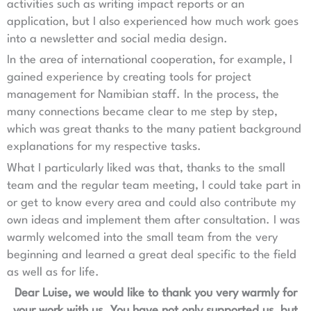
activities such as writing impact reports or an
application, but I also experienced how much work goes
into a newsletter and social media design.
In the area of international cooperation, for example, I
gained experience by creating tools for project
management for Namibian staff. In the process, the
many connections became clear to me step by step,
which was great thanks to the many patient background
explanations for my respective tasks.
What I particularly liked was that, thanks to the small
team and the regular team meeting, I could take part in
or get to know every area and could also contribute my
own ideas and implement them after consultation. I was
warmly welcomed into the small team from the very
beginning and learned a great deal specific to the field
as well as for life.
Dear Luise, we would like to thank you very warmly for
your work with us. You have not only supported us, but