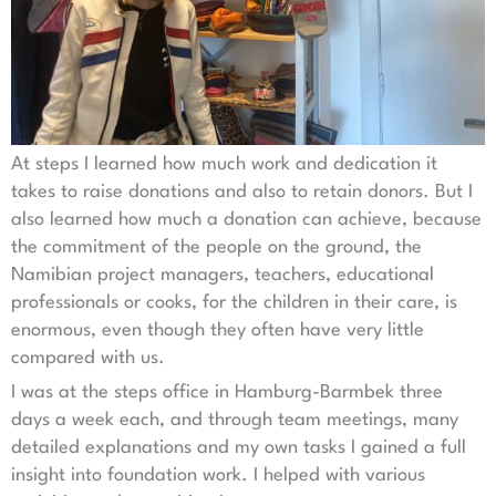
At steps I learned how much work and dedication it
takes to raise donations and also to retain donors. But I
also learned how much a donation can achieve, because
the commitment of the people on the ground, the
Namibian project managers, teachers, educational
professionals or cooks, for the children in their care, is
enormous, even though they often have very little
compared with us.
I was at the steps office in Hamburg-Barmbek three
days a week each, and through team meetings, many
detailed explanations and my own tasks I gained a full
insight into foundation work. I helped with various