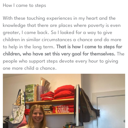
How I came to steps
With these touching experiences in my heart and the
knowledge that there are places where poverty is even
greater, I came back. So I looked for a way to give
children in similar circumstances a chance and do more
to help in the long term.
That is how I came to steps for
children, who have set this very goal for themselves.
The
people who support steps devote every hour to giving
one more child a chance.