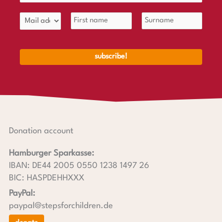
Donation account
Hamburger Sparkasse:
IBAN: DE44 2005 0550 1238 1497 26
BIC: HASPDEHHXXX
PayPal:
paypal@stepsforchildren.de