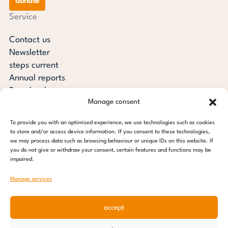
donate
Service
Contact us
Newsletter
steps current
Annual reports
Downloads
Manage consent
Transparency
Press review
To provide you with an optimised experience, we use technologies such as cookies
steps for children foundation
to store and/or access device information. If you consent to these technologies,
we may process data such as browsing behaviour or unique IDs on this website. If
you do not give or withdraw your consent, certain features and functions may be
c/o Regus Altona
impaired.
Ottenser Main Street 2-6
22765 Hamburg
Manage services
Tel: +49 (0) 40 389 027 - 88
accept
E-mail: info@stepsforchildren.de
Instagram
Facebook
Linkedin
Pinterest