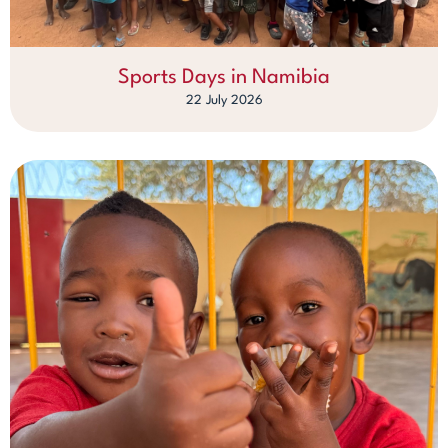
Sports Days in Namibia
22 July 2026