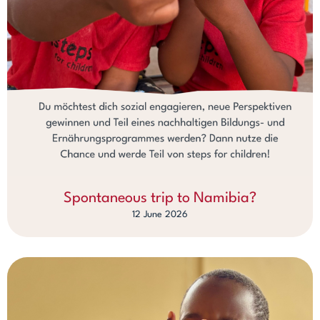
Spontaneous trip to Namibia?
12 June 2026