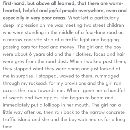
first-hand, but above all learned, that there are warm-
hearted, helpful and joyful people everywhere, even and
especially in very poor areas.
What left a particularly
deep impression on me was meeting two street children
who were standing in the middle of a four-lane road on
a narrow concrete strip at a traffic light and begging
passing cars for food and money. The girl and the boy
were about 6 years old and their clothes, faces and hair
were grey from the road dust. When I walked past them,
they stopped what they were doing and just looked at
me in surprise. I stopped, waved to them, rummaged
through my rucksack for my provisions and the girl ran
across the road towards me. When I gave her a handful
of sweets and two apples, she began to beam and
immediately put a lollipop in her mouth. The girl ran a
little way after us, then ran back to the narrow concrete
traffic island and she and the boy watched us for a long
time.