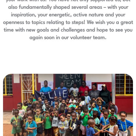
also fundamentally shaped several areas – with your
inspiration, your energetic, active nature and your
openness to topics relating to steps! We wish you a great
time with new goals and challenges and hope to see you
again soon in our volunteer team.