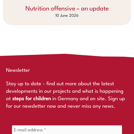
Nutrition offensive – an update
10 June 2026
Newsletter
Stay up to date - find out more about the latest
developments in our projects and what is happening
at
steps for children
in Germany and on site. Sign up
for our newsletter now and never miss any news.