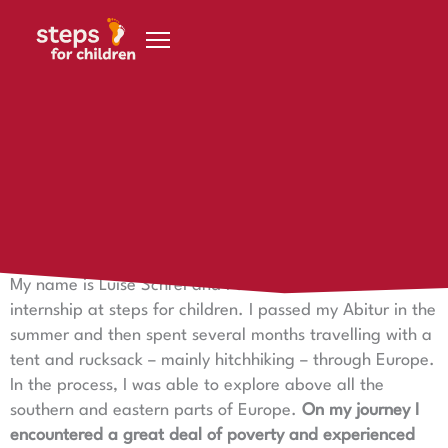
Skip to content
9. May 2023
Trainee Luise - active and full of life
Intern Luise at steps for children
My name is Luise Schrei and I did a three-month
internship at steps for children. I passed my Abitur in the
summer and then spent several months travelling with a
tent and rucksack – mainly hitchhiking – through Europe.
In the process, I was able to explore above all the
southern and eastern parts of Europe.
On my journey I
encountered a great deal of poverty and experienced