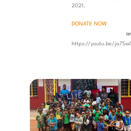
2021.
DONATE NOW
an
https://youtu.be/ja7S