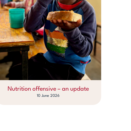
Nutrition offensive – an update
10 June 2026