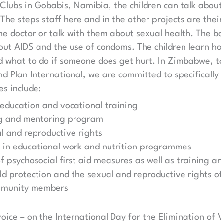
 Clubs in Gobabis, Namibia, the children can talk about
 The steps staff here and in the other projects are thei
he doctor or talk with them about sexual health. The b
out AIDS and the use of condoms. The children learn h
d what to do if someone does get hurt. In Zimbabwe, t
and Plan International, we are committed to specificall
s include:
 education and vocational training
ng and mentoring program
l and reproductive rights
s in educational work and nutrition programmes
 psychosocial first aid measures as well as training an
d protection and the sexual and reproductive rights of
mmunity members
ice – on the International Day for the Elimination o