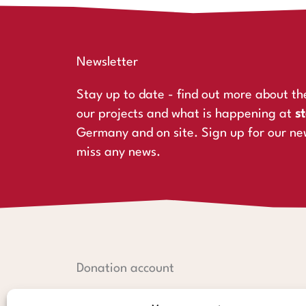
Newsletter
Stay up to date - find out more about th
our projects and what is happening at
st
Germany and on site. Sign up for our ne
miss any news.
Donation account
Hamburger Sparkasse: