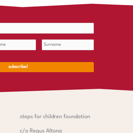
steps for children foundation
c/o Regus Altona