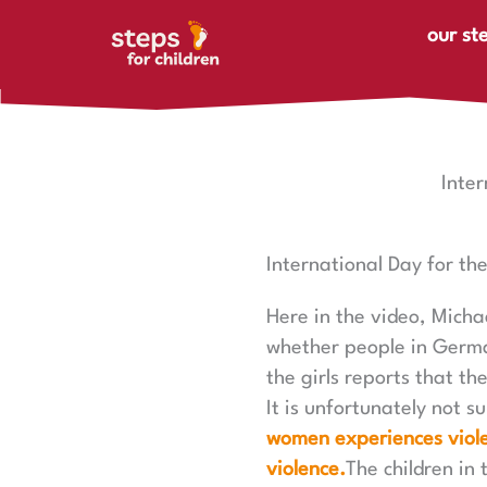
Skip to content
our st
Inte
International Day for th
Here in the video, Micha
whether people in German
the girls reports that t
It is unfortunately not s
women experiences viole
violence.
The children in 