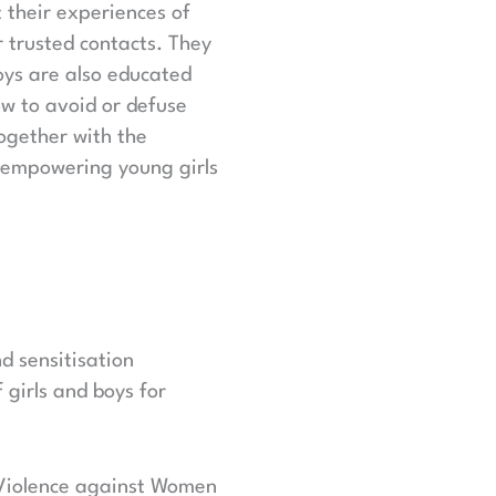
 their experiences of
r trusted contacts. They
oys are also educated
ow to avoid or defuse
ogether with the
y empowering young girls
d sensitisation
 girls and boys for
f Violence against Women