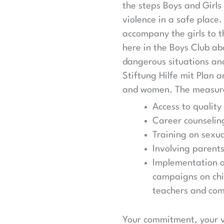
the steps Boys and Girls
violence in a safe place.
accompany the girls to t
here in the Boys Club ab
dangerous situations an
Stiftung Hilfe mit Plan 
and women. The measure
Access to quality
Career counseli
Training on sexua
Involving parent
Implementation of
campaigns on chil
teachers and co
Your commitment, your vo