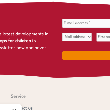
e latest developments in
eps for children
in
wsletter now and never
Service
Contact us