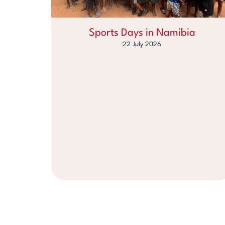
Sports Days in Namibia
22 July 2026