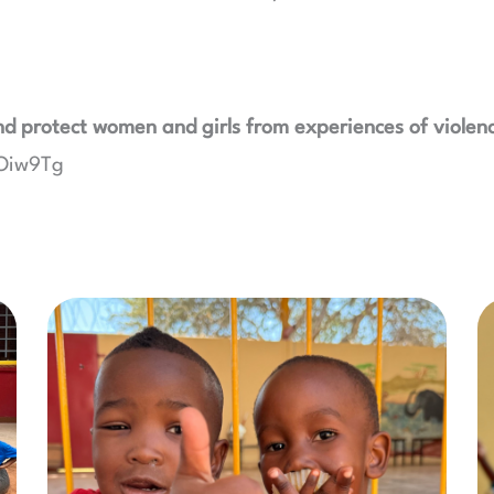
d protect women and girls from experiences of violen
wOiw9Tg