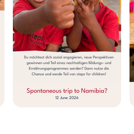
Spontaneous trip to Namibia?
12 June 2026