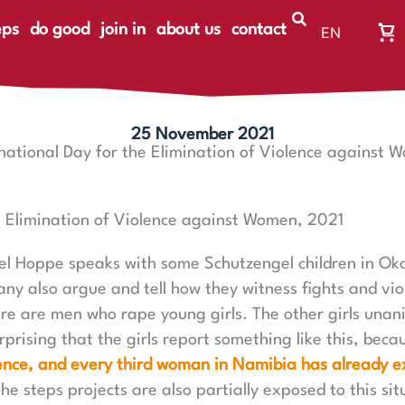
eps
do good
join in
about us
contact
EN
Wa
DE
Wa
ist
le
25 November 2021
rnational Day for the Elimination of Violence against 
e Elimination of Violence against Women, 2021
el Hoppe speaks with some Schutzengel children in Ok
y also argue and tell how they witness fights and vio
here are men who rape young girls. The other girls unan
urprising that the girls report something like this, beca
nce, and every third woman in Namibia has already e
the steps projects are also partially exposed to this sit