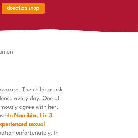
donation shop
renkorb,
renkorb
er
Women
akarara. The children ask
lence every day. One of
imously agree with her.
use:
In Namibia, 1 in 3
xperienced sexual
uation unfortunately. In