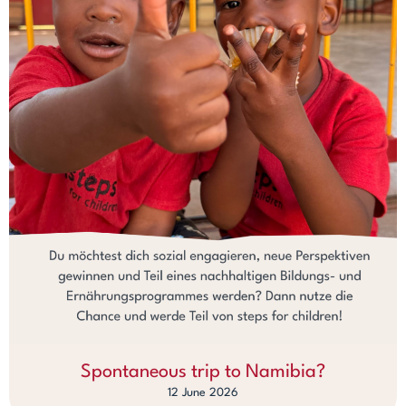
Spontaneous trip to Namibia?
12 June 2026