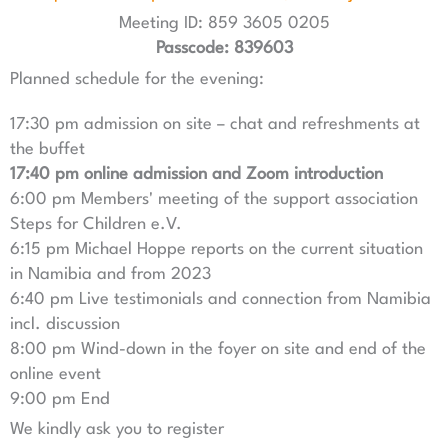
Meeting ID: 859 3605 0205
Passcode: 839603
Planned schedule for the evening:
17:30 pm admission on site – chat and refreshments at
the buffet
17:40 pm online admission and Zoom introduction
6:00 pm Members' meeting of the support association
Steps for Children e.V.
6:15 pm Michael Hoppe reports on the current situation
in Namibia and from 2023
6:40 pm Live testimonials and connection from Namibia
incl. discussion
8:00 pm Wind-down in the foyer on site and end of the
online event
9:00 pm End
We kindly ask you to register