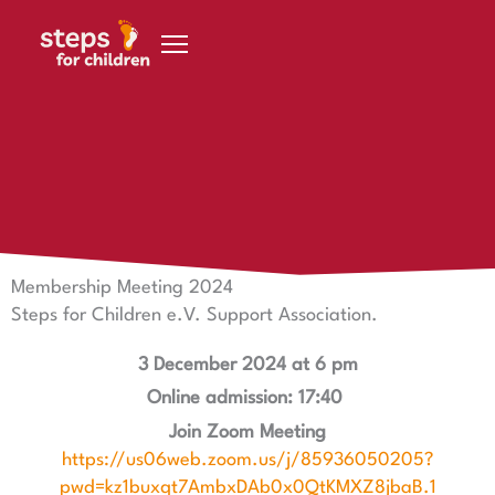
Skip to content
30 October 2024
Membership meeting 2024 Friends of Steps for Children
e.V.
Membership Meeting 2024
Steps for Children e.V. Support Association.
3 December 2024 at 6 pm
Online admission: 17:40
Join Zoom Meeting
https://us06web.zoom.us/j/85936050205?
pwd=kz1buxqt7AmbxDAb0x0QtKMXZ8jbaB.1