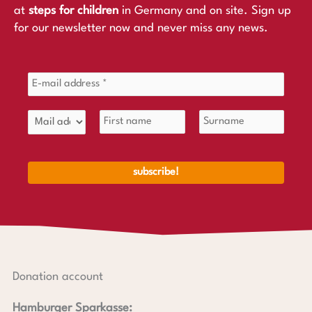
at
steps for children
in Germany and on site. Sign up
for our newsletter now and never miss any news.
Donation account
Hamburger Sparkasse: