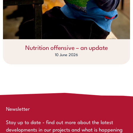
Nutrition offensive – an update
10 June 2026
Newsletter
Stay up to date - find out more about the latest
developments in our projects and what is happening