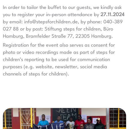
In order to tailor the buffet to our guests, we kindly ask
you to register your in-person attendance by
27.11.2024
by email: info@stepsforchildren.de, by phone: 040-389
027 88 or by post: Stiftung steps for children, Büro
Hamburg, Bramfelder Straße 77, 22305 Hamburg.
Registration for the event also serves as consent for
photo or video recordings made as part of steps for
children’s reporting to be used for communication
purposes (e.g. website, newsletter, social media
channels of steps for children).