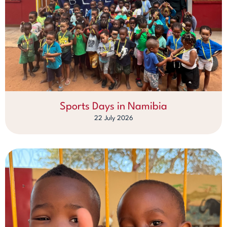
Sports Days in Namibia
22 July 2026