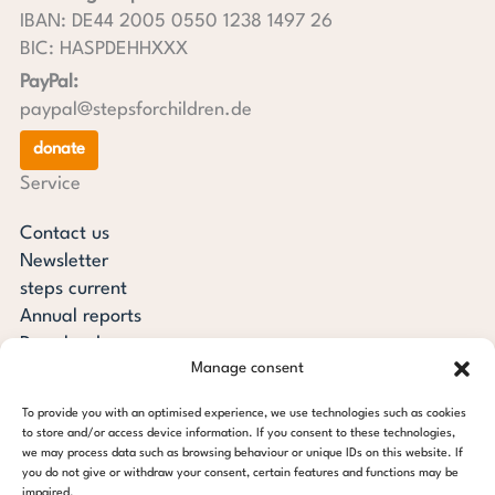
IBAN: DE44 2005 0550 1238 1497 26
BIC: HASPDEHHXXX
PayPal:
paypal@stepsforchildren.de
donate
Service
Contact us
Newsletter
steps current
Annual reports
Downloads
Manage consent
Transparency
Press review
To provide you with an optimised experience, we use technologies such as cookies
steps for children foundation
to store and/or access device information. If you consent to these technologies,
we may process data such as browsing behaviour or unique IDs on this website. If
you do not give or withdraw your consent, certain features and functions may be
c/o Regus Altona
impaired.