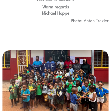
Warm regards
Michael Hoppe
Photo: Anton Trexler