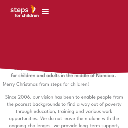
Skip to content
24 December 2023
Merry Christmas!
steps – a safe space and learning opportunity
for children and adults in the middle of Namibia.
Merry Christmas from steps for children!
Since 2006, our vision has been to enable people from
the poorest backgrounds to find a way out of poverty
through education, training and various work
opportunities. We do not leave them alone with the
ongoing challenges -we provide long-term support,