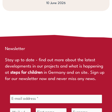
10 June 2026
Newsletter
Stay up to date - find out more about the latest
developments in our projects and what is happening
at
steps for children
in Germany and on site. Sign up
for our newsletter now and never miss any news.