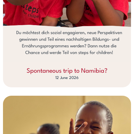
Spontaneous trip to Namibia?
12 June 2026