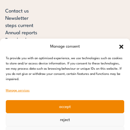
Contact us
Newsletter
steps current
Annual reports
Downloads
Manage consent
Transparency
Press review
To provide you with an optimised experience, we use technologies such as cookies
steps for children foundation
to store and/or access device information. If you consent to these technologies,
we may process data such as browsing behaviour or unique IDs on this website. If
you do not give or withdraw your consent, certain features and functions may be
c/o Regus Altona
impaired.
Ottenser Main Street 2-6
22765 Hamburg
Manage services
Tel: +49 (0) 40 389 027 - 88
accept
E-mail: info@stepsforchildren.de
Instagram
Facebook
Linkedin
Pinterest
reject
Imprint
|
Data protection