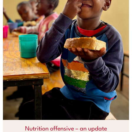
Nutrition offensive – an update