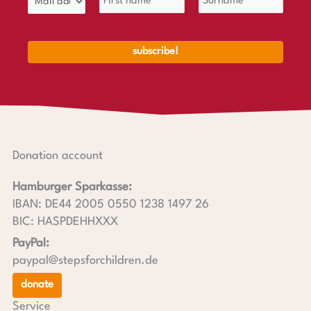
Donation account
Hamburger Sparkasse:
IBAN: DE44 2005 0550 1238 1497 26
BIC: HASPDEHHXXX
PayPal:
paypal@stepsforchildren.de
donate
Service