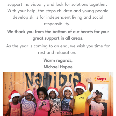
support individually and look for solutions together.
With your help, the steps children and young people
develop skills for independent living and social
responsibility.
We thank you from the bottom of our hearts for your
great support in all areas.
As the year is coming to an end, we wish you time for
rest and relaxation.
Warm regards,
Michael Hoppe