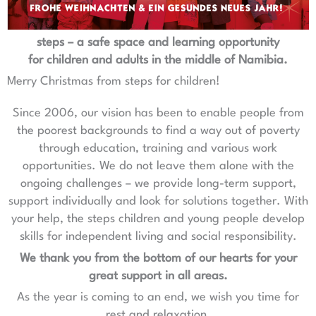
steps – a safe space and learning opportunity
for children and adults in the middle of Namibia.
Merry Christmas from steps for children!
Since 2006, our vision has been to enable people from
the poorest backgrounds to find a way out of poverty
through education, training and various work
opportunities. We do not leave them alone with the
ongoing challenges – we provide long-term support,
support individually and look for solutions together. With
your help, the steps children and young people develop
skills for independent living and social responsibility.
We thank you from the bottom of our hearts for your
great support in all areas.
As the year is coming to an end, we wish you time for
rest and relaxation.