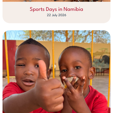
Sports Days in Namibia
22 July 2026