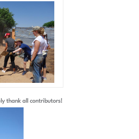
y thank all contributors!