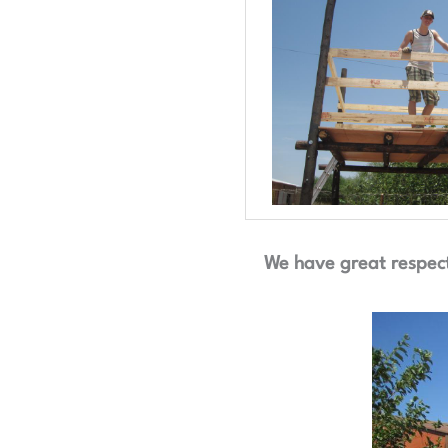
We have great respect