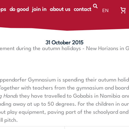
eps
do good
join in
about us
contact
EN
Wa
DE
Wa
ist
le
31 October 2015
ment during the autumn holidays - New Horizons in 
Eppendorfer Gymnasium is spending their autumn holid
Together with teachers from the gymnasium and boar
g Hands
they have travelled to Gobabis in Namibia a
nding away at up to 50 degrees. For the children in our
out play equipment, paving part of the schoolyard and
l pitch.