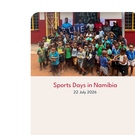
Sports Days in Namibia
22 July 2026