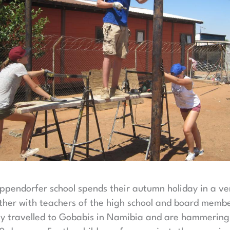
Eppendorfer school spends their autumn holiday in a v
her with teachers of the high school and board membe
 travelled to Gobabis in Namibia and are hammering, 