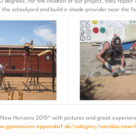
 degrees. For the children of our project, they repair
the schoolyard and build a shade provider near the foo
„New Horizons 2015“ with pictures and great experienc
ww.gymnasium-eppendorf.de/category/namibia-new-h