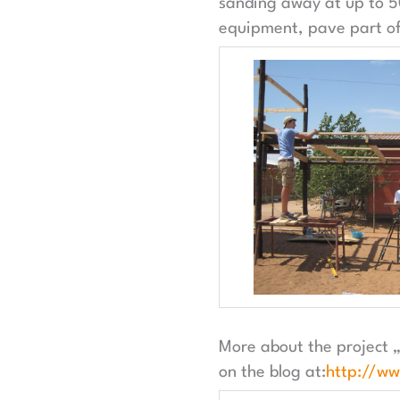
sanding away at up to 50
equipment, pave part of 
More about the project 
on the blog at:
http://w