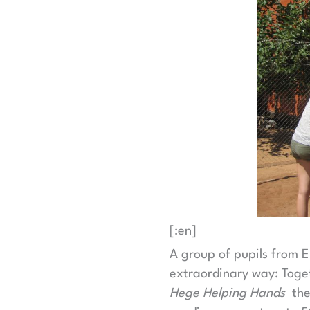
[:en]
A group of pupils from 
extraordinary way: Toget
Hege Helping Hands
they