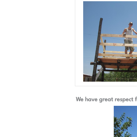
We have great respect fo