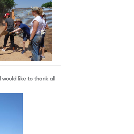
ould like to thank all