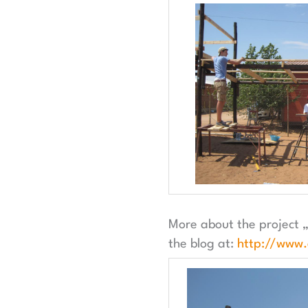
More about the project „
the blog at:
http://www