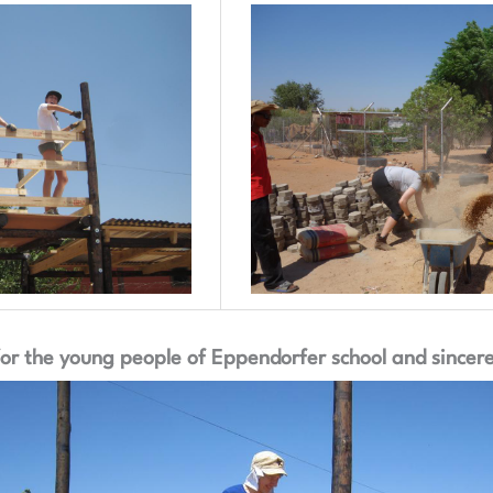
r the young people of Eppendorfer school and sincerel