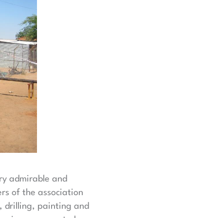
ery admirable and
rs of the association
drilling, painting and