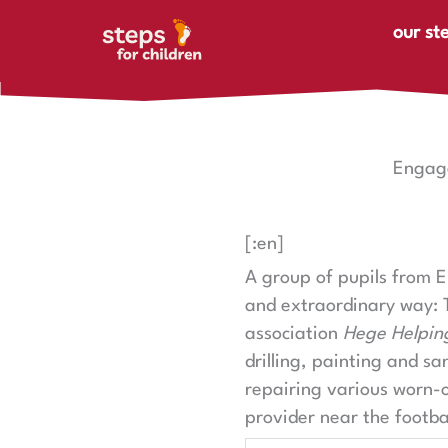
Skip to content
our st
Engage
[:en]
A group of pupils from 
and extraordinary way: 
association
Hege Helpin
drilling, painting and sa
repairing various worn-
provider near the footbal