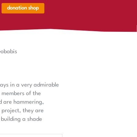
donation shop
renkorb,
renkorb
er
Gobabis
ays in a very admirable
d members of the
nd are hammering,
 project, they are
 building a shade