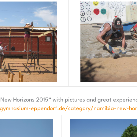
New Horizons 2015“ with pictures and great experience
.gymnasium-eppendorf.de/category/namibia-new-hor