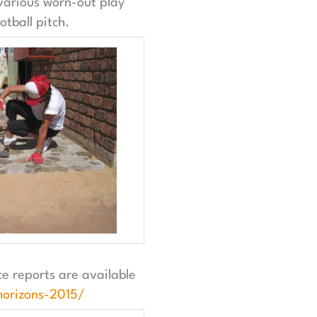
 various worn-out play
tball pitch.
e reports are available
orizons-2015/