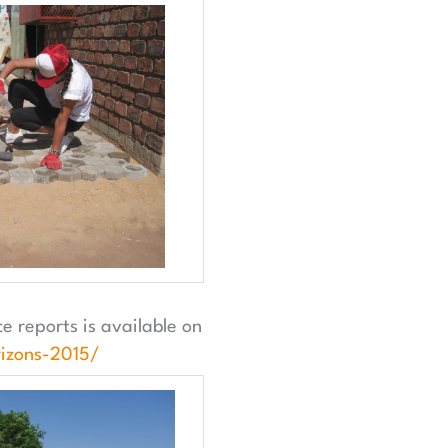
 reports is available on
izons-2015/