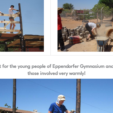
 for the young people of Eppendorfer Gymnasium and w
those involved very warmly!