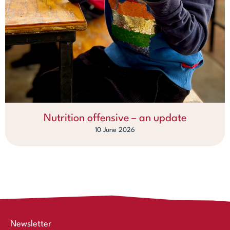
Nutrition offensive – an update
10 June 2026
Newsletter