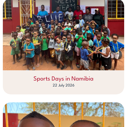
Sports Days in Namibia
22 July 2026