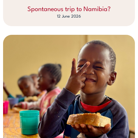
Spontaneous trip to Namibia?
12 June 2026