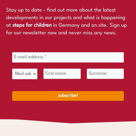
Stay up to date - find out more about the latest
developments in our projects and what is happening
at
steps for children
in Germany and on site. Sign up
for our newsletter now and never miss any news.