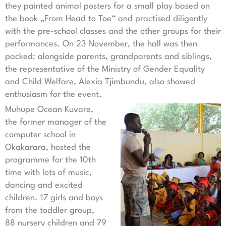
they painted animal posters for a small play based on
the book „From Head to Toe“ and practised diligently
with the pre-school classes and the other groups for their
performances. On 23 November, the hall was then
packed: alongside parents, grandparents and siblings,
the representative of the Ministry of Gender Equality
and Child Welfare, Alexia Tjimbundu, also showed
enthusiasm for the event.
Muhupe Ocean Kuvare,
the former manager of the
computer school in
Okakarara, hosted the
programme for the 10th
time with lots of music,
dancing and excited
children. 17 girls and boys
from the toddler group,
88 nursery children and 79