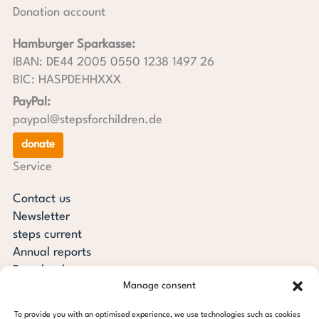
Donation account
Hamburger Sparkasse:
IBAN: DE44 2005 0550 1238 1497 26
BIC: HASPDEHHXXX
PayPal:
paypal@stepsforchildren.de
donate
Service
Contact us
Newsletter
steps current
Annual reports
Downloads
Manage consent
Transparency
Press review
To provide you with an optimised experience, we use technologies such as cookies