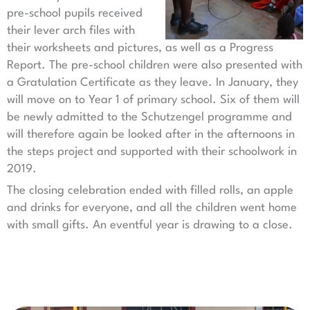
pre-school pupils received
their lever arch files with
their worksheets and pictures, as well as a Progress
Report. The pre-school children were also presented with
a Gratulation Certificate as they leave. In January, they
will move on to Year 1 of primary school. Six of them will
be newly admitted to the Schutzengel programme and
will therefore again be looked after in the afternoons in
the steps project and supported with their schoolwork in
2019.
The closing celebration ended with filled rolls, an apple
and drinks for everyone, and all the children went home
with small gifts. An eventful year is drawing to a close.