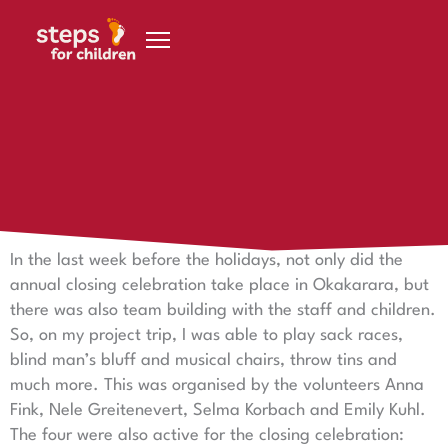
Skip to content
30 November 2018
To finish, there was hopping, dancing, singing and
laughing
In the last week before the holidays, not only did the
annual closing celebration take place in Okakarara, but
there was also team building with the staff and children.
So, on my project trip, I was able to play sack races,
blind man’s bluff and musical chairs, throw tins and
much more. This was organised by the volunteers Anna
Fink, Nele Greitenevert, Selma Korbach and Emily Kuhl.
The four were also active for the closing celebration: