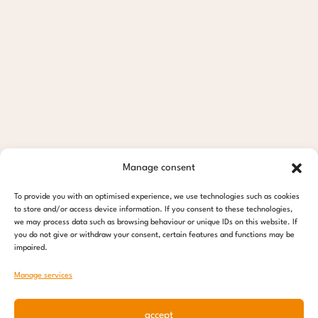
Manage consent
To provide you with an optimised experience, we use technologies such as cookies
to store and/or access device information. If you consent to these technologies,
we may process data such as browsing behaviour or unique IDs on this website. If
you do not give or withdraw your consent, certain features and functions may be
impaired.
Manage services
accept