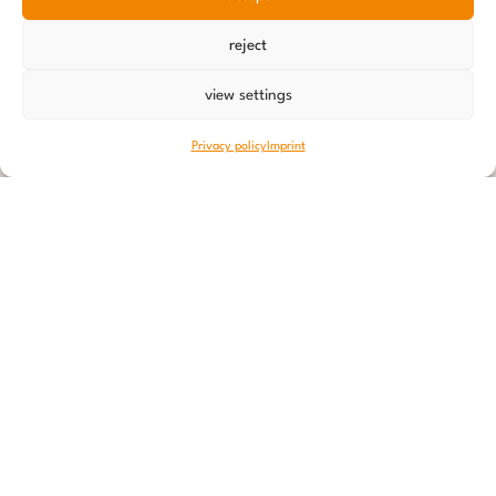
reject
view settings
Privacy policy
Imprint
9 September 2023
Old Post
really old!