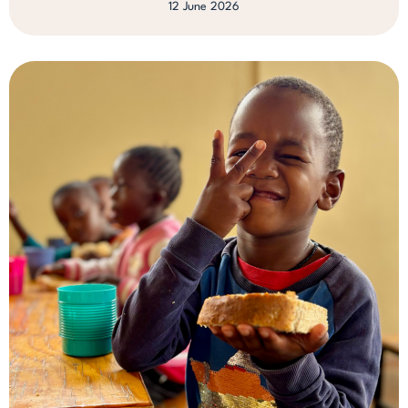
12 June 2026