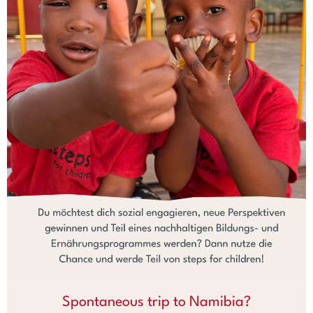
Spontaneous trip to Namibia?