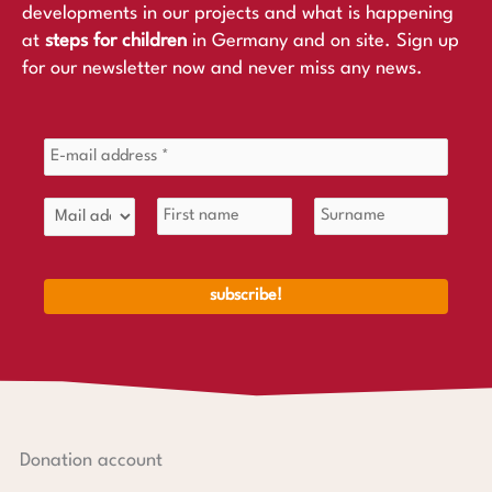
developments in our projects and what is happening
at
steps for children
in Germany and on site. Sign up
for our newsletter now and never miss any news.
Donation account