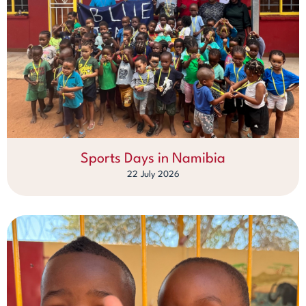
Sports Days in Namibia
22 July 2026