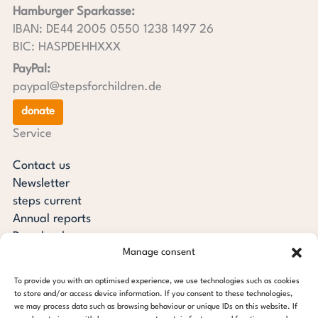
Hamburger Sparkasse:
IBAN: DE44 2005 0550 1238 1497 26
BIC: HASPDEHHXXX
PayPal:
paypal@stepsforchildren.de
donate
Service
Contact us
Newsletter
steps current
Annual reports
Downloads
Manage consent
Transparency
Press review
To provide you with an optimised experience, we use technologies such as cookies
steps for children foundation
to store and/or access device information. If you consent to these technologies,
we may process data such as browsing behaviour or unique IDs on this website. If