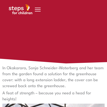
Skip to content
20 November 2020
You'd have to be free from vertigo
You'd have to be free from vertigo
In Okakarara, Sonja Schneider-Waterberg and her team
from the garden found a solution for the greenhouse
cover: with a long extension ladder, the cover can be
screwed back onto the greenhouse.
A feat of strength – because you need a head for
heights!