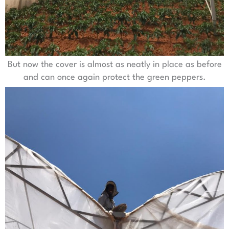
But now the cover is almost as neatly in place as before
and can once again protect the green peppers.