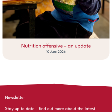
Nutrition offensive – an update
10 June 2026
Newsletter
Stay up to date - find out more about the latest