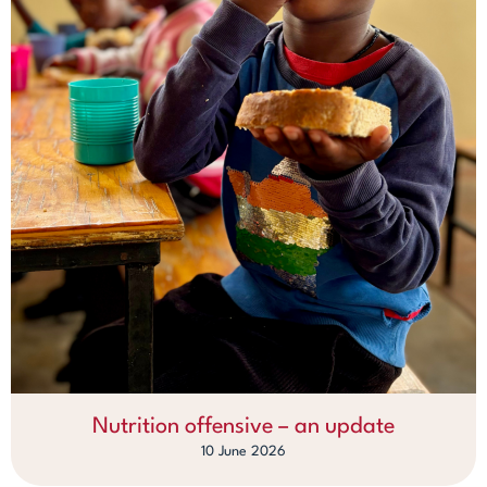
Nutrition offensive – an update
10 June 2026