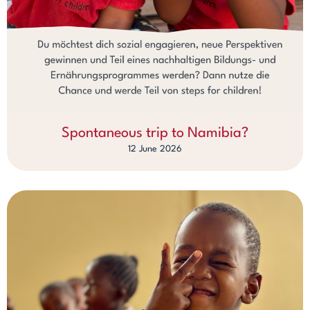
Spontaneous trip to Namibia?
12 June 2026