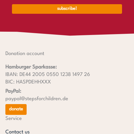
Donation account
Hamburger Sparkasse:
IBAN: DE44 2005 0550 1238 1497 26
BIC: HASPDEHHXXX
PayPal:
paypal@stepsforchildren.de
donate
Service
Contact us