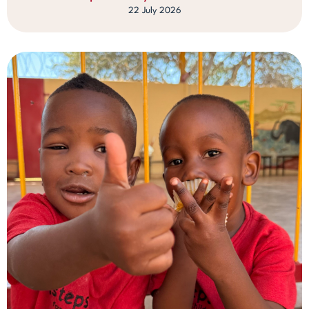
22 July 2026