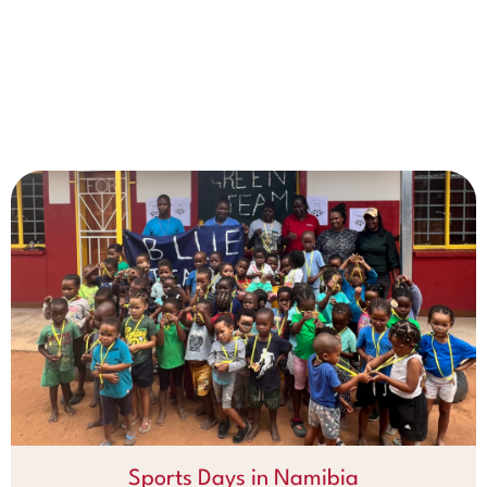
Sports Days in Namibia