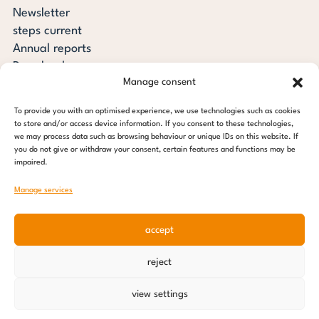
Newsletter
steps current
Annual reports
Downloads
Manage consent
Transparency
Press review
To provide you with an optimised experience, we use technologies such as cookies
steps for children foundation
to store and/or access device information. If you consent to these technologies,
we may process data such as browsing behaviour or unique IDs on this website. If
you do not give or withdraw your consent, certain features and functions may be
c/o Regus Altona
impaired.
Ottenser Main Street 2-6
22765 Hamburg
Manage services
Tel: +49 (0) 40 389 027 - 88
accept
E-mail: info@stepsforchildren.de
Instagram
Facebook
Linkedin
Pinterest
reject
Imprint
|
Data protection
view settings
© 2026 steps for children foundation