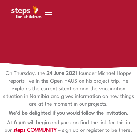
Skip to content
23 June 2021
Open HAUS on 24.6.
On Thursday, the
24 June 2021
founder Michael Hoppe
reports live in the Open HAUS on his project trip. He
explains the current situation and the vaccination
situation in Namibia and gives information on how things
are at the moment in our projects.
We’d be delighted if you would follow the invitation.
At
6 pm
will begin and you can find the link for this in
our
steps COMMUNITY
– sign up or register to be there.