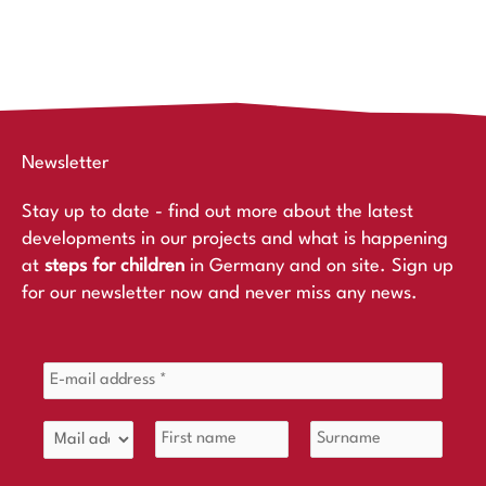
Newsletter
Stay up to date - find out more about the latest
developments in our projects and what is happening
at
steps for children
in Germany and on site. Sign up
for our newsletter now and never miss any news.