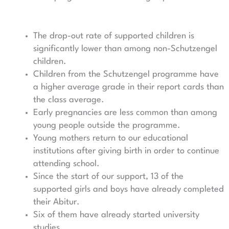
The drop-out rate of supported children is
significantly lower than among non-Schutzengel
children.
Children from the Schutzengel programme have
a higher average grade in their report cards than
the class average.
Early pregnancies are less common than among
young people outside the programme.
Young mothers return to our educational
institutions after giving birth in order to continue
attending school.
Since the start of our support, 13 of the
supported girls and boys have already completed
their Abitur.
Six of them have already started university
studies.