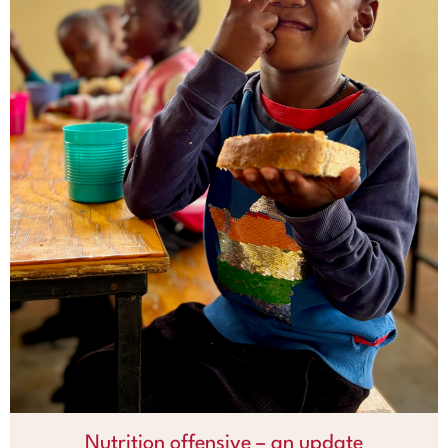
Nutrition offensive – an update