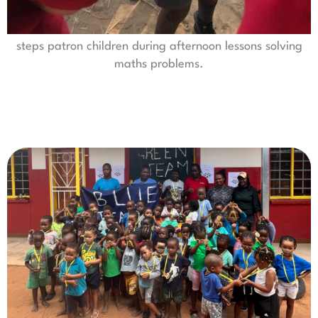
steps patron children during afternoon lessons solving
maths problems.