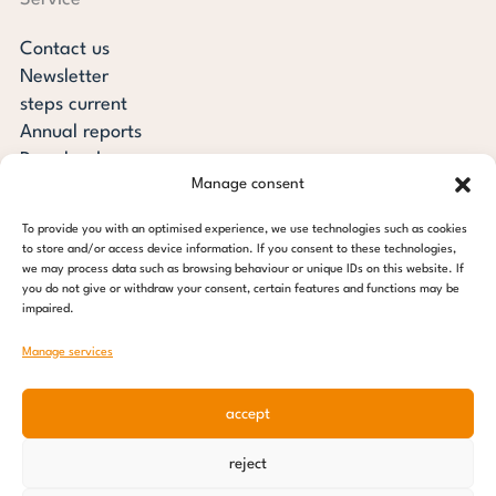
Contact us
Newsletter
steps current
Annual reports
Downloads
Manage consent
Transparency
Press review
To provide you with an optimised experience, we use technologies such as cookies
steps for children foundation
to store and/or access device information. If you consent to these technologies,
we may process data such as browsing behaviour or unique IDs on this website. If
you do not give or withdraw your consent, certain features and functions may be
c/o Regus Altona
impaired.
Ottenser Main Street 2-6
22765 Hamburg
Manage services
Tel: +49 (0) 40 389 027 - 88
accept
E-mail: info@stepsforchildren.de
Instagram
Facebook
Linkedin
Pinterest
reject