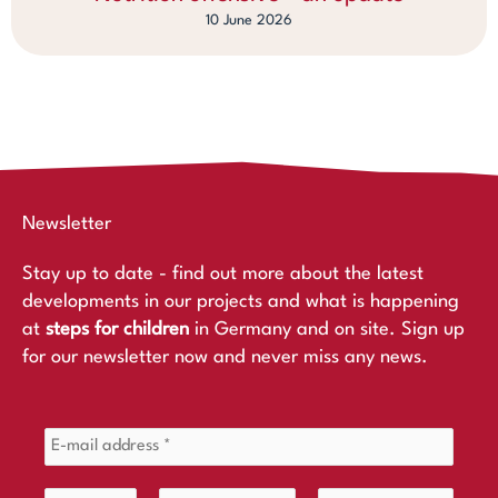
10 June 2026
Newsletter
Stay up to date - find out more about the latest
developments in our projects and what is happening
at
steps for children
in Germany and on site. Sign up
for our newsletter now and never miss any news.