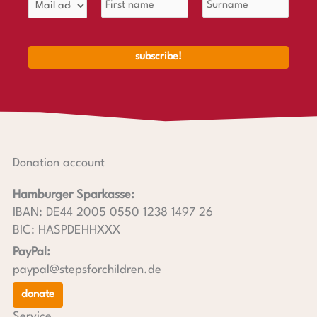
Donation account
Hamburger Sparkasse:
IBAN: DE44 2005 0550 1238 1497 26
BIC: HASPDEHHXXX
PayPal:
paypal@stepsforchildren.de
donate
Service