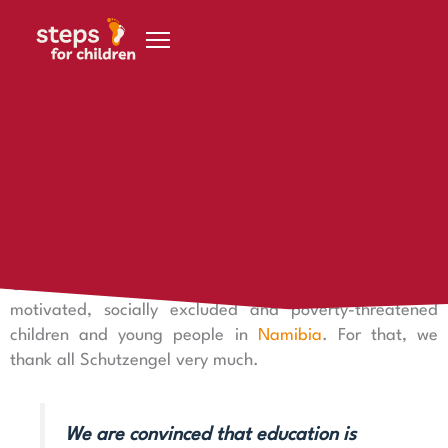
Skip to content
18 October 2022
Our guardian angels
Why should I become a Schutzengel?
Our Schutzengel are a tremendous support for especially
motivated, socially excluded and poverty-threatened
children and young people in
Namibia
. For that, we
thank all Schutzengel very much.
We are convinced that education is