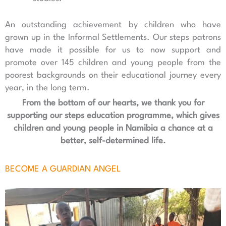
An outstanding achievement by children who have
grown up in the Informal Settlements. Our steps patrons
have made it possible for us to now support and
promote over 145 children and young people from the
poorest backgrounds on their educational journey every
year, in the long term.
From the bottom of our hearts, we thank you for
supporting our steps education programme, which gives
children and young people in Namibia a chance at a
better, self-determined life.
BECOME A GUARDIAN ANGEL