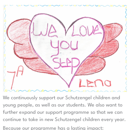
We continuously support our Schutzengel children and
young people, as well as our students. We also want to
further expand our support programme so that we can
continue to take in new Schutzengel children every year.
Because our programme has a lasting impact: