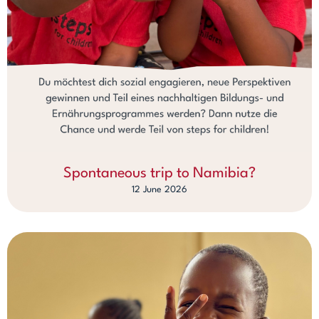
Spontaneous trip to Namibia?
12 June 2026