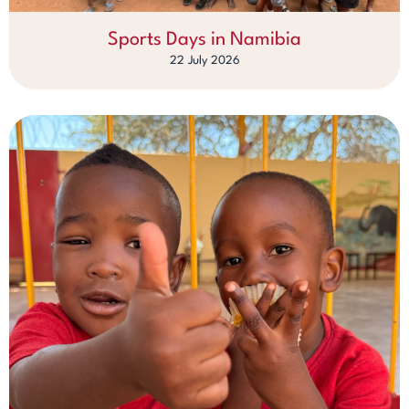
Sports Days in Namibia
22 July 2026