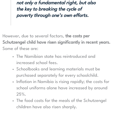
not only a fundamental right, but also
the key to breaking the cycle of
poverty through one’s own efforts.
However, due to several factors,
the costs per
Schutzengel child have risen significantly in recent years
.
Some of these are:
The Namibian state has reintroduced and
increased school fees.
Schoolbooks and learning materials must be
purchased separately for every schoolchild.
Inflation in Namibia is rising rapidly; the costs for
school uniforms alone have increased by around
25%.
The food costs for the meals of the Schutzengel
children have also risen sharply.