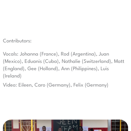
Contributors:
Vocals: Johanna (France), Rod (Argentina), Juan
(Mexico), Eduanis (Cuba), Nathalie (Switzerland), Matt
(England), Gee (Holland), Ann (Philippines), Luis
(Ireland)
Video: Eileen, Caro (Germany), Felix (Germany)