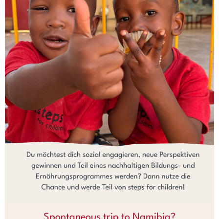
Spontaneous trip to Namibia?