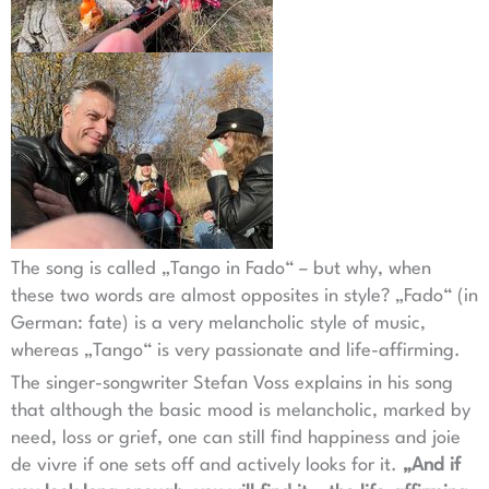
The song is called „Tango in Fado“ – but why, when
these two words are almost opposites in style? „Fado“ (in
German: fate) is a very melancholic style of music,
whereas „Tango“ is very passionate and life-affirming.
The singer-songwriter Stefan Voss explains in his song
that although the basic mood is melancholic, marked by
need, loss or grief, one can still find happiness and joie
de vivre if one sets off and actively looks for it.
„And if