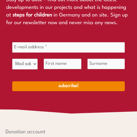
developments in our projects and what is happening
at
steps for children
in Germany and on site. Sign up
for our newsletter now and never miss any news.
Donation account