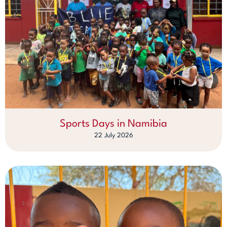
Sports Days in Namibia
22 July 2026