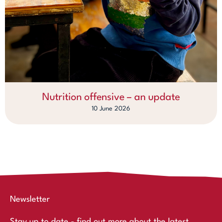
Nutrition offensive – an update
10 June 2026
Newsletter
Stay up to date - find out more about the latest