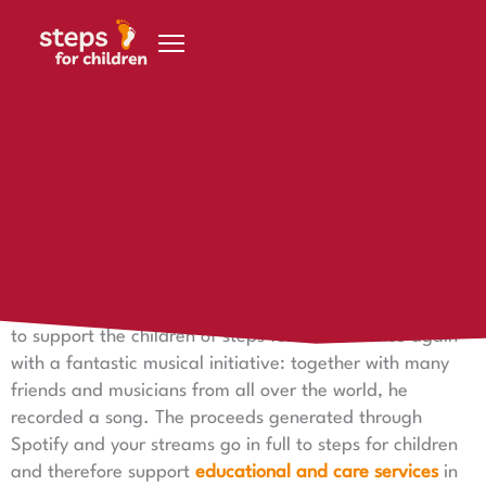
Skip to content
26 April 2023
Tango in Fado - Music connects
Tango in Fado - Music connects
Singer and musician Stefan Voss did not miss the chance
to support the children of steps for children once again
with a fantastic musical initiative: together with many
friends and musicians from all over the world, he
recorded a song. The proceeds generated through
Spotify and your streams go in full to steps for children
and therefore support
educational and care services
in