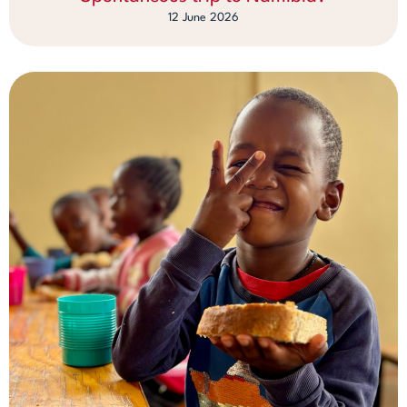
12 June 2026