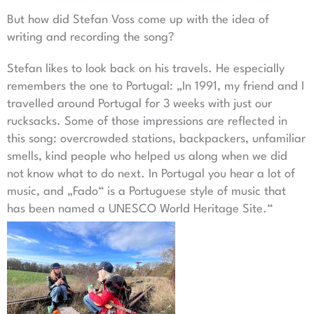
But how did Stefan Voss come up with the idea of
writing and recording the song?
Stefan likes to look back on his travels. He especially
remembers the one to Portugal: „In 1991, my friend and I
travelled around Portugal for 3 weeks with just our
rucksacks. Some of those impressions are reflected in
this song: overcrowded stations, backpackers, unfamiliar
smells, kind people who helped us along when we did
not know what to do next. In Portugal you hear a lot of
music, and „Fado“ is a Portuguese style of music that
has been named a UNESCO World Heritage Site.“