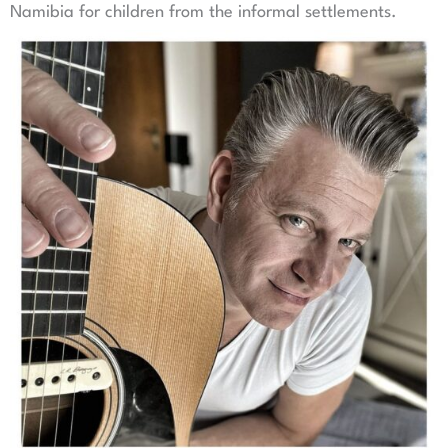
Namibia for children from the informal settlements.