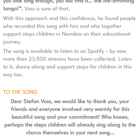
you look long enough, you will find it… the life-affirming
tango!“
, Voss is sure of that.
With this approach and this confidence, he found people
who recorded this song with him and who together
support steps children in Namibia on their educational
journey.
The song is available to listen to on Spotify – by now
more than 23,500 streams have been collected. Listen
to it, dance along and support steps for children in this
way too.
TO THE SONG
Dear Stefan Voss, we would like to thank you, your
friends and everyone involved very warmly for this
beautiful song and your commitment! Who knows,
perhaps the steps children will already sing along to the
chorus themselves in your next song…