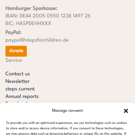
Hamburger Sparkasse:
IBAN: DE44 2005 0550 1238 1497 26
BIC: HASPDEHHXXX
PayPal:
paypal@stepsforchildren.de
donate
Service
Contact us
Newsletter
steps current
Annual reports
Downloads
Manage consent
Transparency
Press review
To provide you with an optimised experience, we use technologies such as cookies
steps for children foundation
to store and/or access device information. If you consent to these technologies,
we may process data such as browsing behaviour or unique IDs on this website. If