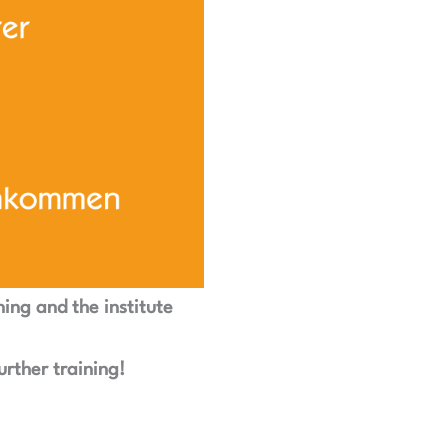
ning and the institute
urther training!