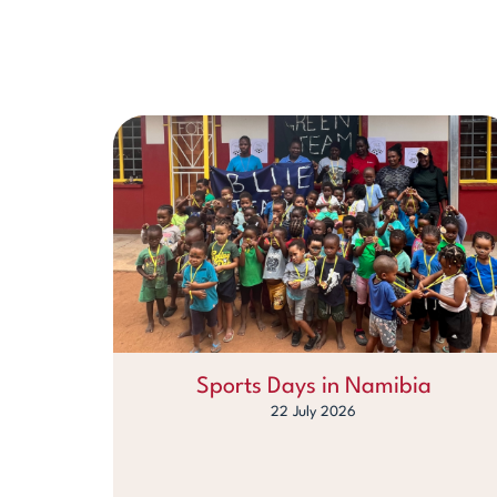
Sports Days in Namibia
22 July 2026