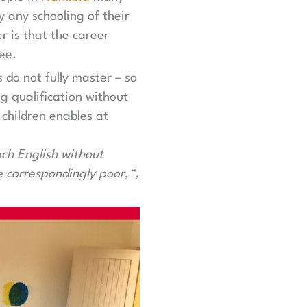
y any schooling of their
r is that the career
ee.
do not fully master – so
g qualification without
 children enables at
ach English without
e correspondingly poor,“,