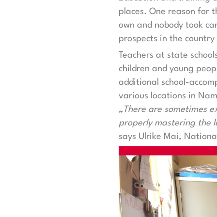
places. One reason for t
own and nobody took care
prospects in the country 
Teachers at state school
children and young peopl
additional school-accomp
various locations in Nam
„There are sometimes ext
properly mastering the l
says Ulrike Mai, Nation