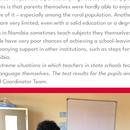
his is that parents themselves were hardly able to enjo
 of it – especially among the rural population. Anothe
are very limited, even with a solid education or a degr
s in Namibia sometimes teach subjects they themselves 
e have very poor chances of achieving a school-leavin
anying support in other institutions, such as steps for
ibia.
reme situations in which teachers in state schools te
anguage themselves. The test results for the pupils ar
al Coordinator Team.