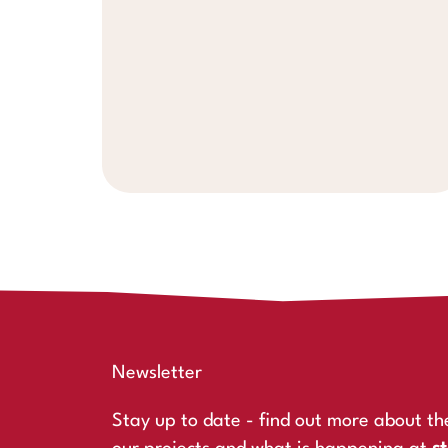
Newsletter
Stay up to date - find out more about th