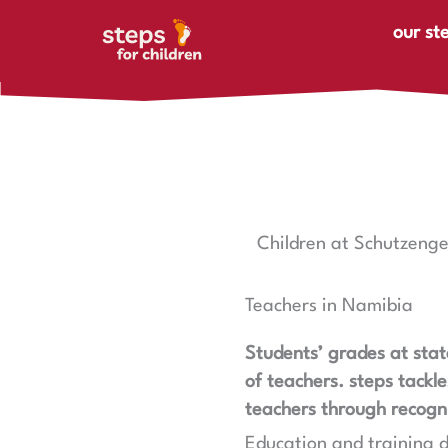
Skip to content
our st
Children at Schutzenge
Teachers in Namibia
Students’ grades at stat
of teachers. steps tackl
teachers through recogni
Education and training d