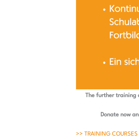
The further training 
Donate now and
>> TRAINING COURSES