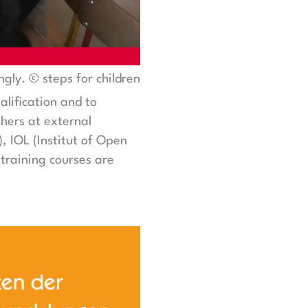
ngly. © steps for children
alification and to
hers at external
 IOL (Institut of Open
training courses are