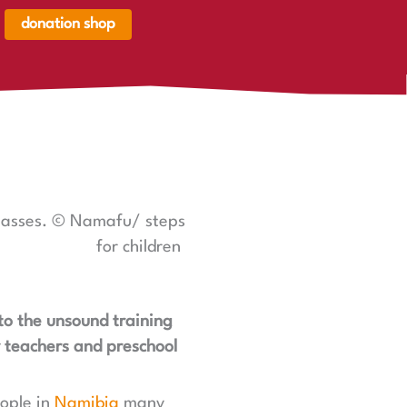
donation shop
renkorb,
renkorb
er
classes. © Namafu/ steps
for children
 to the unsound training
y teachers and preschool
eople in
Namibia
many