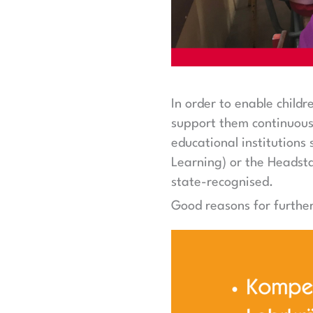
In order to enable child
support them continuousl
educational institution
Learning) or the Headsta
state-recognised.
Good reasons for further