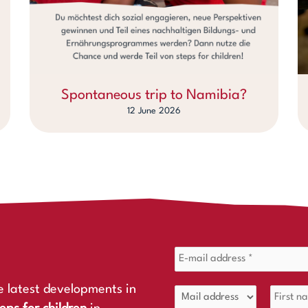
Spontaneous trip to Namibia?
12 June 2026
e latest developments in