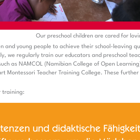
Our preschool children are cared for lovi
ren and young people to achieve their school-leaving qu
y, we regularly train our educators and preschool teac
s such as NAMCOL (Namibian College of Open Learning),
rt Montessori Teacher Training College. These further 
 training: