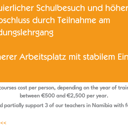
courses cost per person, depending on the year of trai
between €500 and €2,500 per year.
 partially support 3 of our teachers in Namibia with
f
 <<