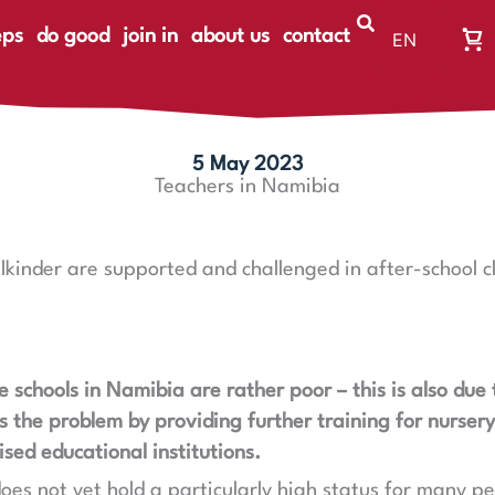
eps
do good
join in
about us
contact
EN
Wa
DE
Wa
ist
le
5 May 2023
Teachers in Namibia
lkinder are supported and challenged in after-school 
e schools in Namibia are rather poor – this is also due
es the problem by providing further training for nurser
sed educational institutions.
oes not yet hold a particularly high status for many p