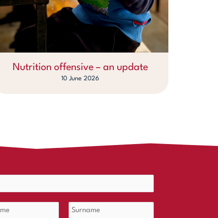
Nutrition offensive – an update
10 June 2026