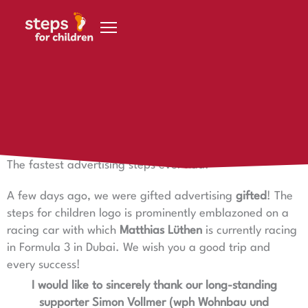
Skip to content
30 January 2021
The fastest advertising steps ever had.
The fastest advertising steps ever had.
A few days ago, we were gifted advertising
gifted
! The
steps for children logo is prominently emblazoned on a
racing car with which
Matthias Lüthen
is currently racing
in Formula 3 in Dubai. We wish you a good trip and
every success!
I would like to sincerely thank our long-standing
supporter Simon Vollmer (wph Wohnbau und