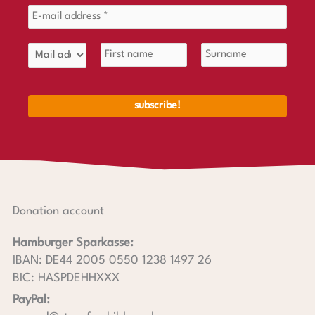
Donation account
Hamburger Sparkasse:
IBAN: DE44 2005 0550 1238 1497 26
BIC: HASPDEHHXXX
PayPal: