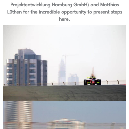
Projektentwicklung Hamburg GmbH) and Matthias
Lüthen for the incredible opportunity to present steps
here.