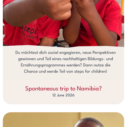
Spontaneous trip to Namibia?
12 June 2026