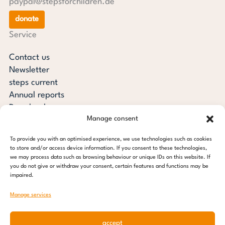
paypal@stepsforchildren.de
donate
Service
Contact us
Newsletter
steps current
Annual reports
Downloads
Manage consent
Transparency
Press review
To provide you with an optimised experience, we use technologies such as cookies
steps for children foundation
to store and/or access device information. If you consent to these technologies,
we may process data such as browsing behaviour or unique IDs on this website. If
you do not give or withdraw your consent, certain features and functions may be
c/o Regus Altona
impaired.
Ottenser Main Street 2-6
22765 Hamburg
Manage services
Tel: +49 (0) 40 389 027 - 88
accept