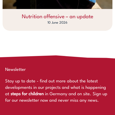
Nutrition offensive – an update
10 June 2026
Newsletter
Stay up to date - find out more about the latest
developments in our projects and what is happening
at
steps for children
in Germany and on site. Sign up
for our newsletter now and never miss any news.