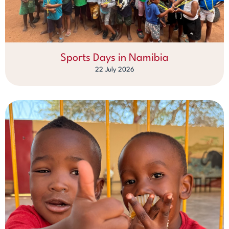
Sports Days in Namibia
22 July 2026