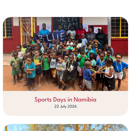
Sports Days in Namibia
22 July 2026