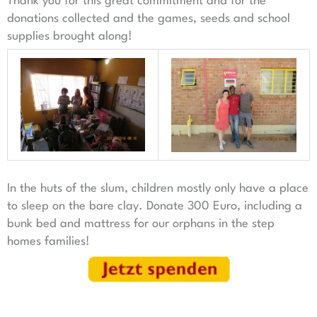
Thank you for this great commitment and for the
donations collected and the games, seeds and school
supplies brought along!
In the huts of the slum, children mostly only have a place
to sleep on the bare clay. Donate 300 Euro, including a
bunk bed and mattress for our orphans in the step
homes families!