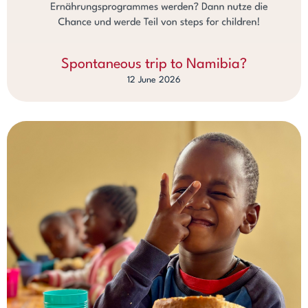
Spontaneous trip to Namibia?
12 June 2026