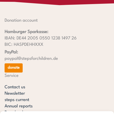
Donation account
Hamburger Sparkasse:
IBAN: DE44 2005 0550 1238 1497 26
BIC: HASPDEHHXXX
PayPal:
paypal@stepsforchildren.de
donate
Service
Contact us
Newsletter
steps current
Annual reports
Downloads