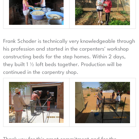
Frank Schoder is technically very knowledgeable through
his profession and started in the carpenters' workshop
constructing beds for the step homes. Within 2 days,
they built 1 ½ loft beds together. Production will be
continued in the carpentry shop.