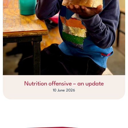
Nutrition offensive – an update
10 June 2026