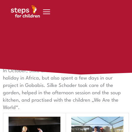
Skip to content
26 December 2016
The couple grabbed Schoder in Gobabis with
In October, Silke and Frank Schoder not only had a
holiday in Africa, but also spent a few days in our
project in Gobabis. Silke Schoder took care of the
garden, helped in the afternoon session and the soup
kitchen, and practised with the children „We Are the
World“.