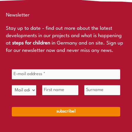
Newsletter
Stay up to date - find out more about the latest
developments in our projects and what is happening
at
steps for children
in Germany and on site. Sign up
for our newsletter now and never miss any news.