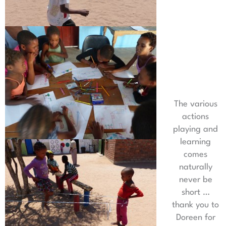
The various
actions
playing and
learning
comes
naturally
never be
short …
thank you to
Doreen for