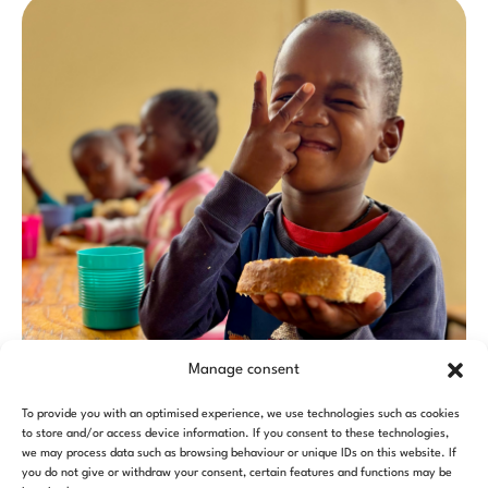
Manage consent
To provide you with an optimised experience, we use technologies such as cookies
to store and/or access device information. If you consent to these technologies,
we may process data such as browsing behaviour or unique IDs on this website. If
you do not give or withdraw your consent, certain features and functions may be