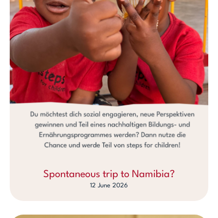
Spontaneous trip to Namibia?
12 June 2026