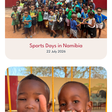
Sports Days in Namibia
22 July 2026