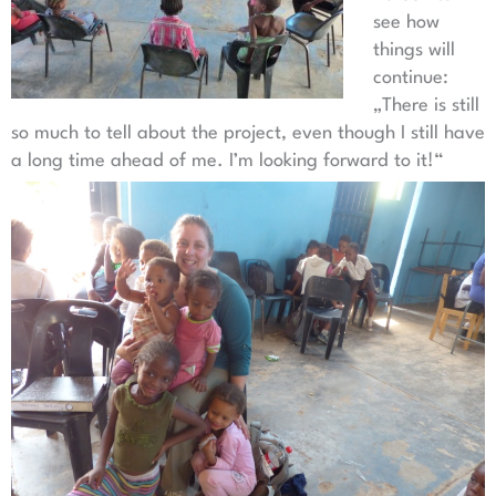
see how
things will
continue:
„There is still
so much to tell about the project, even though I still have
a long time ahead of me. I’m looking forward to it!“