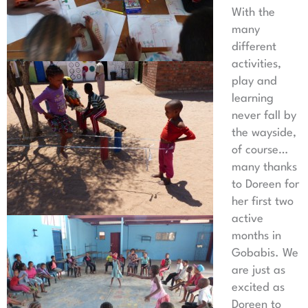
With the
many
different
activities,
play and
learning
never fall by
the wayside,
of course…
many thanks
to Doreen for
her first two
active
months in
Gobabis. We
are just as
excited as
Doreen to