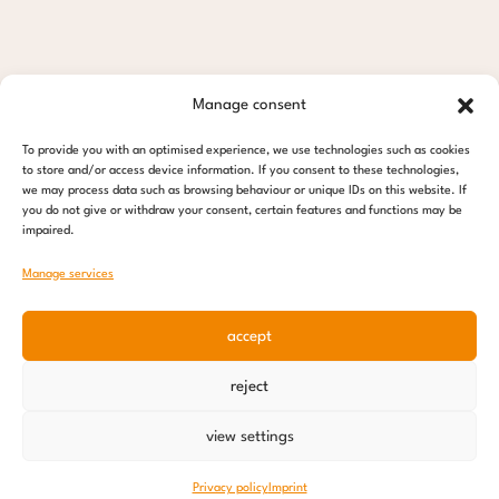
Manage consent
To provide you with an optimised experience, we use technologies such as cookies
to store and/or access device information. If you consent to these technologies,
we may process data such as browsing behaviour or unique IDs on this website. If
you do not give or withdraw your consent, certain features and functions may be
impaired.
Manage services
accept
reject
view settings
Privacy policy
Imprint