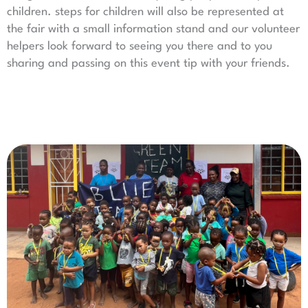
children. steps for children will also be represented at
the fair with a small information stand and our volunteer
helpers look forward to seeing you there and to you
sharing and passing on this event tip with your friends.