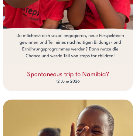
Spontaneous trip to Namibia?
12 June 2026