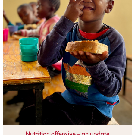
Nutrition offensive – an update