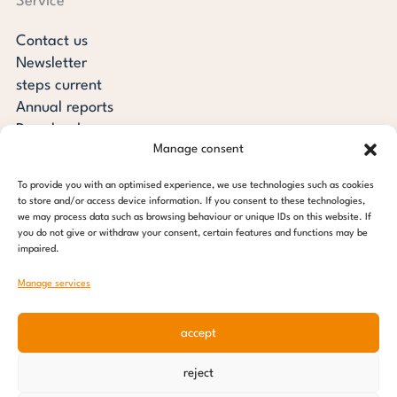
Service
Contact us
Newsletter
steps current
Annual reports
Downloads
Manage consent
Transparency
Press review
To provide you with an optimised experience, we use technologies such as cookies
steps for children foundation
to store and/or access device information. If you consent to these technologies,
we may process data such as browsing behaviour or unique IDs on this website. If
you do not give or withdraw your consent, certain features and functions may be
c/o Regus Altona
impaired.
Ottenser Main Street 2-6
22765 Hamburg
Manage services
Tel: +49 (0) 40 389 027 - 88
accept
E-mail: info@stepsforchildren.de
Instagram
Facebook
Linkedin
Pinterest
reject