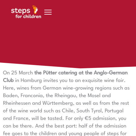
Skip to content
20 March 2023
Wine tasting for a good cause
On 25 March
the Pütter catering at the Anglo-German
Club
in Hamburg invites you to an exquisite wine fair.
Here, wines from German wine-growing regions such as
Baden, Franconia, the Rheingau, the Mosel and
Rheinhessen and Württemberg, as well as from the rest
of the wine world such as Chile, South Tyrol, Portugal
and France, will be tasted. For only €5 admission, you
can be there. And the best part: half of the admission
fee goes to the children and young people of steps for