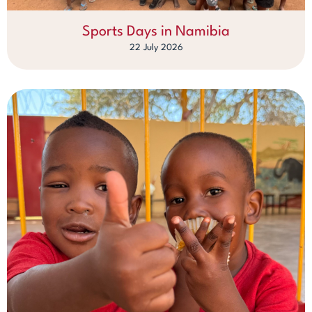
Sports Days in Namibia
22 July 2026