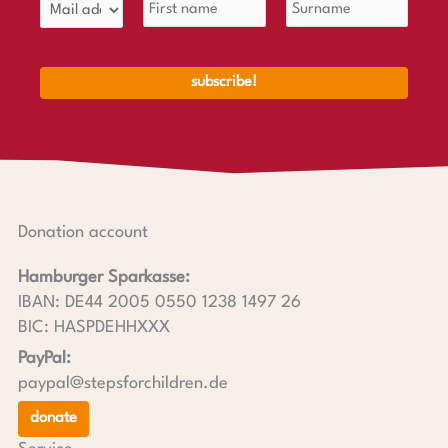
Donation account
Hamburger Sparkasse:
IBAN: DE44 2005 0550 1238 1497 26
BIC: HASPDEHHXXX
PayPal:
paypal@stepsforchildren.de
donate