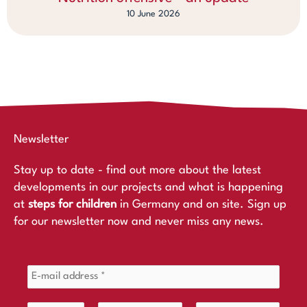
10 June 2026
Newsletter
Stay up to date - find out more about the latest
developments in our projects and what is happening
at
steps for children
in Germany and on site. Sign up
for our newsletter now and never miss any news.