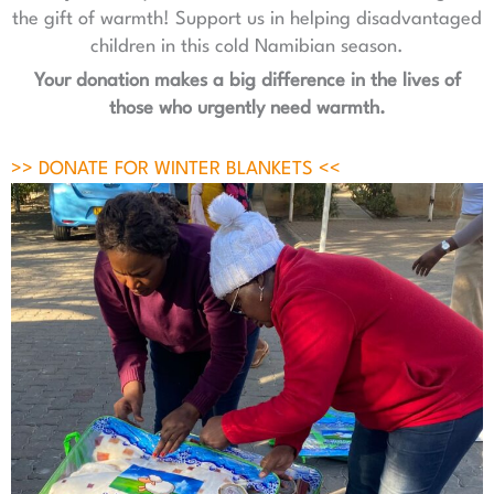
the gift of warmth! Support us in helping disadvantaged
children in this cold Namibian season.
Your donation makes a big difference in the lives of
those who urgently need warmth.
>> DONATE FOR WINTER BLANKETS <<