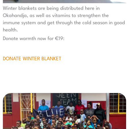
Winter blankets are being distributed here in
Okahandja, as well as vitamins to strengthen the
immune system and get through the cold season in good
health.
Donate warmth now for €19:
DONATE WINTER BLANKET