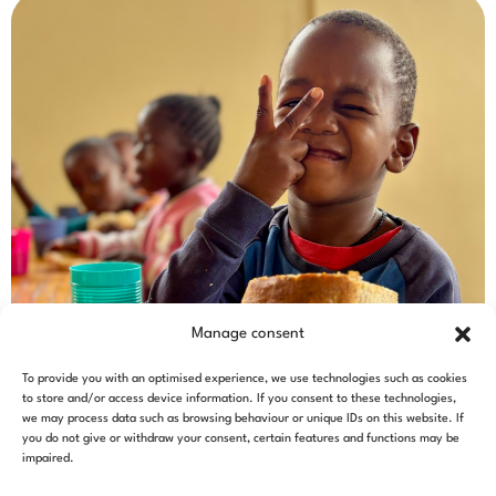
Manage consent
To provide you with an optimised experience, we use technologies such as cookies
to store and/or access device information. If you consent to these technologies,
we may process data such as browsing behaviour or unique IDs on this website. If
you do not give or withdraw your consent, certain features and functions may be
impaired.