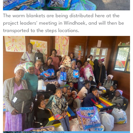
The warm blankets are being distributed here at the
project leaders' meeting in Windhoek, and will then be
transported to the steps locations.