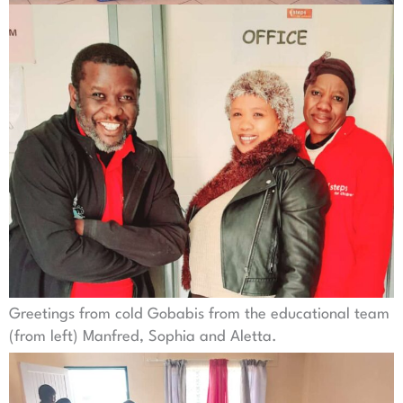
Greetings from cold Gobabis from the educational team
(from left) Manfred, Sophia and Aletta.