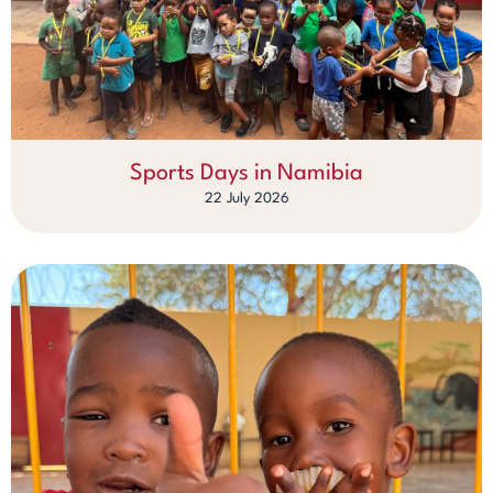
Sports Days in Namibia
22 July 2026