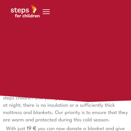
Skip to content
17 July 2024
❄️ Winter begins in Namibia
Onset of winter in Namibia
With the onset of winter in
Namibia
we have started
distributing warm blankets and winter clothing to our
steps children and young people. The huts are very cold
at night; there is no insulation or a sufficiently thick
mattress and blankets. Our priority is to ensure that they
are warm and protected during this cold season.
With just
19 €
you can now donate a blanket and give