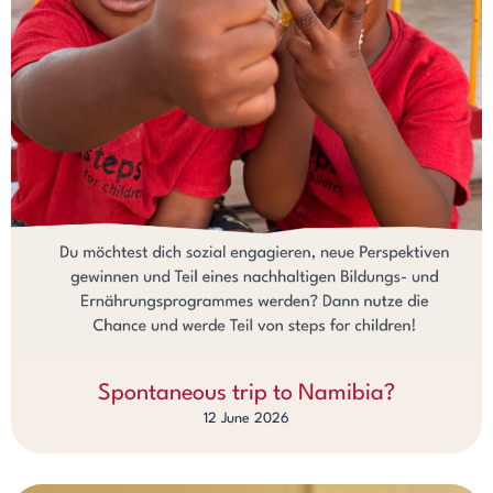
Spontaneous trip to Namibia?
12 June 2026