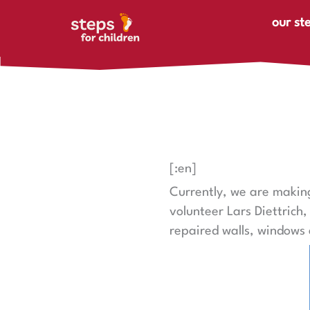
Skip to content
our st
[:en]
Currently, we are making
volunteer Lars Diettrich
repaired walls, windows 