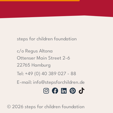
steps for children foundation
c/o Regus Altona
Ottenser Main Street 2-6
22765 Hamburg
Tel: +49 (0) 40 389 027 - 88
E-mail: info@stepsforchildren.de
Instagram
Facebook
Linkedin
Pinterest
© 2026 steps for children foundation