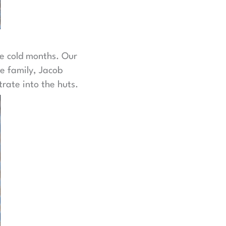
he cold months. Our
e family, Jacob
rate into the huts.