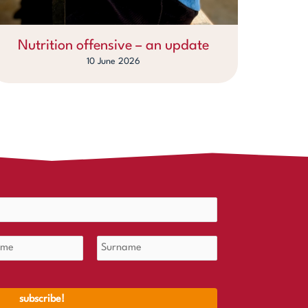
Nutrition offensive – an update
10 June 2026