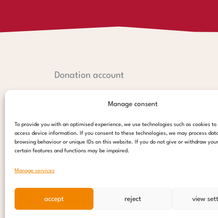
Donation account
Hamburger Sparkasse:
Manage consent
IBAN: DE44 2005 0550 1238 1497 26
BIC: HASPDEHHXXX
To provide you with an optimised experience, we use technologies such as cookies to
access device information. If you consent to these technologies, we may process dat
PayPal:
browsing behaviour or unique IDs on this website. If you do not give or withdraw you
certain features and functions may be impaired.
paypal@stepsforchildren.de
Manage services
donate
accept
reject
view set