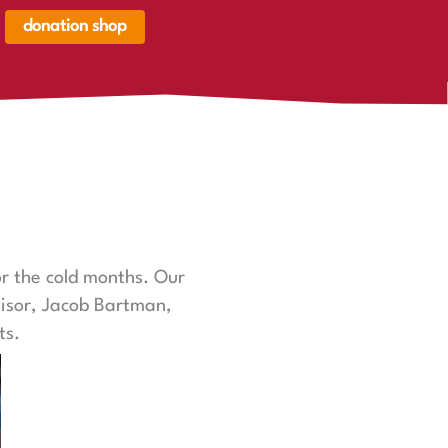
donation shop
renkorb,
renkorb
er
r the cold months. Our
visor, Jacob Bartman,
ts.