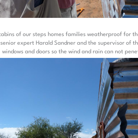
abins of our steps homes families weatherproof for t
, senior expert Harald Sandner and the supervisor of th
 windows and doors so the wind and rain can not penet