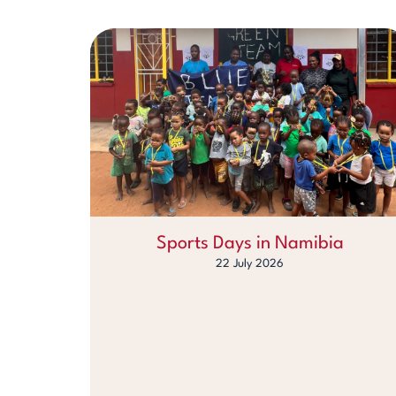
Sports Days in Namibia
22 July 2026