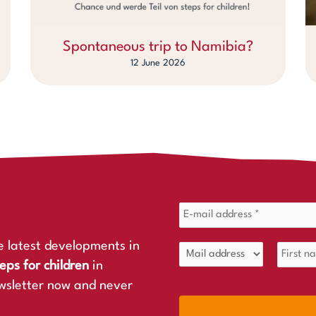
Spontaneous trip to Namibia?
12 June 2026
e latest developments in
eps for children
in
wsletter now and never