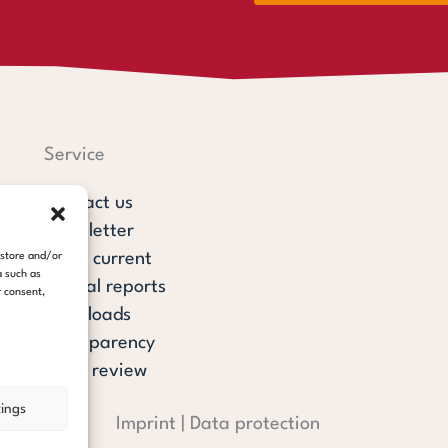
Service
Contact us
Newsletter
steps current
 store and/or
a such as
Annual reports
r consent,
Downloads
Transparency
Press review
tings
Imprint
|
Data protection