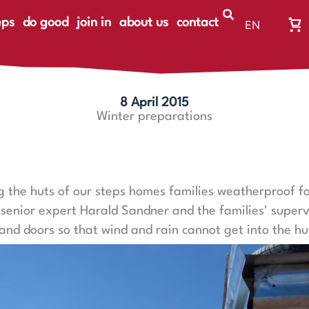
eps
do good
join in
about us
contact
EN
Wa
DE
Wa
ist
le
8 April 2015
Winter preparations
 the huts of our steps homes families weatherproof fo
, senior expert Harald Sandner and the families' super
and doors so that wind and rain cannot get into the hu