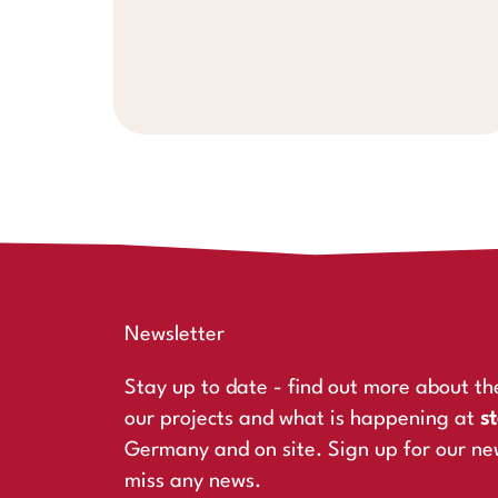
Newsletter
Stay up to date - find out more about th
our projects and what is happening at
st
Germany and on site. Sign up for our ne
miss any news.