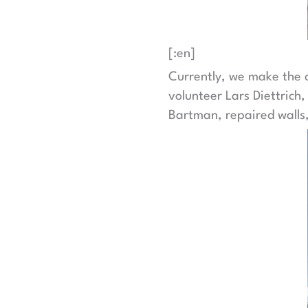
[:en]
Currently, we make the c
volunteer Lars Diettrich
Bartman, repaired walls,