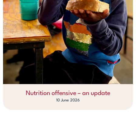
Nutrition offensive – an update
10 June 2026