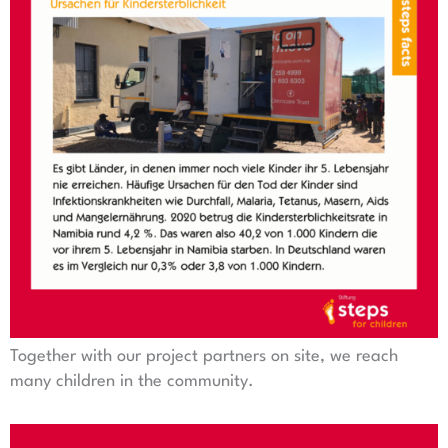
Together with our project partners on site, we reach
many children in the community.