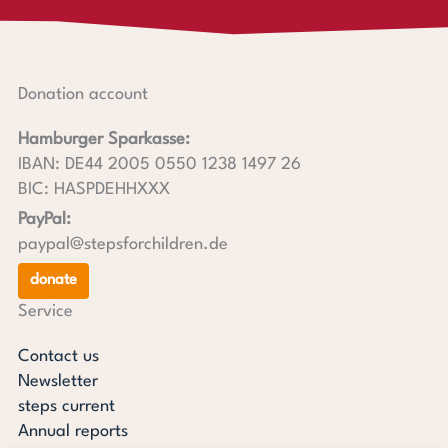
Donation account
Hamburger Sparkasse:
IBAN: DE44 2005 0550 1238 1497 26
BIC: HASPDEHHXXX
PayPal:
paypal@stepsforchildren.de
donate
Service
Contact us
Newsletter
steps current
Annual reports