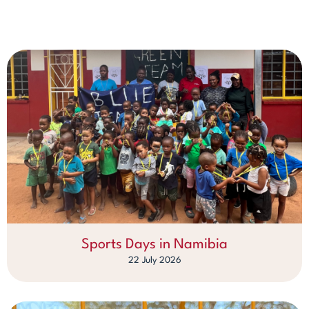
Sports Days in Namibia
22 July 2026