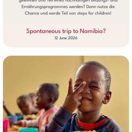
Spontaneous trip to Namibia?
12 June 2026