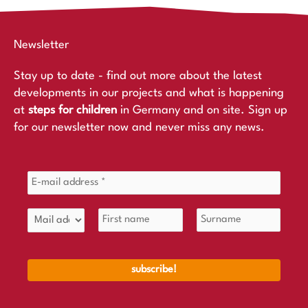
Newsletter
Stay up to date - find out more about the latest
developments in our projects and what is happening
at
steps for children
in Germany and on site. Sign up
for our newsletter now and never miss any news.