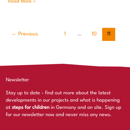
Read More »
←
Previous
1
…
10
11
Newsletter
Stay up to date - find out more about the latest
developments in our projects and what is happening
at
steps for children
in Germany and on site. Sign up
for our newsletter now and never miss any news.