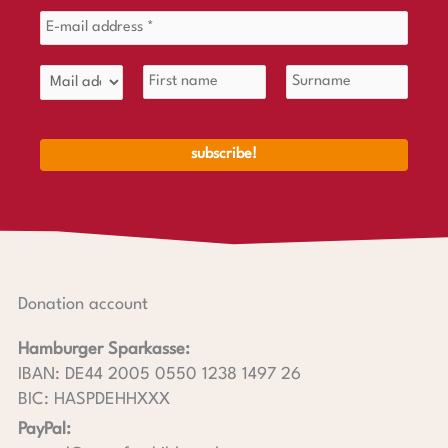
Donation account
Hamburger Sparkasse:
IBAN: DE44 2005 0550 1238 1497 26
BIC: HASPDEHHXXX
PayPal: