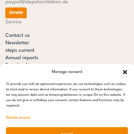
paypal@stepsforchildren.de
donate
Service
Contact us
Newsletter
steps current
Annual reports
Downloads
Manage consent
Transparency
Press review
To provide you with an optimised experience, we use technologies such as cookies
steps for children foundation
to store and/or access device information. If you consent to these technologies,
we may process data such as browsing behaviour or unique IDs on this website. If
you do not give or withdraw your consent, certain features and functions may be
c/o Regus Altona
impaired.
Ottenser Main Street 2-6
22765 Hamburg
Manage services
Tel: +49 (0) 40 389 027 - 88
accept