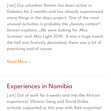
[:en] Our volunteer Doreen has been active in
Gobabis for 2 months and has already experienced
many things in the steps project. One of the most
unusual activities is probably the „beauty contest“.
Doreen explains: „We were looking for ‚Miss
Summer‘ and ‚Miss Light 2014‘. It was a huge event:
the hall was festively decorated, there was a lot of
practising and of course
Read More »
Experiences in Namibia
Experiences in Namibia
[:en] Out of work for 6 weeks and into the African
experience! Viktoria Geng and David Drabe
actively supported us this year with their expertise!