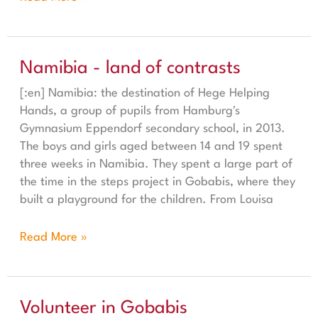
Namibia - land of contrasts
Namibia - land of contrasts
[:en] Namibia: the destination of Hege Helping
Hands, a group of pupils from Hamburg's
Gymnasium Eppendorf secondary school, in 2013.
The boys and girls aged between 14 and 19 spent
three weeks in Namibia. They spent a large part of
the time in the steps project in Gobabis, where they
built a playground for the children. From Louisa
Read More »
Volunteer in Gobabis
Volunteer in Gobabis