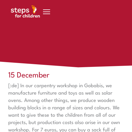
Skip to content
steps in Gobabis
15 December
15 December
[:de] In our carpentry workshop in Gobabis, we
manufacture furniture and toys as well as solar
ovens. Among other things, we produce wooden
building blocks in a range of sizes and colours. We
want to give these to the children from all of our
projects, but production costs also arise in our own
workshop. For 7 euros, you can buy a sack full of