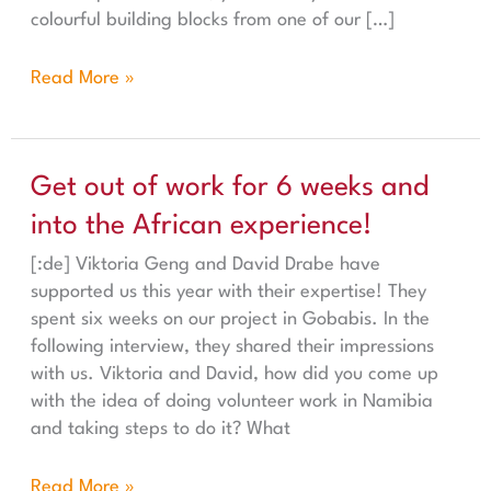
colourful building blocks from one of our […]
Read More »
Get out of work for 6 weeks and into the African experi
Get out of work for 6 weeks and
into the African experience!
[:de] Viktoria Geng and David Drabe have
supported us this year with their expertise! They
spent six weeks on our project in Gobabis. In the
following interview, they shared their impressions
with us. Viktoria and David, how did you come up
with the idea of doing volunteer work in Namibia
and taking steps to do it? What
Read More »