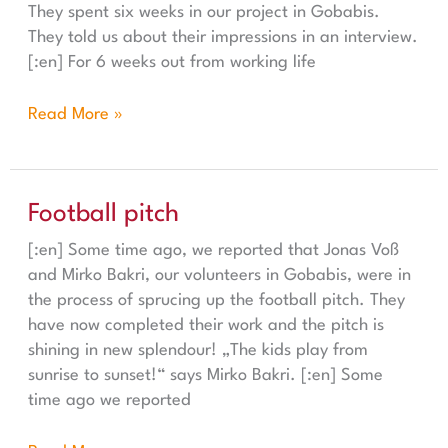
They spent six weeks in our project in Gobabis.
They told us about their impressions in an interview.
[:en] For 6 weeks out from working life
Read More »
Football pitch
Football pitch
[:en] Some time ago, we reported that Jonas Voß
and Mirko Bakri, our volunteers in Gobabis, were in
the process of sprucing up the football pitch. They
have now completed their work and the pitch is
shining in new splendour! „The kids play from
sunrise to sunset!“ says Mirko Bakri. [:en] Some
time ago we reported