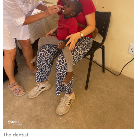
The dentist