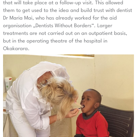
that will take place at a follow-up visit. This allowed
them to get used to the idea and build trust with dentist
Dr Maria Mai, who has already worked for the aid
organisation „Dentists Without Borders“. Larger
treatments are not carried out on an outpatient basis,
but in the operating theatre of the hospital in
Okakarara.