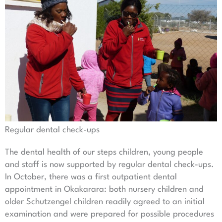
Regular dental check-ups
The dental health of our steps children, young people
and staff is now supported by regular dental check-ups.
In October, there was a first outpatient dental
appointment in Okakarara: both nursery children and
older Schutzengel children readily agreed to an initial
examination and were prepared for possible procedures