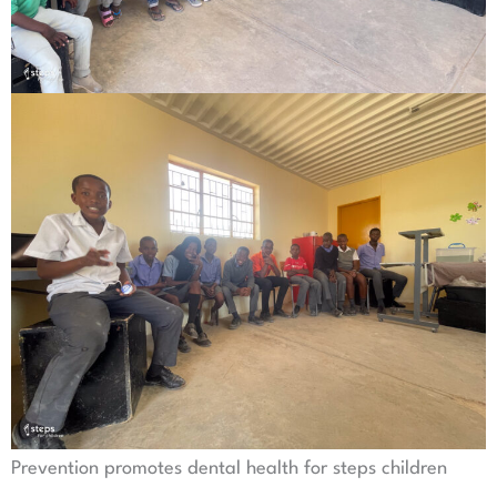
Prevention promotes dental health for steps children