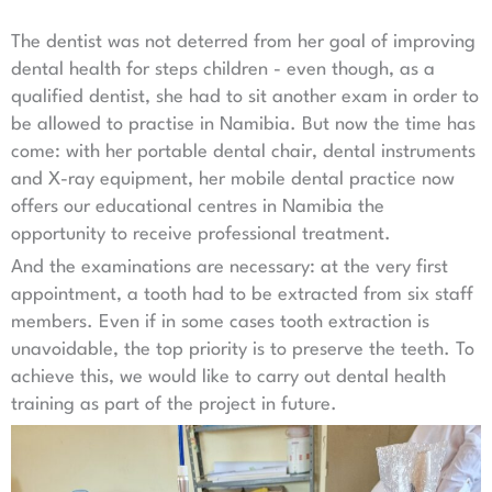
The dentist was not deterred from her goal of improving
dental health for steps children - even though, as a
qualified dentist, she had to sit another exam in order to
be allowed to practise in Namibia. But now the time has
come: with her portable dental chair, dental instruments
and X-ray equipment, her mobile dental practice now
offers our educational centres in Namibia the
opportunity to receive professional treatment.
And the examinations are necessary: at the very first
appointment, a tooth had to be extracted from six staff
members. Even if in some cases tooth extraction is
unavoidable, the top priority is to preserve the teeth. To
achieve this, we would like to carry out dental health
training as part of the project in future.