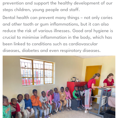
prevention and support the healthy development of our
steps children, young people and staff.
Dental health can prevent many things – not only caries
and other tooth or gum inflammations, but it can also
reduce the risk of various illnesses. Good oral hygiene is
crucial to minimise inflammation in the body, which has
been linked to conditions such as cardiovascular
diseases, diabetes and even respiratory diseases.