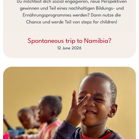
Spontaneous trip to Namibia?
12 June 2026