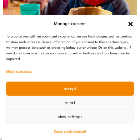
Manage consent
To provide you with an optimised experience, we use technologies such as cookies
to store and/or access device information. If you consent to these technologies,
we may process data such as browsing behaviour or unique IDs on this website. If
you do not give or withdraw your consent, certain features and functions may be
impaired.
Manage services
accept
reject
Nutrition offensive – an update
10 June 2026
view settings
Privacy policy
Imprint