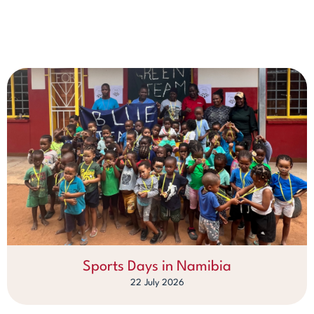
Sports Days in Namibia
22 July 2026