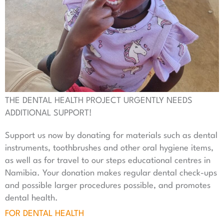
THE DENTAL HEALTH PROJECT URGENTLY NEEDS
ADDITIONAL SUPPORT!
Support us now by donating for materials such as dental
instruments, toothbrushes and other oral hygiene items,
as well as for travel to our steps educational centres in
Namibia. Your donation makes regular dental check-ups
and possible larger procedures possible, and promotes
dental health.
FOR DENTAL HEALTH