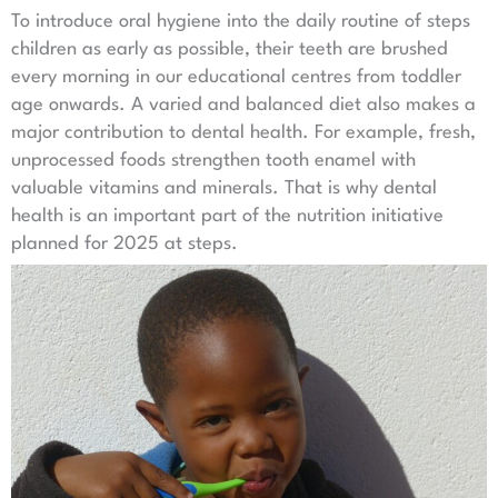
To introduce oral hygiene into the daily routine of steps
children as early as possible, their teeth are brushed
every morning in our educational centres from toddler
age onwards. A varied and balanced diet also makes a
major contribution to dental health. For example, fresh,
unprocessed foods strengthen tooth enamel with
valuable vitamins and minerals. That is why dental
health is an important part of the nutrition initiative
planned for 2025 at steps.